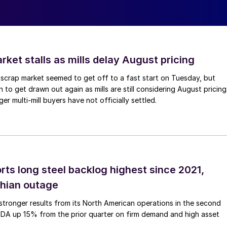
ket stalls as mills delay August pricing
scrap market seemed to get off to a fast start on Tuesday, but
 to get drawn out again as mills are still considering August pricing
ger multi-mill buyers have not officially settled.
rts long steel backlog highest since 2021,
thian outage
tronger results from its North American operations in the second
TDA up 15% from the prior quarter on firm demand and high asset