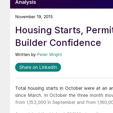
Analysis
November 19, 2015
Housing Starts, Permi
Builder Confidence
Written by
Peter Wright
Share on LinkedIn
Total housing starts in October were at an 
since March. In October the three month m
from 1,153,000 in September and from 1,160,00