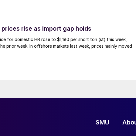
prices rise as import gap holds
ce for domestic HR rose to $1,180 per short ton (st) this week,
 the prior week. In offshore markets last week, prices mainly moved
SMU
Abo