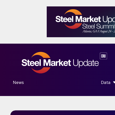
News
Data
SHOW