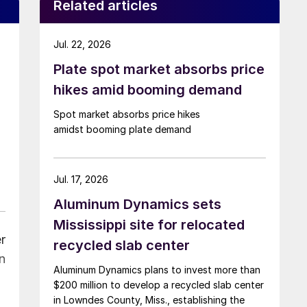
Related articles
Jul. 22, 2026
Plate spot market absorbs price
hikes amid booming demand
Spot market absorbs price hikes
amidst booming plate demand
Jul. 17, 2026
Aluminum Dynamics sets
Mississippi site for relocated
r
recycled slab center
n
Aluminum Dynamics plans to invest more than
$200 million to develop a recycled slab center
in Lowndes County, Miss., establishing the