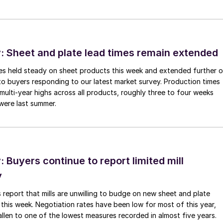
 Sheet and plate lead times remain extended
imes held steady on sheet products this week and extended further 
to buyers responding to our latest market survey. Production times
 multi-year highs across all products, roughly three to four weeks
were last summer.
Buyers continue to report limited mill
y
 report that mills are unwilling to budge on new sheet and plate
 this week. Negotiation rates have been low for most of this year,
allen to one of the lowest measures recorded in almost five years.