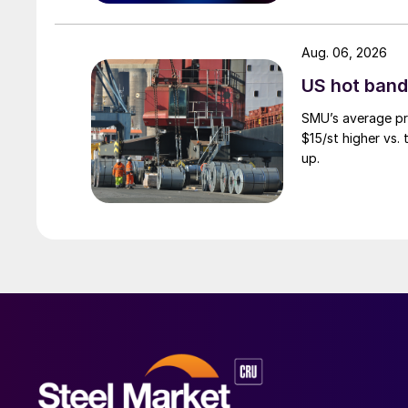
Aug. 06, 2026
US hot band 
SMU’s average pri
$15/st higher vs.
up.