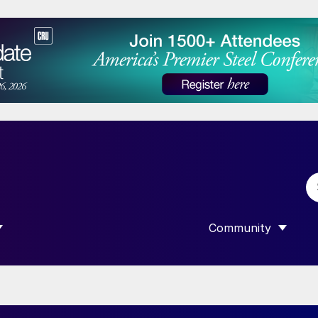
Community
 SUBMENU FOR “DATA”
SHOW SUBMENU F