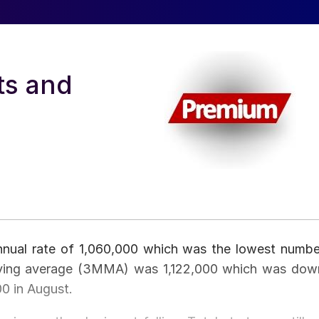
ts and
annual rate of 1,060,000 which was the lowest numbe
oving average (3MMA) was 1,122,000 which was dow
0 in August.