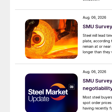
Aug. 06, 2026
SMU Survey:
Steel mill lead t
plate, according 
remain at or near
longer than they 
Aug. 06, 2026
SMU Survey: 
negotiabilit
Most steel buyers
spot order prices
having recently f