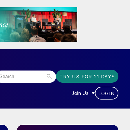
TRY US FOR 21 DAYS
Join Us
LOGIN
OR “COMMUNITY”
SHOW SUBMENU FOR “J