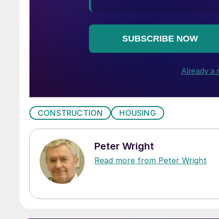
CONSTRUCTION
HOUSING
Peter Wright
Read more from Peter Wright