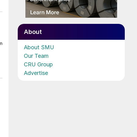
About
on
About SMU
Our Team
CRU Group
Advertise