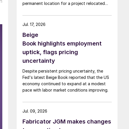
n
permanent location for a project relocated
from Arizona earlier this year.
Jul. 17, 2026
Beige
Book highlights employment
uptick, flags pricing
uncertainty
Despite persistent pricing uncertainty, the
Fed's latest Beige Book reported that the US
economy continued to expand at a modest
pace with labor market conditions improving.
Jul. 09, 2026
Fabricator JGM makes changes