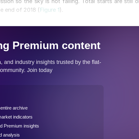
on so the sky is not falling. Total starts are still o
he end of 2018 (
Figure 1
).