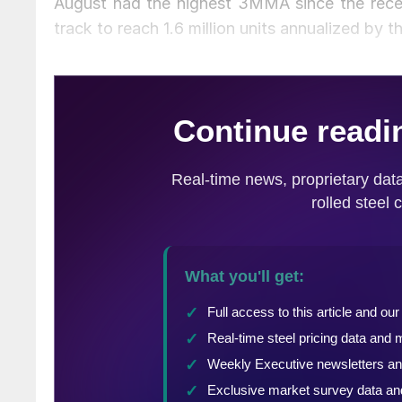
August had the highest 3MMA since the recessi
track to reach 1.6 million units annualized by t