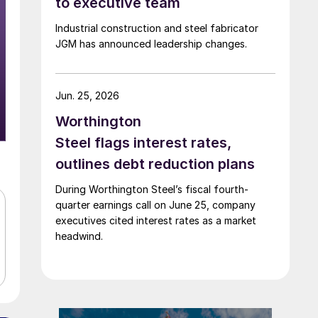
to executive team
Industrial construction and steel fabricator
JGM has announced leadership changes.
Jun. 25, 2026
Worthington
Steel flags interest rates,
outlines debt reduction plans
During Worthington Steel’s fiscal fourth-
quarter earnings call on June 25, company
executives cited interest rates as a market
headwind.