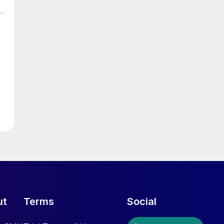
ut
Terms
Social