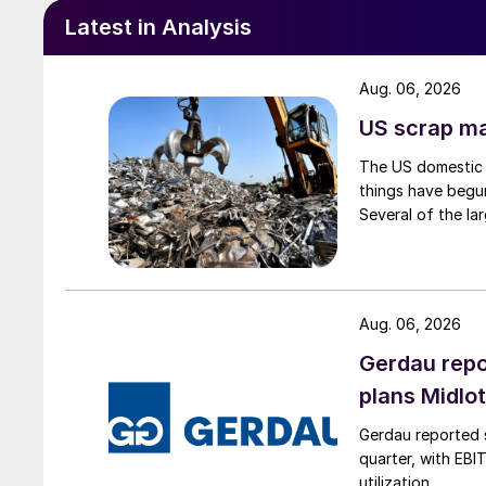
Latest in Analysis
Aug. 06, 2026
US scrap mar
The US domestic 
things have begun
Several of the lar
Aug. 06, 2026
Gerdau repo
plans Midlo
Gerdau reported s
quarter, with EBI
utilization.