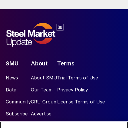
SMU
About
Terms
News
About SMU
Trial Terms of Use
Data
Our Team
Privacy Policy
Community
CRU Group
License Terms of Use
Subscribe
Advertise