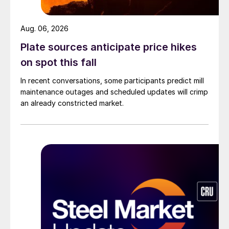
Aug. 06, 2026
Plate sources anticipate price hikes
on spot this fall
In recent conversations, some participants predict mill
maintenance outages and scheduled updates will crimp
an already constricted market.