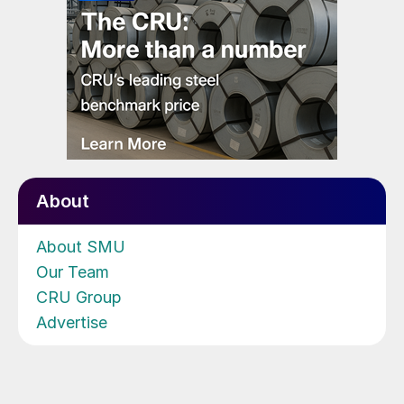
About
About SMU
Our Team
CRU Group
Advertise