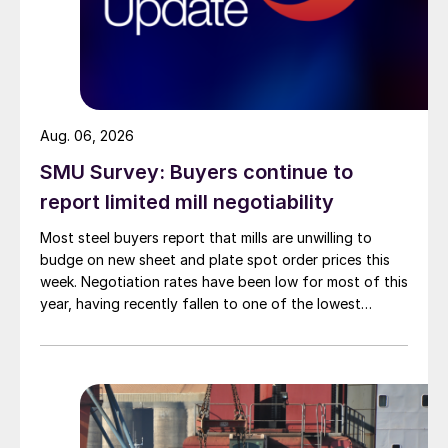
Aug. 06, 2026
SMU Survey: Buyers continue to
report limited mill negotiability
Most steel buyers report that mills are unwilling to
budge on new sheet and plate spot order prices this
week. Negotiation rates have been low for most of this
year, having recently fallen to one of the lowest
measures recorded in almost five years.