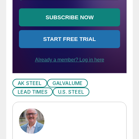
AK STEEL
GALVALUME
LEAD TIMES
U.S. STEEL