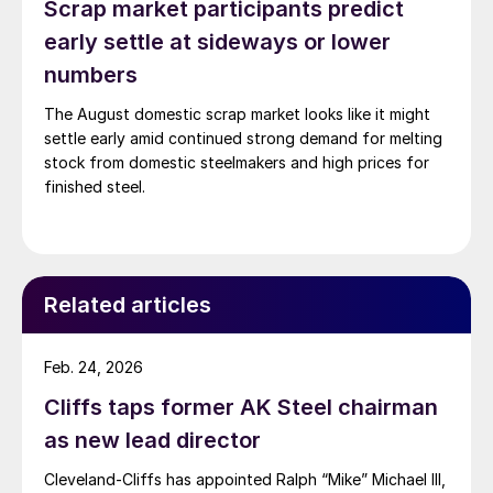
Scrap market participants predict
early settle at sideways or lower
numbers
The August domestic scrap market looks like it might
settle early amid continued strong demand for melting
stock from domestic steelmakers and high prices for
finished steel.
Related articles
Feb. 24, 2026
Cliffs taps former AK Steel chairman
as new lead director
Cleveland-Cliffs has appointed Ralph “Mike” Michael III,