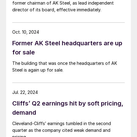
former chairman of AK Steel, as lead independent
director of its board, effective immediately.
Oct. 10, 2024
Former AK Steel headquarters are up
for sale
The building that was once the headquarters of AK
Steel is again up for sale.
Jul. 22, 2024
Cliffs’ Q2 earnings hit by soft pricing,
demand
Cleveland-Cliffs’ earnings tumbled in the second
quarter as the company cited weak demand and
pricing.