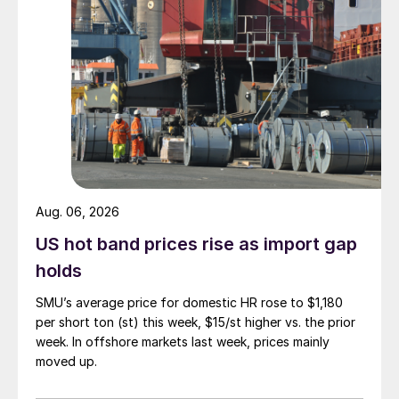
Aug. 06, 2026
US hot band prices rise as import gap
holds
SMU’s average price for domestic HR rose to $1,180
per short ton (st) this week, $15/st higher vs. the prior
week. In offshore markets last week, prices mainly
moved up.