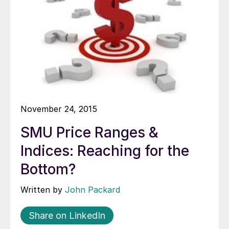
November 24, 2015
SMU Price Ranges &
Indices: Reaching for the
Bottom?
Written by
John Packard
Share on LinkedIn