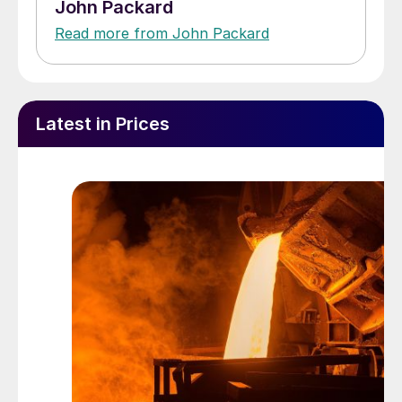
John Packard
Read more from John Packard
Latest in Prices