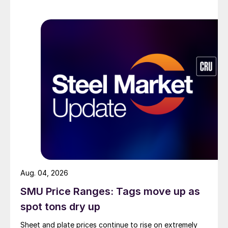
Aug. 04, 2026
SMU Price Ranges: Tags move up as
spot tons dry up
Sheet and plate prices continue to rise on extremely