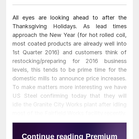
All eyes are looking ahead to after the
Thanksgiving Holidays. As lead times
approach the New Year (for hot rolled coil,
most coated products are already well into
1st Quarter 2016) and customers think of
restocking/preparing for 2016 business
levels, this tends to be prime time for the
domestic mills to announce price increases.
To make matters more interesting we have
US Steel confirming today that they will
idle the Granite City Works plant after idling
most of the Fairfield Works facility recently.
At the same time AK Steel is idling Ashland.
The general manager of one of the larger