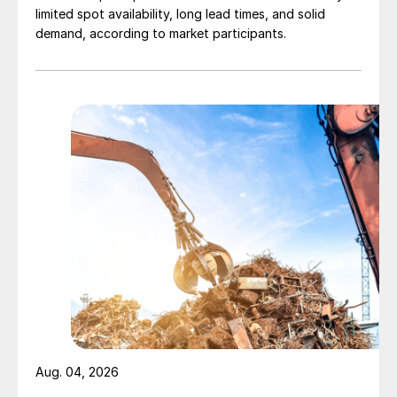
limited spot availability, long lead times, and solid
demand, according to market participants.
Aug. 04, 2026