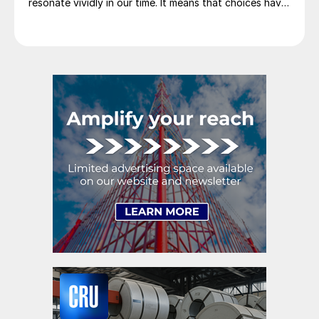
resonate vividly in our time. It means that choices have
consequences and that priorities must be set based on
goals. Interested parties, in and out of government,
raise their voices in […]