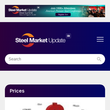
Prices