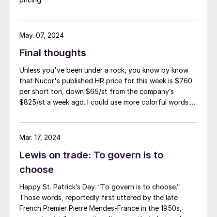
May. 07, 2024
Final thoughts
Unless you've been under a rock, you know by know
that Nucor's published HR price for this week is $760
per short ton, down $65/st from the company’s
$825/st a week ago. I could use more colorful words.
But I think it’s safe to say that most of the market was
not expecting this. For starters, US sheet mills never
announce price decreases. (OK, not never. It has come
Mar. 17, 2024
to my attention that Severstal North
Lewis on trade: To govern is to
America rescinded a price increase back on Feb. 14,
2012. And it caused quite the ruckus.)
choose
Happy St. Patrick’s Day. “To govern is to choose.”
Those words, reportedly first uttered by the late
French Premier Pierre Mendes-France in the 1950s,