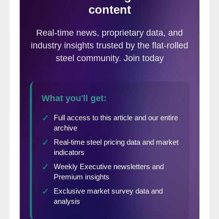
service centers told SMU in an email this
evening,
“I think we’ll see impacts after the
Thanksgiving holiday with buyers moving
to place orders elsewhere, which should
put floor on pricing.”