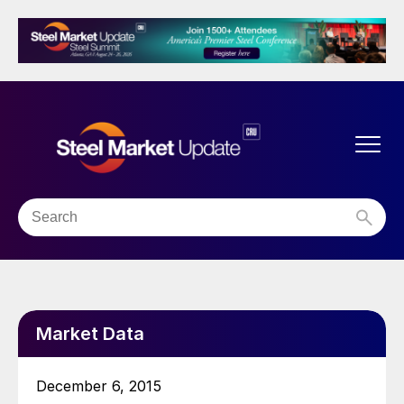
Market Data
December 6, 2015