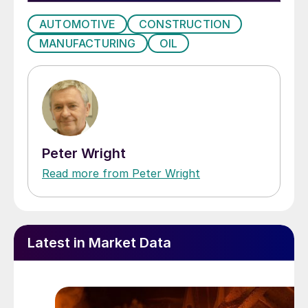
AUTOMOTIVE
CONSTRUCTION
MANUFACTURING
OIL
Peter Wright
Read more from Peter Wright
Latest in Market Data