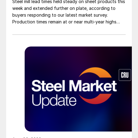
Steel mill lead times held steady on sheet products this
week and extended further on plate, according to
buyers responding to our latest market survey.
Production times remain at or near multi-year highs
across all products, roughly three to four weeks longer
than they were last summer.