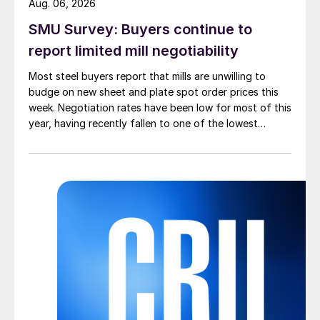
Aug. 06, 2026
SMU Survey: Buyers continue to
report limited mill negotiability
Most steel buyers report that mills are unwilling to
budge on new sheet and plate spot order prices this
week. Negotiation rates have been low for most of this
year, having recently fallen to one of the lowest
measures recorded in almost five years.