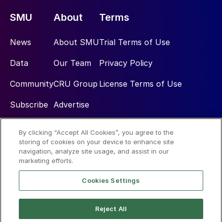
SMU
About
Terms
News
About SMU
Trial Terms of Use
Data
Our Team
Privacy Policy
Community
CRU Group
License Terms of Use
Subscribe
Advertise
By clicking “Accept All Cookies”, you agree to the
Social
storing of cookies on your device to enhance site
navigation, analyze site usage, and assist in our
marketing efforts.
Cookies Settings
Reject All