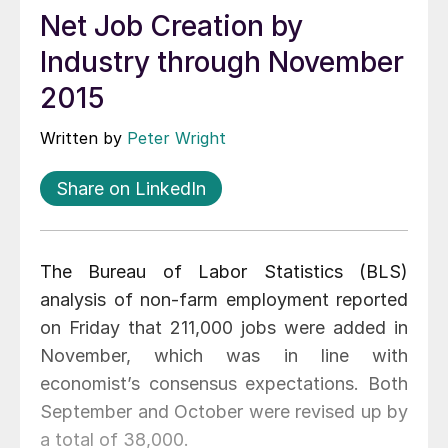
Net Job Creation by
Industry through November
2015
Written by
Peter Wright
Share on LinkedIn
The Bureau of Labor Statistics (BLS)
analysis of non-farm employment reported
on Friday that 211,000 jobs were added in
November, which was in line with
economist’s consensus expectations. Both
September and October were revised up by
a total of 38,000.