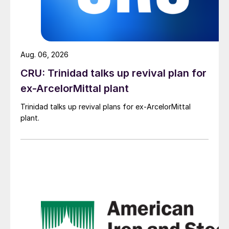
Aug. 06, 2026
CRU: Trinidad talks up revival plan for
ex-ArcelorMittal plant
Trinidad talks up revival plans for ex-ArcelorMittal
plant.