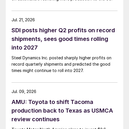
Jul. 21, 2026
SDI posts higher Q2 profits on record
shipments, sees good times rolling
into 2027
Steel Dynamics Inc. posted sharply higher profits on
record quarterly shipments and predicted the good
times might continue to roll into 2027.
Jul. 09, 2026
AMU: Toyota to shift Tacoma
production back to Texas as USMCA
review continues