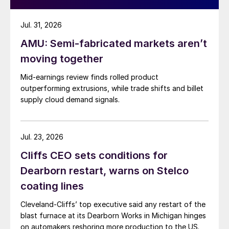
Jul. 31, 2026
AMU: Semi-fabricated markets aren’t
moving together
Mid-earnings review finds rolled product
outperforming extrusions, while trade shifts and billet
supply cloud demand signals.
Jul. 23, 2026
Cliffs CEO sets conditions for
Dearborn restart, warns on Stelco
coating lines
Cleveland-Cliffs’ top executive said any restart of the
blast furnace at its Dearborn Works in Michigan hinges
on automakers reshoring more production to the US.