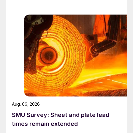
Aug. 06, 2026
SMU Survey: Sheet and plate lead
times remain extended