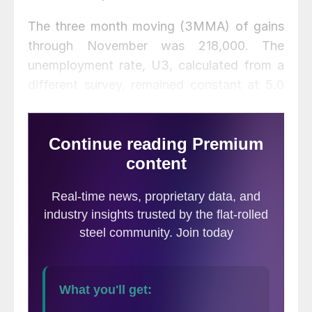
The three month moving (3MMA) of gains
through November was 218,000. The
unemployment rate, U3, calculated from a
different survey, remained constant at 5.0
percent. Monthly job gains have averaged
210,000 per month in the eleven months of
2015 (
Figure 1
).