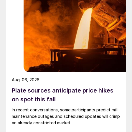
Aug. 06, 2026
Plate sources anticipate price hikes
on spot this fall
In recent conversations, some participants predict mill
maintenance outages and scheduled updates will crimp
an already constricted market.