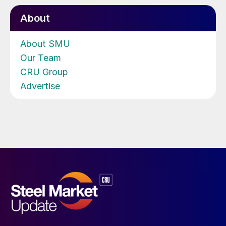
About
About SMU
Our Team
CRU Group
Advertise