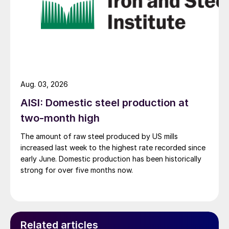
Aug. 03, 2026
AISI: Domestic steel production at
two-month high
The amount of raw steel produced by US mills
increased last week to the highest rate recorded since
early June. Domestic production has been historically
strong for over five months now.
Related articles