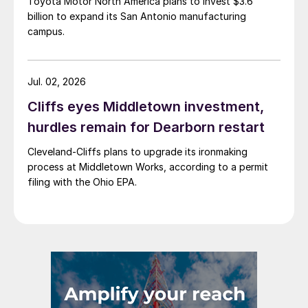
Toyota Motor North America plans to invest $3.6
billion to expand its San Antonio manufacturing
campus.
Jul. 02, 2026
Cliffs eyes Middletown investment,
hurdles remain for Dearborn restart
Cleveland-Cliffs plans to upgrade its ironmaking
process at Middletown Works, according to a permit
filing with the Ohio EPA.