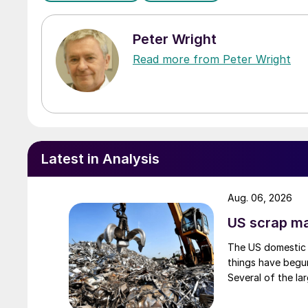
Peter Wright
Read more from Peter Wright
Latest in Analysis
Aug. 06, 2026
US scrap mar
The US domestic 
things have begun
Several of the lar