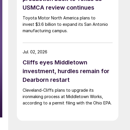
USMCA review continues
Toyota Motor North America plans to
invest $3.6 billion to expand its San Antonio
manufacturing campus.
Jul. 02, 2026
Cliffs eyes Middletown
investment, hurdles remain for
Dearborn restart
Cleveland-Cliffs plans to upgrade its
ironmaking process at Middletown Works,
according to a permit filing with the Ohio EPA.