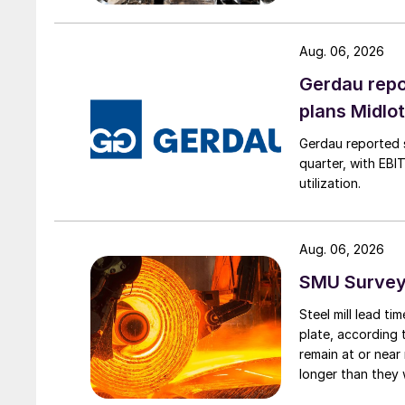
Aug. 06, 2026
Gerdau repo
plans Midlo
Gerdau reported s
quarter, with EBI
utilization.
Aug. 06, 2026
SMU Survey:
Steel mill lead t
plate, according 
remain at or near
longer than they 