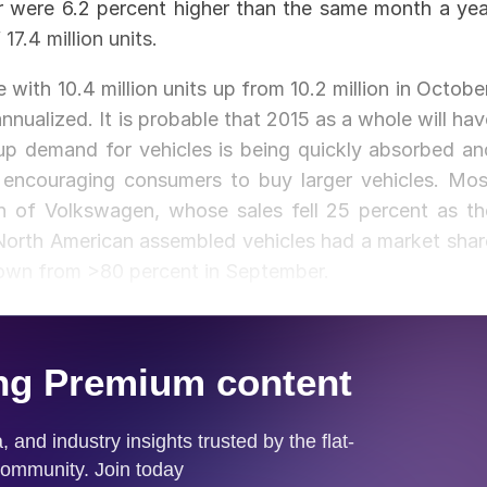
r were 6.2 percent higher than the same month a yea
17.4 million units.
with 10.4 million units up from 10.2 million in October
 annualized. It is probable that 2015 as a whole will ha
up demand for vehicles is being quickly absorbed an
is encouraging consumers to buy larger vehicles. Mos
n of Volkswagen, whose sales fell 25 percent as th
 North American assembled vehicles had a market shar
down from >80 percent in September.