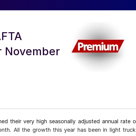
AFTA
or November
ed their very high seasonally adjusted annual rate o
onth. All the growth this year has been in light truck