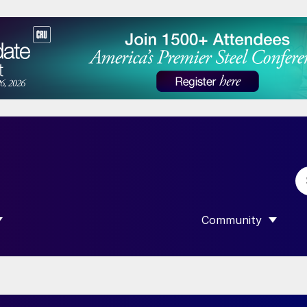
Community
 SUBMENU FOR “DATA”
SHOW SUBMENU F