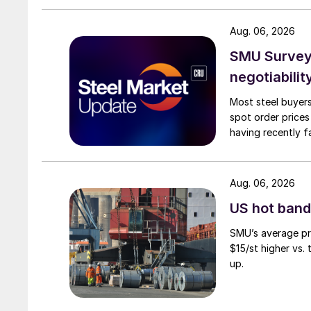
Aug. 06, 2026
SMU Survey: 
negotiabilit
Most steel buyers
spot order prices
having recently f
Aug. 06, 2026
US hot band 
SMU’s average pri
$15/st higher vs.
up.