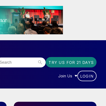
TRY US FOR 21 DAYS
Join Us
LOGIN
OR “COMMUNITY”
SHOW SUBMENU FOR “J