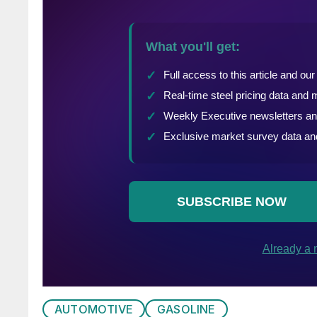
AUTOMOTIVE
GASOLINE