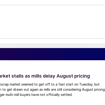
ket stalls as mills delay August pricing
scrap market seemed to get off to a fast start on Tuesday, but
 to get drawn out again as mills are still considering August pricing
ger multi-mill buyers have not officially settled.