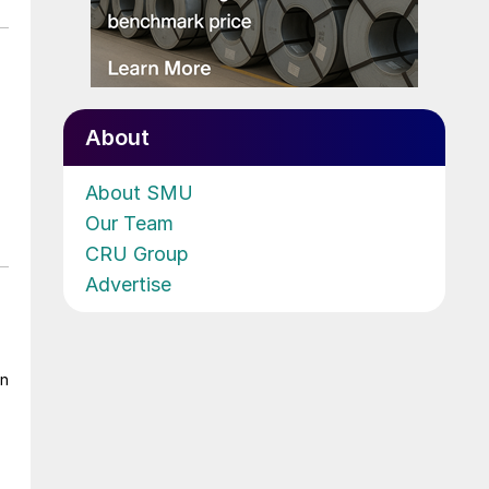
About
About SMU
Our Team
CRU Group
Advertise
on