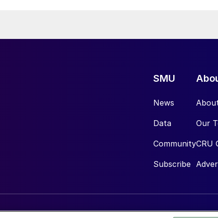
SMU
Abo
News
Abou
Data
Our 
Community
CRU 
Subscribe
Adver