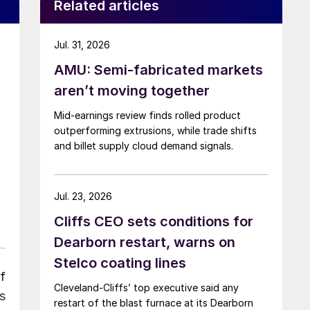
Related articles
Jul. 31, 2026
AMU: Semi-fabricated markets
aren’t moving together
Mid-earnings review finds rolled product
outperforming extrusions, while trade shifts
and billet supply cloud demand signals.
Jul. 23, 2026
Cliffs CEO sets conditions for
Dearborn restart, warns on
Stelco coating lines
f
Cleveland-Cliffs’ top executive said any
s
restart of the blast furnace at its Dearborn