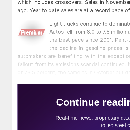
which includes crossovers. Sales in Novembe
ago. Year to date sales are at a record pace of 
Light trucks continue to dominate 
Autos fell from 8.0 to 7.8 million
the best pace since 2001. Pent-
the decline in gasoline prices 
automakers are benefiting with the exceptio
fallout from its emissions scandal continued.
of 78.5 percent, the same as in October but 