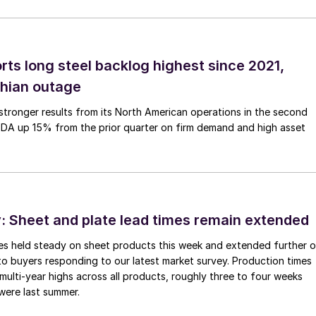
rts long steel backlog highest since 2021,
thian outage
tronger results from its North American operations in the second
TDA up 15% from the prior quarter on firm demand and high asset
 Sheet and plate lead times remain extended
imes held steady on sheet products this week and extended further 
to buyers responding to our latest market survey. Production times
 multi-year highs across all products, roughly three to four weeks
were last summer.