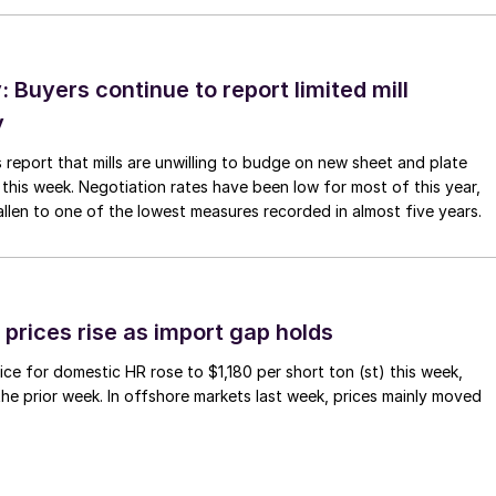
Buyers continue to report limited mill
y
 report that mills are unwilling to budge on new sheet and plate
 this week. Negotiation rates have been low for most of this year,
allen to one of the lowest measures recorded in almost five years.
prices rise as import gap holds
ce for domestic HR rose to $1,180 per short ton (st) this week,
 the prior week. In offshore markets last week, prices mainly moved