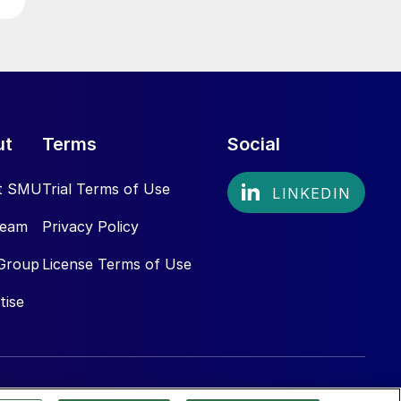
ut
Terms
Social
t SMU
Trial Terms of Use
Team
Privacy Policy
Group
License Terms of Use
tise