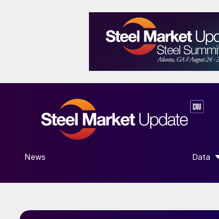
News
Data
SHOW