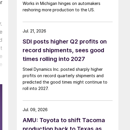
r
Works in Michigan hinges on automakers
reshoring more production to the US.
.
Jul. 21, 2026
ve
d
SDI posts higher Q2 profits on
t
record shipments, sees good
e
times rolling into 2027
e
Steel Dynamics Inc. posted sharply higher
profits on record quarterly shipments and
predicted the good times might continue to
roll into 2027.
Jul. 09, 2026
AMU: Toyota to shift Tacoma
production back to Texas as