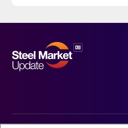
© 2026 Steel Market Update