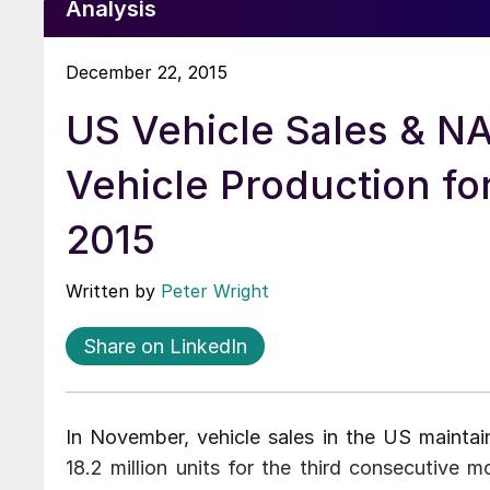
Analysis
December 22, 2015
US Vehicle Sales & N
Vehicle Production f
2015
Written by
Peter Wright
Share on LinkedIn
In November, vehicle sales in the US maintain
18.2 million units for the third consecutive m