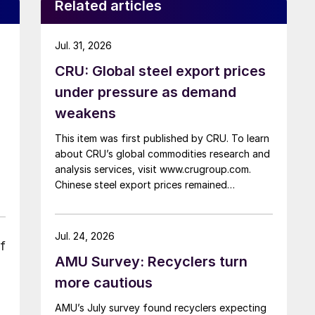
Related articles
Jul. 31, 2026
CRU: Global steel export prices
under pressure as demand
weakens
This item was first published by CRU. To learn
about CRU’s global commodities research and
analysis services, visit www.crugroup.com.
Chinese steel export prices remained
rangebound on persistently weak demand.
Indian hot-rolled (HR) coil export prices fell
amid elevated freight rates and European
Jul. 24, 2026
f
caution, while Turkish HR coil export prices
AMU Survey: Recyclers turn
came under pressure from EU quota
exhaustion. […]
more cautious
AMU’s July survey found recyclers expecting