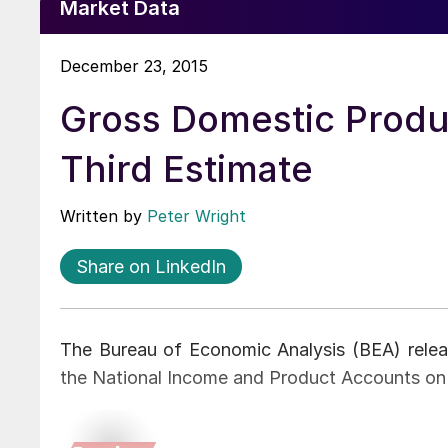
Market Data
December 23, 2015
Gross Domestic Produ
Third Estimate
Written by
Peter Wright
Share on LinkedIn
The Bureau of Economic Analysis (BEA) relea
the National Income and Product Accounts o