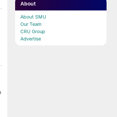
About
About SMU
Our Team
CRU Group
Advertise
d