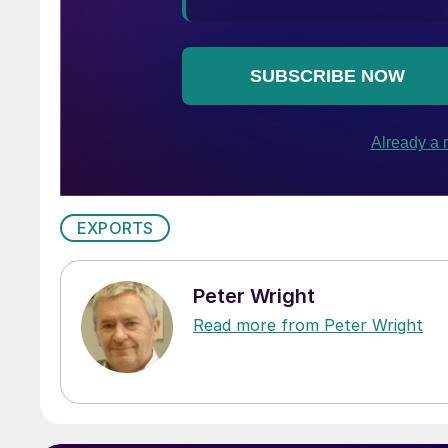
EXPORTS
Peter Wright
Read more from Peter Wright