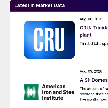
Latest in Market Data
Aug. 06, 2026
CRU: Trinida
plant
Trinidad talks up 
Aug. 03, 2026
AISI: Domes
The amount of raw
recorded since ea
five months now.