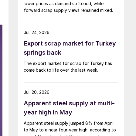
lower prices as demand softened, while
forward scrap supply views remained mixed.
Jul. 24, 2026
Export scrap market for Turkey
springs back
The export market for scrap for Turkey has
come back to life over the last week.
Jul. 20, 2026
Apparent steel supply at multi-
year high in May
Apparent steel supply jumped 8% from April
to May to a near four-year high, according to