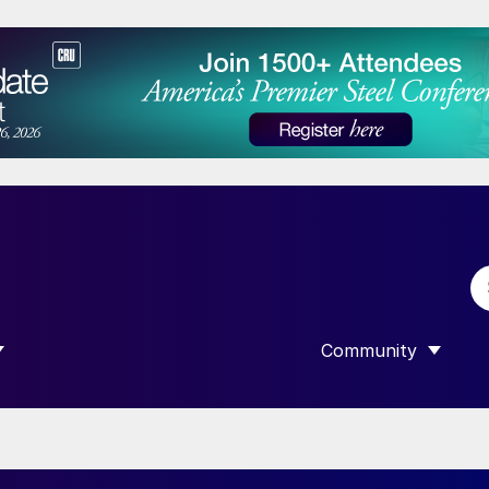
Community
 SUBMENU FOR “DATA”
SHOW SUBMENU F