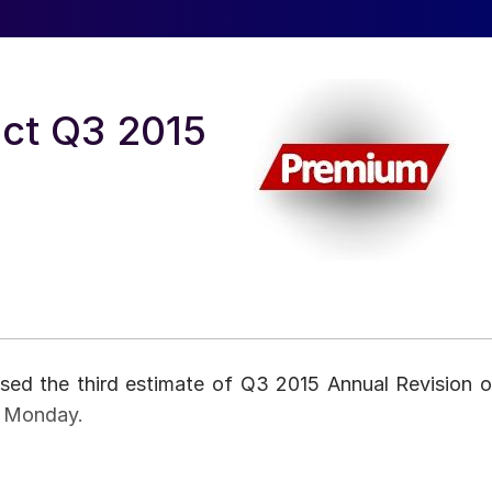
ct Q3 2015
sed the third estimate of Q3 2015 Annual Revision o
n Monday.