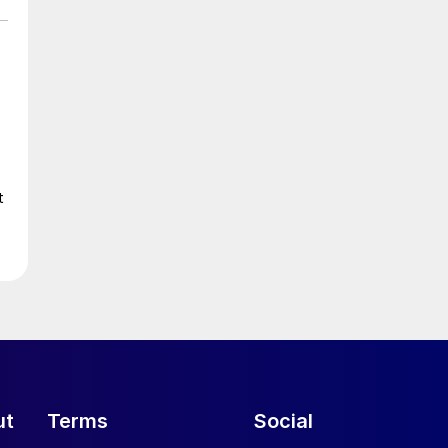
t
ut
Terms
Social