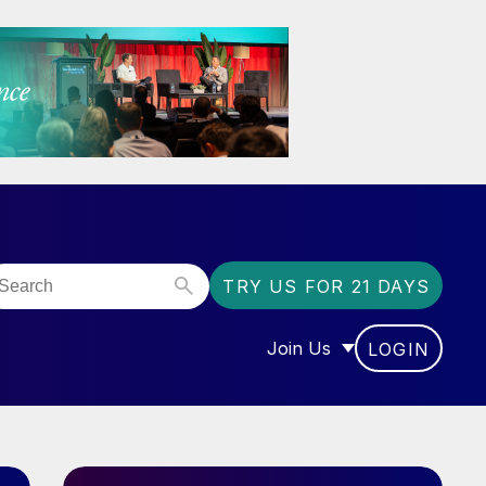
TRY US FOR 21 DAYS
Join Us
LOGIN
OR “COMMUNITY”
SHOW SUBMENU FOR “J