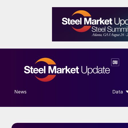
News
Data
SHOW