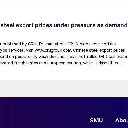
 steel export prices under pressure as demand
st published by CRU. To learn about CRU’s global commodities
ysis services, visit www.crugroup.com. Chinese steel export prices
nd on persistently weak demand. Indian hot-rolled (HR) coil expor
elevated freight rates and European caution, while Turkish HR coil
me under pressure from EU quota exhaustion. […]
SMU
Abo