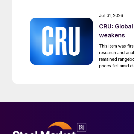
Jul. 31, 2026
CRU: Global
weakens
This item was fir
research and anal
remained rangebou
prices fell amid 
export prices ca