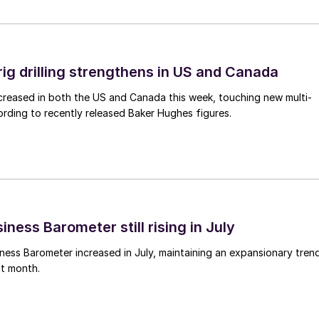
rig drilling strengthens in US and Canada
 increased in both the US and Canada this week, touching new multi-
rding to recently released Baker Hughes figures.
ness Barometer still rising in July
ess Barometer increased in July, maintaining an expansionary tren
ht month.