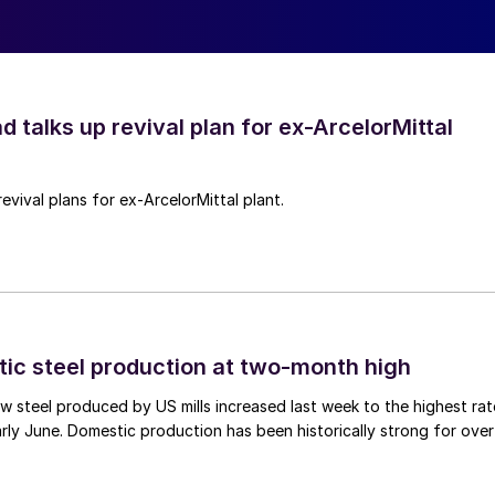
d talks up revival plan for ex-ArcelorMittal
revival plans for ex-ArcelorMittal plant.
tic steel production at two-month high
 steel produced by US mills increased last week to the highest rat
rly June. Domestic production has been historically strong for over