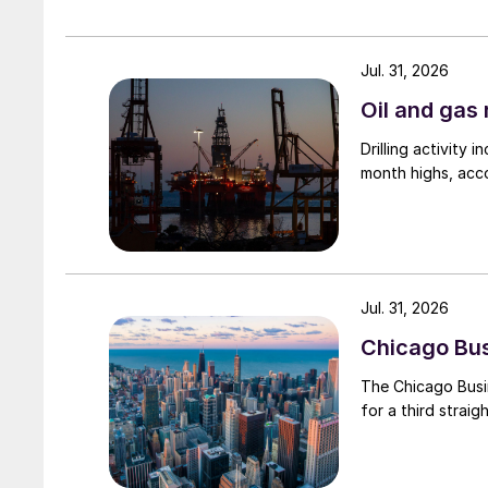
Jul. 31, 2026
Oil and gas 
Drilling activity
month highs, acco
Jul. 31, 2026
Chicago Busi
The Chicago Busin
for a third straig