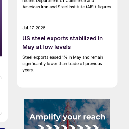
recent Department of Commerce and
American Iron and Steel Institute (AISI) figures.
Jul. 17, 2026
US steel exports stabilized in
May at low levels
Steel exports eased 1% in May and remain
significantly lower than trade of previous
years.