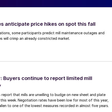
s anticipate price hikes on spot this fall
ations, some participants predict mill maintenance outages and
 will crimp an already constricted market.
Buyers continue to report limited mill
y
 report that mills are unwilling to budge on new sheet and plate
 this week. Negotiation rates have been low for most of this year,
allen to one of the lowest measures recorded in almost five years.