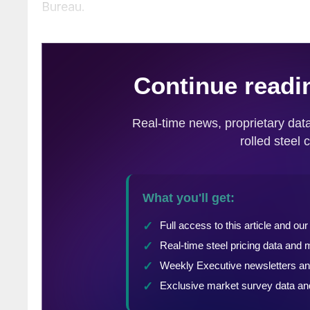
Bureau.