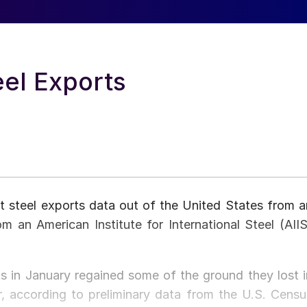
eel Exports
t steel exports data out of the United States from a
om an American Institute for International Steel (AIIS
ts in January regained some of the ground they lost i
 according to preliminary data from the U.S. Censu