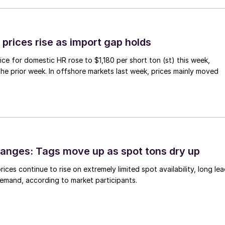
prices rise as import gap holds
ce for domestic HR rose to $1,180 per short ton (st) this week,
 the prior week. In offshore markets last week, prices mainly moved
anges: Tags move up as spot tons dry up
ices continue to rise on extremely limited spot availability, long le
demand, according to market participants.