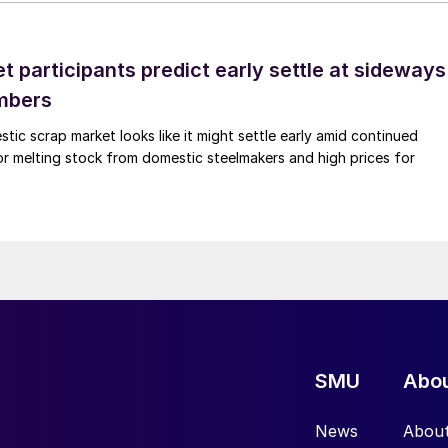
 participants predict early settle at sideways
mbers
ic scrap market looks like it might settle early amid continued
r melting stock from domestic steelmakers and high prices for
SMU
Abo
News
Abou