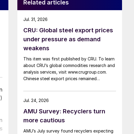
Related articles
Jul. 31, 2026
CRU: Global steel export prices
under pressure as demand
weakens
This item was first published by CRU. To learn
about CRU’s global commodities research and
analysis services, visit www.crugroup.com.
Chinese steel export prices remained
rangebound on persistently weak demand.
n
Indian hot-rolled (HR) coil export prices fell
)
amid elevated freight rates and European
Jul. 24, 2026
caution, while Turkish HR coil export prices
AMU Survey: Recyclers turn
came under pressure from EU quota
exhaustion. […]
more cautious
n
s
AMU’s July survey found recyclers expecting