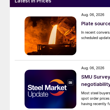
Latest in Prices
Aug. 06, 2026
Plate source
In recent convers
scheduled updates
Aug. 06, 2026
SMU Survey: 
negotiabilit
Most steel buyers
spot order prices
having recently f