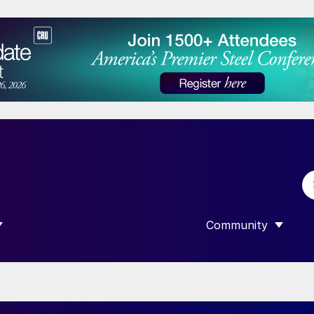
Community
 SUBMENU FOR “DATA”
SHOW SUBMENU F