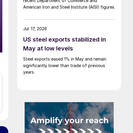
recent Department of Commerce and
American Iron and Steel Institute (AISI) figures.
Jul. 17, 2026
US steel exports stabilized in
May at low levels
Steel exports eased 1% in May and remain
significantly lower than trade of previous
years.