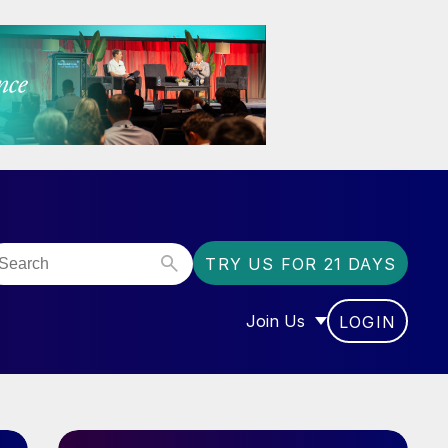
TRY US FOR 21 DAYS
Join Us
LOGIN
OR “COMMUNITY”
SHOW SUBMENU FOR “J