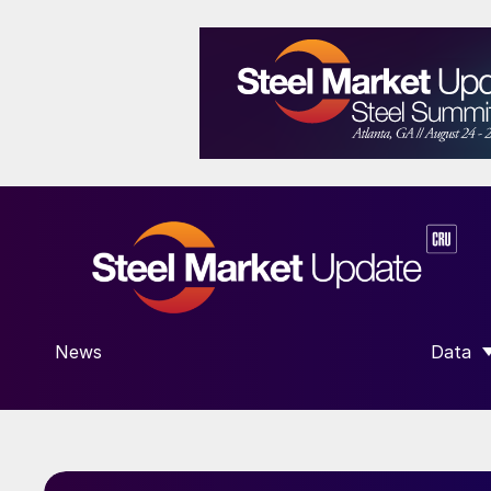
News
Data
SHOW