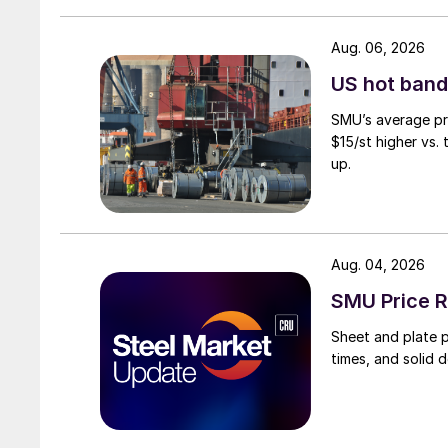
Aug. 06, 2026
US hot band 
SMU’s average pri
$15/st higher vs.
up.
Aug. 04, 2026
SMU Price R
Sheet and plate pr
times, and solid 