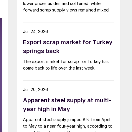
lower prices as demand softened, while
forward scrap supply views remained mixed.
Jul. 24, 2026
Export scrap market for Turkey
springs back
The export market for scrap for Turkey has
come back to life over the last week.
Jul. 20, 2026
Apparent steel supply at multi-
year high in May
Apparent steel supply jumped 8% from April
to May to a near four-year high, according to