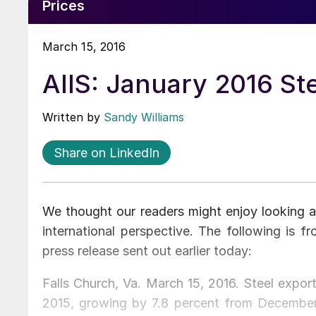
Prices
March 15, 2016
AIIS: January 2016 St
Written by
Sandy Williams
Share on LinkedIn
We thought our readers might enjoy looking a
international perspective. The following is fr
press release sent out earlier today:
Falls Church, Va. March 15, 2016. Steel expor
2015, growing by 7.8 percent from December,