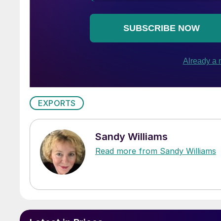
EXPORTS
Sandy Williams
Read more from Sandy Williams