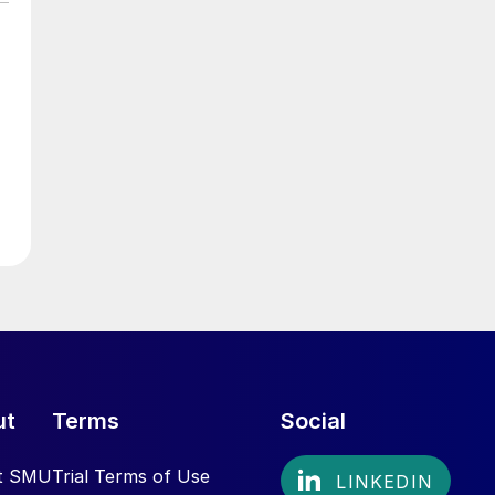
ut
Terms
Social
t SMU
Trial Terms of Use