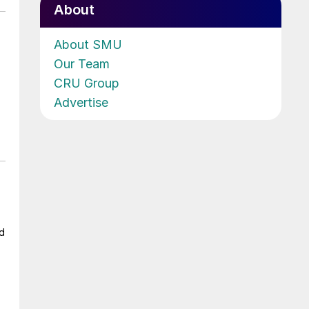
About
About SMU
Our Team
CRU Group
Advertise
ad