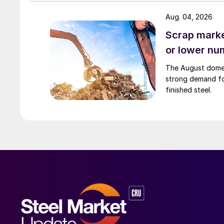
Aug. 04, 2026
Scrap market
or lower nu
The August domest
strong demand fo
finished steel.