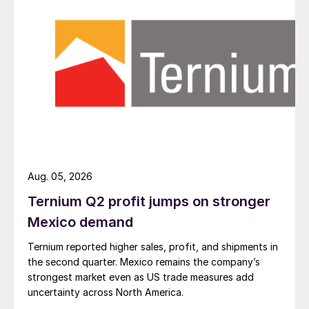
Aug. 05, 2026
Ternium Q2 profit jumps on stronger
Mexico demand
Ternium reported higher sales, profit, and shipments in
the second quarter. Mexico remains the company’s
strongest market even as US trade measures add
uncertainty across North America.