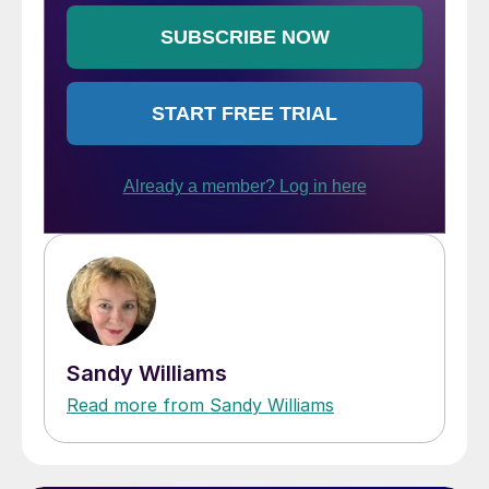
Sandy Williams
Read more from Sandy Williams