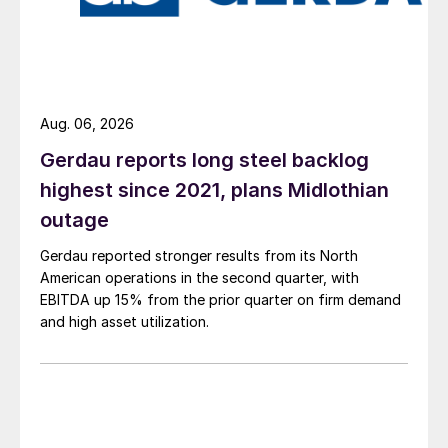
Aug. 06, 2026
Gerdau reports long steel backlog
highest since 2021, plans Midlothian
outage
Gerdau reported stronger results from its North
American operations in the second quarter, with
EBITDA up 15% from the prior quarter on firm demand
and high asset utilization.