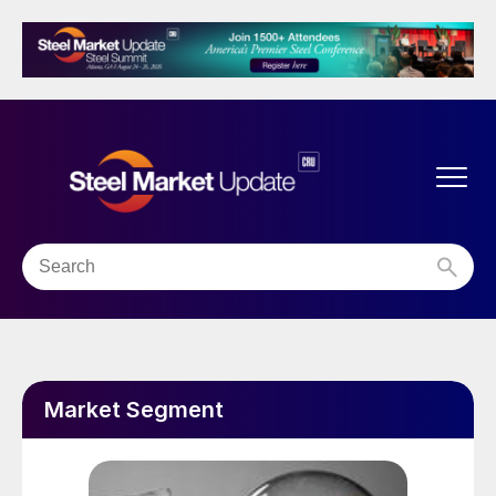
Market Segment