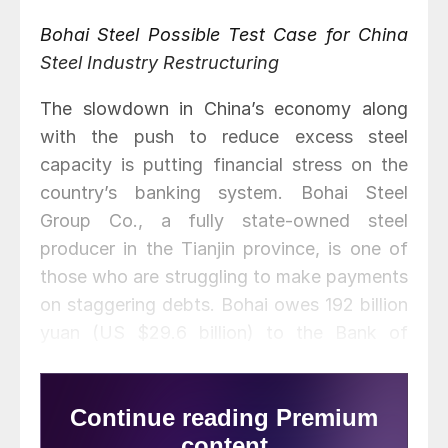
Bohai Steel Possible Test Case for China
Steel Industry Restructuring
The slowdown in China’s economy along
with the push to reduce excess steel
capacity is putting financial stress on the
country’s banking system. Bohai Steel
Group Co., a fully state-owned steel
producer in the Tianjin province, is one of
those who are struggling to make payments
on staggering debts. Bohai owes 192 billion
yuan (US $29.6 billion) to the Bank of
Beijing and 105 other creditors and is unable
to make full repayment.