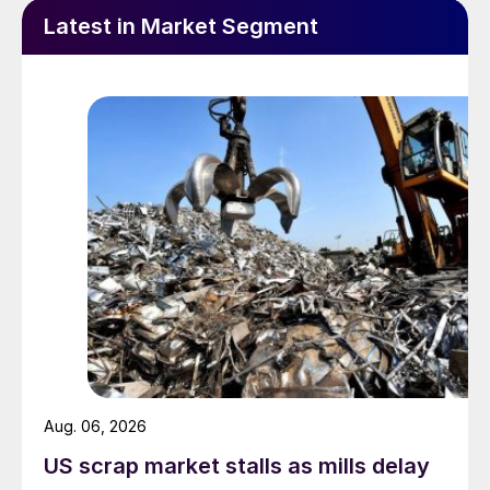
Latest in Market Segment
Aug. 06, 2026
US scrap market stalls as mills delay