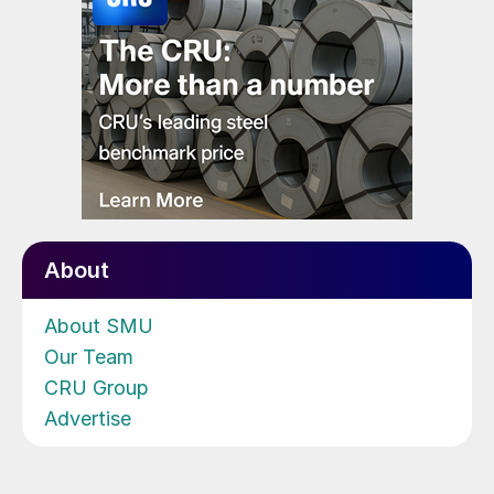
About
About SMU
Our Team
CRU Group
Advertise