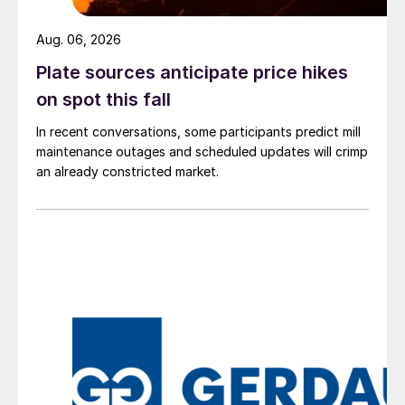
Aug. 06, 2026
Plate sources anticipate price hikes
on spot this fall
In recent conversations, some participants predict mill
maintenance outages and scheduled updates will crimp
an already constricted market.