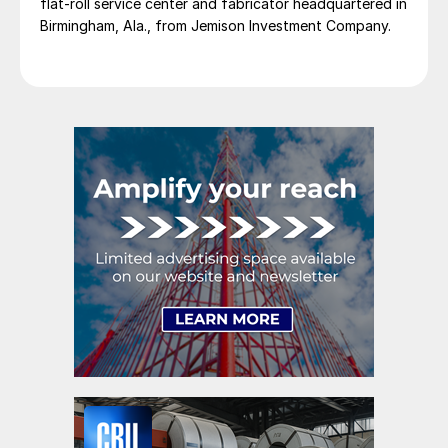
flat-roll service center and fabricator headquartered in
Birmingham, Ala., from Jemison Investment Company.