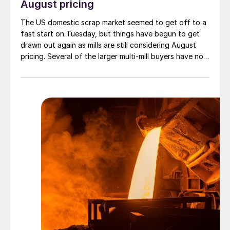
August pricing
The US domestic scrap market seemed to get off to a
fast start on Tuesday, but things have begun to get
drawn out again as mills are still considering August
pricing. Several of the larger multi-mill buyers have not
officially settled.