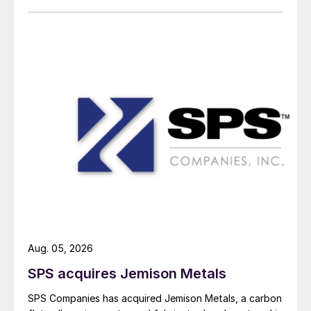
Aug. 05, 2026
SPS acquires Jemison Metals
SPS Companies has acquired Jemison Metals, a carbon