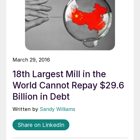
March 29, 2016
18th Largest Mill in the
World Cannot Repay $29.6
Billion in Debt
Written by
Sandy Williams
Share on LinkedIn