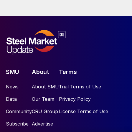
SMU
About
Terms
News
About SMU
Trial Terms of Use
Data
Our Team
Privacy Policy
Community
CRU Group
License Terms of Use
Subscribe
Advertise