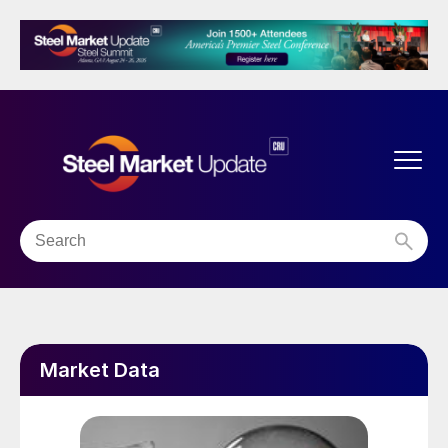
Market Data