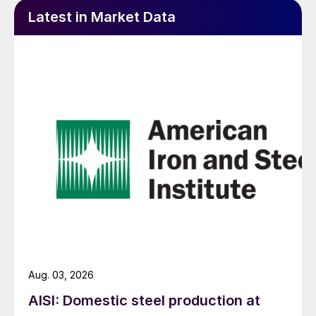
Latest in Market Data
Aug. 03, 2026
AISI: Domestic steel production at