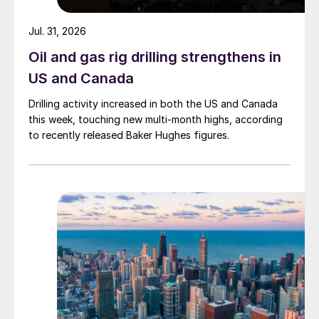
Jul. 31, 2026
Oil and gas rig drilling strengthens in
US and Canada
Drilling activity increased in both the US and Canada
this week, touching new multi-month highs, according
to recently released Baker Hughes figures.