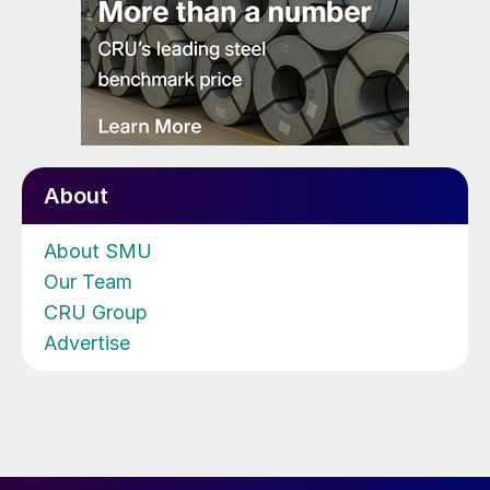
About
About SMU
Our Team
CRU Group
Advertise