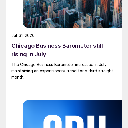
Jul. 31, 2026
Chicago Business Barometer still
rising in July
The Chicago Business Barometer increased in July,
maintaining an expansionary trend for a third straight
month.