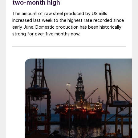
two-month high
The amount of raw steel produced by US mills
increased last week to the highest rate recorded since
early June. Domestic production has been historically
strong for over five months now.