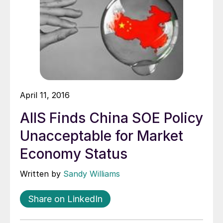
April 11, 2016
AIIS Finds China SOE Policy
Unacceptable for Market
Economy Status
Written by
Sandy Williams
Share on LinkedIn