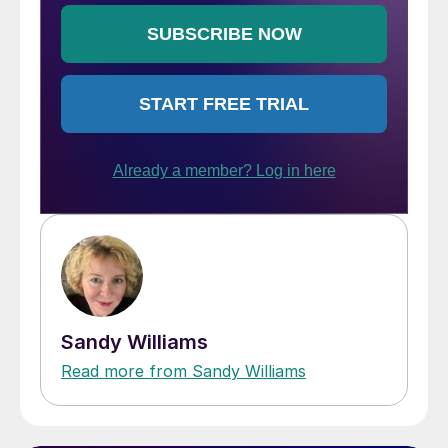
Sandy Williams
Read more from Sandy Williams