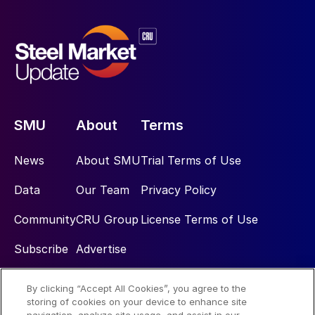
SMU
About
Terms
News
About SMU
Trial Terms of Use
Data
Our Team
Privacy Policy
Community
CRU Group
License Terms of Use
Subscribe
Advertise
By clicking “Accept All Cookies”, you agree to the
Social
storing of cookies on your device to enhance site