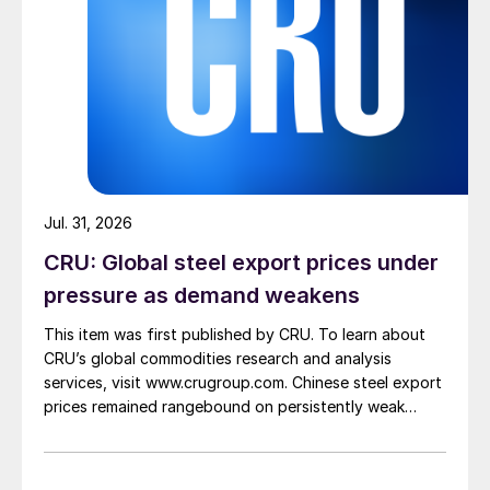
Jul. 31, 2026
CRU: Global steel export prices under
pressure as demand weakens
This item was first published by CRU. To learn about
CRU’s global commodities research and analysis
services, visit www.crugroup.com. Chinese steel export
prices remained rangebound on persistently weak
demand. Indian hot-rolled (HR) coil export prices fell
amid elevated freight rates and European caution,
while Turkish HR coil export prices came under