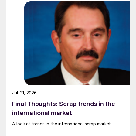
pressure from EU quota exhaustion. […]
Jul. 31, 2026
Final Thoughts: Scrap trends in the
international market
A look at trends in the international scrap market.