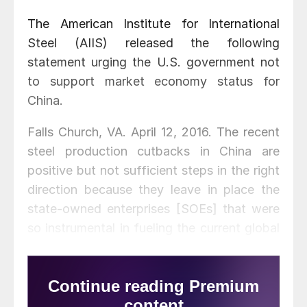
The American Institute for International
Steel (AIIS) released the following
statement urging the U.S. government not
to support market economy status for
China.
Falls Church, VA. April 12, 2016. The recent
steel production cutbacks in China are
positive but not sufficient steps in the right
direction because they leave in place the
state-owned enterprises [SOEs] that were
so instrumental in fueling the current global
glut in steel, and they do not address the
urgent need for binding disciplines to
restrain their use.