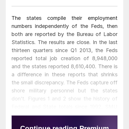
The states compile their employment
numbers independently of the Feds, then
both are reported by the Bureau of Labor
Statistics. The results are close. In the last
thirteen quarters since Q1 2013, the Feds
reported total job creation of 8,948,000
and the states reported 8,610,400. There is
a difference in these reports that shrinks
the small discrepancy. The Feds capture off
shore military personnel but the states
don’t. Figures 1 and 2 show the history of
Federal and State totals since 1992. SMU
has graphs in the same format for 10
geographic regions and can produce for