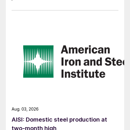
Aug. 03, 2026
AISI: Domestic steel production at
two-month high