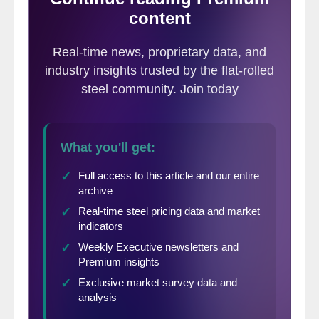
individual states if a reader so requests.