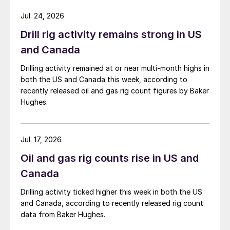
Jul. 24, 2026
Drill rig activity remains strong in US
and Canada
Drilling activity remained at or near multi-month highs in
both the US and Canada this week, according to
recently released oil and gas rig count figures by Baker
Hughes.
Jul. 17, 2026
Oil and gas rig counts rise in US and
Canada
Drilling activity ticked higher this week in both the US
and Canada, according to recently released rig count
data from Baker Hughes.