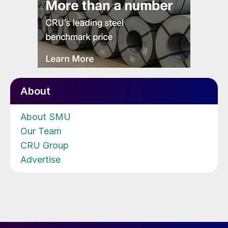
About
About SMU
Our Team
CRU Group
Advertise