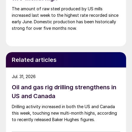
The amount of raw steel produced by US mills
increased last week to the highest rate recorded since
early June. Domestic production has been historically
strong for over five months now.
Related articles
Jul. 31, 2026
Oil and gas rig drilling strengthens in
US and Canada
Drilling activity increased in both the US and Canada
this week, touching new multi-month highs, according
to recently released Baker Hughes figures.