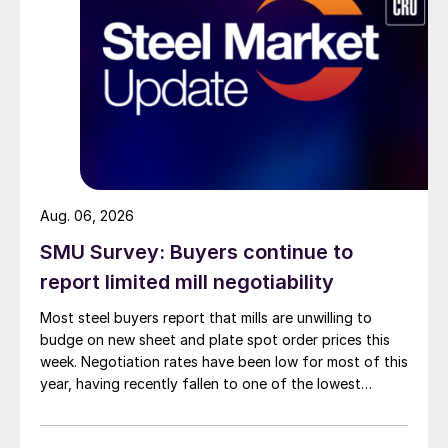
Aug. 06, 2026
SMU Survey: Buyers continue to
report limited mill negotiability
Most steel buyers report that mills are unwilling to
budge on new sheet and plate spot order prices this
week. Negotiation rates have been low for most of this
year, having recently fallen to one of the lowest
measures recorded in almost five years.