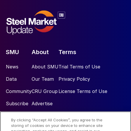
SMU
About
Terms
News
About SMU
Trial Terms of Use
Data
Our Team
Privacy Policy
Community
CRU Group
License Terms of Use
Subscribe
Advertise
By clicking “Accept All Cookies”, you agree to the
Social
storing of cookies on your device to enhance site