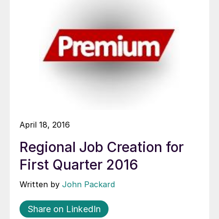
April 18, 2016
Regional Job Creation for
First Quarter 2016
Written by
John Packard
Share on LinkedIn