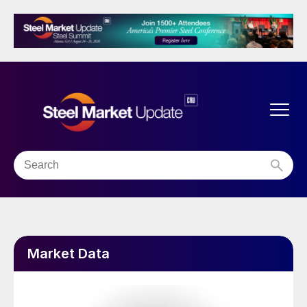
Market Data