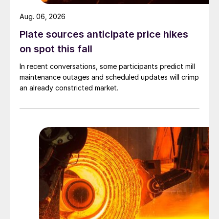
Aug. 06, 2026
Plate sources anticipate price hikes
on spot this fall
In recent conversations, some participants predict mill
maintenance outages and scheduled updates will crimp
an already constricted market.