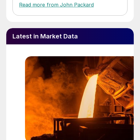
Read more from John Packard
Latest in Market Data