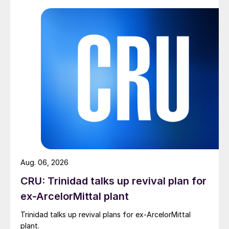
Aug. 06, 2026
CRU: Trinidad talks up revival plan for
ex-ArcelorMittal plant
Trinidad talks up revival plans for ex-ArcelorMittal
plant.