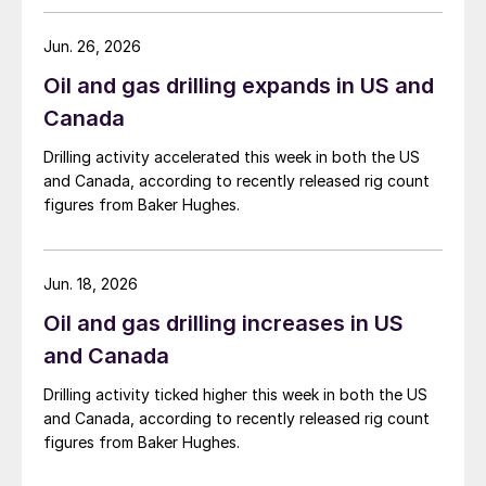
Jun. 26, 2026
Oil and gas drilling expands in US and
Canada
Drilling activity accelerated this week in both the US
and Canada, according to recently released rig count
figures from Baker Hughes.
Jun. 18, 2026
Oil and gas drilling increases in US
and Canada
Drilling activity ticked higher this week in both the US
and Canada, according to recently released rig count
figures from Baker Hughes.