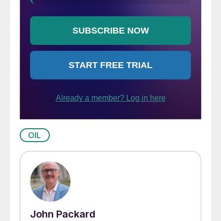
OIL
John Packard