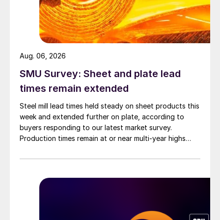
Aug. 06, 2026
SMU Survey: Sheet and plate lead
times remain extended
Steel mill lead times held steady on sheet products this
week and extended further on plate, according to
buyers responding to our latest market survey.
Production times remain at or near multi-year highs
across all products, roughly three to four weeks longer
than they were last summer.