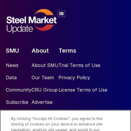
SMU
About
Terms
News
About SMU
Trial Terms of Use
Data
Our Team
Privacy Policy
Community
CRU Group
License Terms of Use
Subscribe
Advertise
By clicking “Accept All Cookies”, you agree to the
Social
storing of cookies on your device to enhance site
navigation, analyze site usage, and assist in our