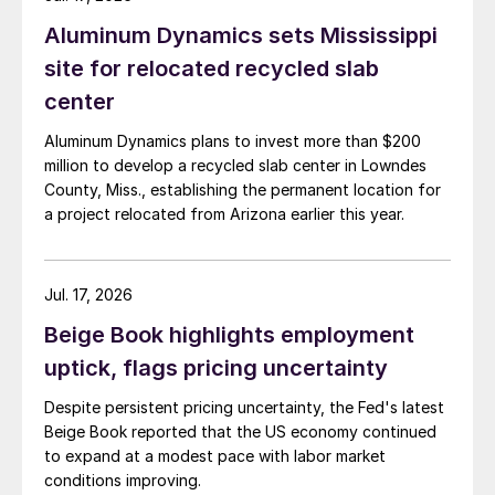
Aluminum Dynamics sets Mississippi
site for relocated recycled slab
center
Aluminum Dynamics plans to invest more than $200
million to develop a recycled slab center in Lowndes
County, Miss., establishing the permanent location for
a project relocated from Arizona earlier this year.
Jul. 17, 2026
Beige Book highlights employment
uptick, flags pricing uncertainty
Despite persistent pricing uncertainty, the Fed's latest
Beige Book reported that the US economy continued
to expand at a modest pace with labor market
conditions improving.