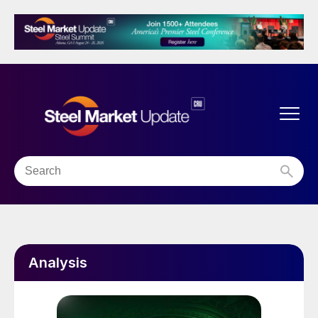
Analysis