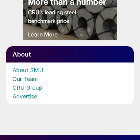
About
About SMU
Our Team
CRU Group
Advertise