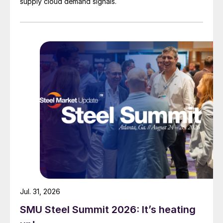
supply cloud demand signals.
Jul. 31, 2026
SMU Steel Summit 2026: It’s heating