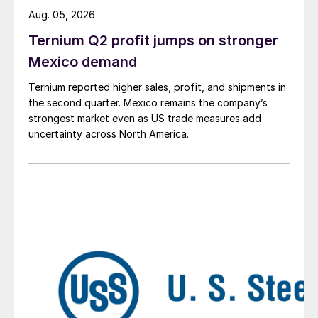
Aug. 05, 2026
Ternium Q2 profit jumps on stronger
Mexico demand
Ternium reported higher sales, profit, and shipments in
the second quarter. Mexico remains the company’s
strongest market even as US trade measures add
uncertainty across North America.