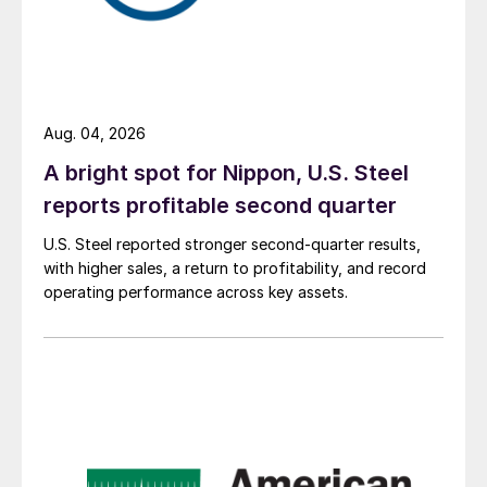
Aug. 04, 2026
A bright spot for Nippon, U.S. Steel
reports profitable second quarter
U.S. Steel reported stronger second-quarter results,
with higher sales, a return to profitability, and record
operating performance across key assets.