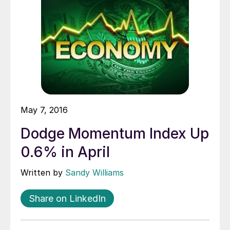
May 7, 2016
Dodge Momentum Index Up
0.6% in April
Written by
Sandy Williams
Share on LinkedIn