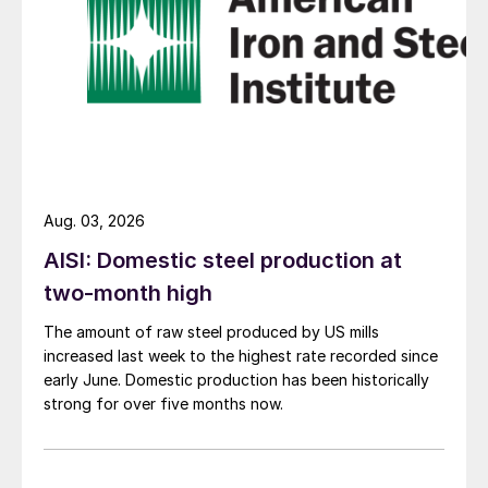
Aug. 03, 2026
AISI: Domestic steel production at
two-month high
The amount of raw steel produced by US mills
increased last week to the highest rate recorded since
early June. Domestic production has been historically
strong for over five months now.