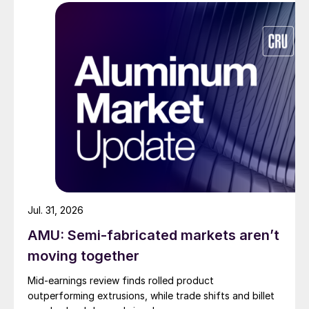
Jul. 31, 2026
AMU: Semi-fabricated markets aren’t
moving together
Mid-earnings review finds rolled product
outperforming extrusions, while trade shifts and billet