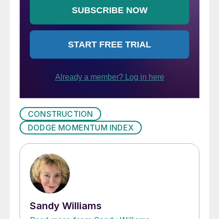
CONSTRUCTION
DODGE MOMENTUM INDEX
Sandy Williams