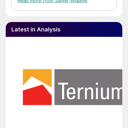
Read more from Sandy Williams
Latest in Analysis