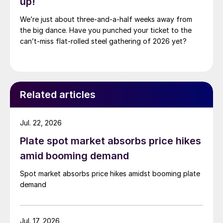
up!
We’re just about three-and-a-half weeks away from
the big dance. Have you punched your ticket to the
can’t-miss flat-rolled steel gathering of 2026 yet?
Related articles
Jul. 22, 2026
Plate spot market absorbs price hikes
amid booming demand
Spot market absorbs price hikes amidst booming plate
demand
Jul. 17, 2026