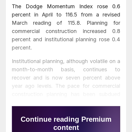
The Dodge Momentum Index rose 0.6
percent in April to 116.5 from a revised
March reading of 115.8. Planning for
commercial construction increased 0.8
percent and institutional planning rose 0.4
percent.
Institutional planning, although volatile on a
month-to-month basis, continues to
recover and is now seven percent above
year ago levels. The pace for commercial
construction planning has been subdued
and as a result the overall index is
essentially unchanged from April 2015.