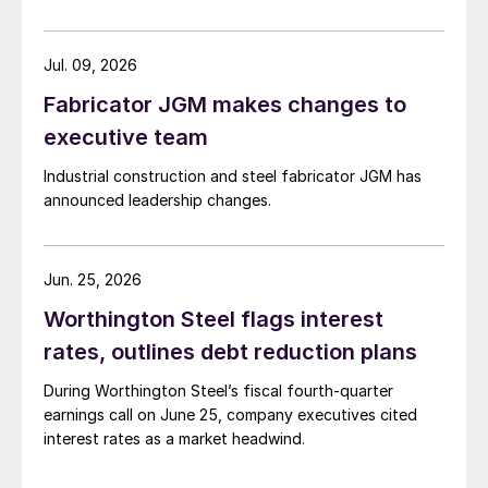
Jul. 09, 2026
Fabricator JGM makes changes to
executive team
Industrial construction and steel fabricator JGM has
announced leadership changes.
Jun. 25, 2026
Worthington Steel flags interest
rates, outlines debt reduction plans
During Worthington Steel’s fiscal fourth-quarter
earnings call on June 25, company executives cited
interest rates as a market headwind.