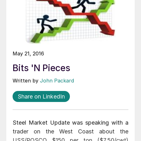
May 21, 2016
Bits 'N Pieces
Written by
John Packard
Share on LinkedIn
Steel Market Update was speaking with a
trader on the West Coast about the
USS/POSCO $150 per ton ($7.50/cwt)