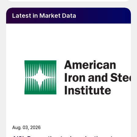
Latest in Market Data
Aug. 03, 2026