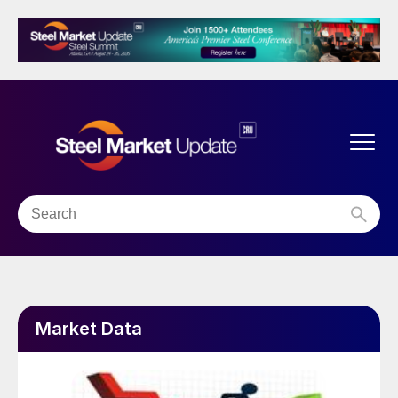
Market Data