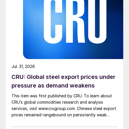
Jul. 31, 2026
CRU: Global steel export prices under
pressure as demand weakens
This item was first published by CRU. To learn about
CRU’s global commodities research and analysis
services, visit www.crugroup.com. Chinese steel export
prices remained rangebound on persistently weak
demand. Indian hot-rolled (HR) coil export prices fell
amid elevated freight rates and European caution,