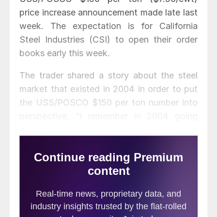
price increase announcement made late last
week. The expectation is for California
Steel Industries (CSI) to open their order
books early this week.
The trader shared a story about the steel
market that existed in 2004 in order to put
the USS/POSCO $150 per ton number into
perspective, “I remember in 2004 going
back east to meet a customer and explain I
was raising my price by $16.00/cwt.
Customer countered that price increase
should be no more than $14.00. We both
had to laugh out loud on that request. Fun
times. Price did go up the $16.00 [$320 per
ton].”