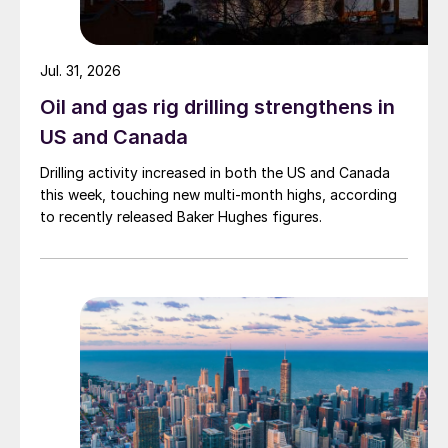
Jul. 31, 2026
Oil and gas rig drilling strengthens in
US and Canada
Drilling activity increased in both the US and Canada
this week, touching new multi-month highs, according
to recently released Baker Hughes figures.