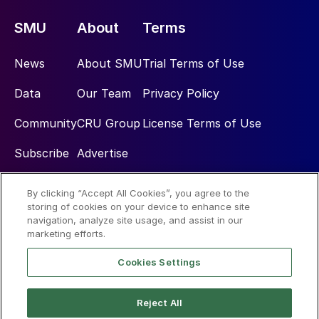
SMU
About
Terms
News
About SMU
Trial Terms of Use
Data
Our Team
Privacy Policy
Community
CRU Group
License Terms of Use
Subscribe
Advertise
By clicking “Accept All Cookies”, you agree to the
Social
storing of cookies on your device to enhance site
navigation, analyze site usage, and assist in our
marketing efforts.
Cookies Settings
Reject All