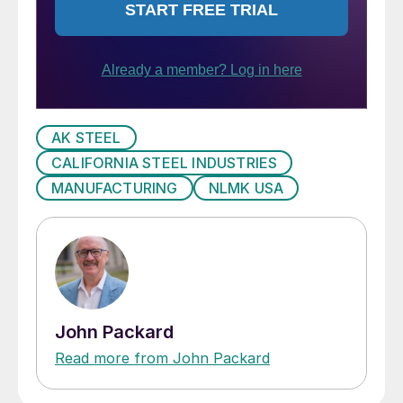
AK STEEL
CALIFORNIA STEEL INDUSTRIES
MANUFACTURING
NLMK USA
John Packard
Read more from John Packard