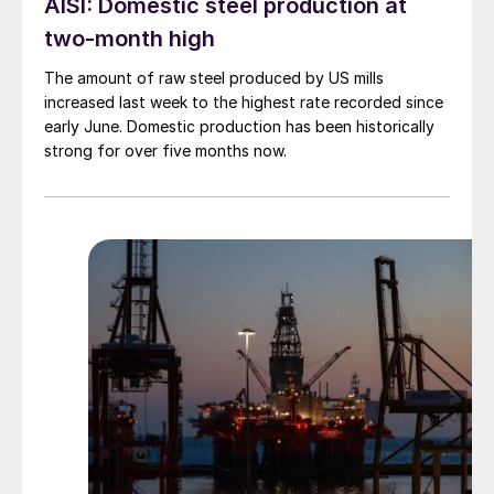
AISI: Domestic steel production at
two-month high
The amount of raw steel produced by US mills
increased last week to the highest rate recorded since
early June. Domestic production has been historically
strong for over five months now.