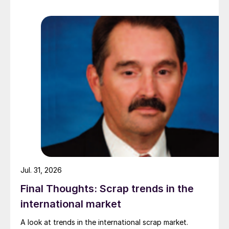
while Turkish HR coil export prices came under
pressure from EU quota exhaustion. […]
Jul. 31, 2026
Final Thoughts: Scrap trends in the
international market
A look at trends in the international scrap market.