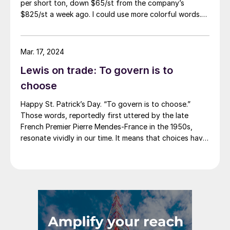
per short ton, down $65/st from the company’s
$825/st a week ago. I could use more colorful words.
But I think it’s safe to say that most of the market was
not expecting this. For starters, US sheet mills never
announce price decreases. (OK, not never. It has come
Mar. 17, 2024
to my attention that Severstal North
Lewis on trade: To govern is to
America rescinded a price increase back on Feb. 14,
2012. And it caused quite the ruckus.)
choose
Happy St. Patrick’s Day. “To govern is to choose.”
Those words, reportedly first uttered by the late
French Premier Pierre Mendes-France in the 1950s,
resonate vividly in our time. It means that choices have
consequences and that priorities must be set based on
goals. Interested parties, in and out of government,
raise their voices in […]