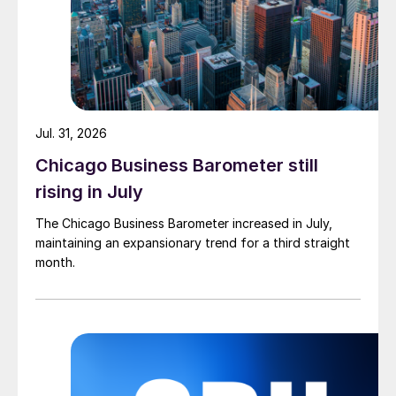
Jul. 31, 2026
Chicago Business Barometer still
rising in July
The Chicago Business Barometer increased in July,
maintaining an expansionary trend for a third straight
month.