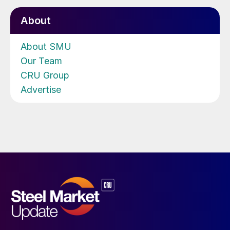
About
About SMU
Our Team
CRU Group
Advertise