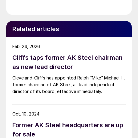
Related articles
Feb. 24, 2026
Cliffs taps former AK Steel chairman
as new lead director
Cleveland-Cliffs has appointed Ralph “Mike” Michael III,
former chairman of AK Steel, as lead independent
director of its board, effective immediately.
Oct. 10, 2024
Former AK Steel headquarters are up
for sale