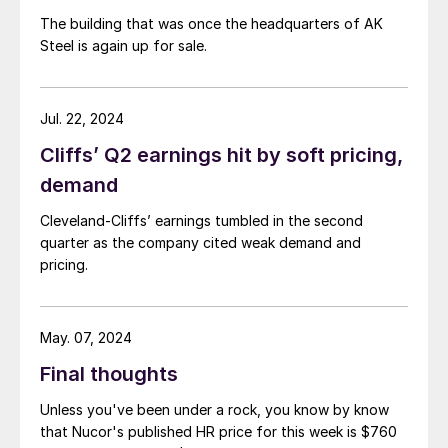
The building that was once the headquarters of AK
Steel is again up for sale.
Jul. 22, 2024
Cliffs’ Q2 earnings hit by soft pricing,
demand
Cleveland-Cliffs’ earnings tumbled in the second
quarter as the company cited weak demand and
pricing.
May. 07, 2024
Final thoughts
Unless you've been under a rock, you know by know
that Nucor's published HR price for this week is $760