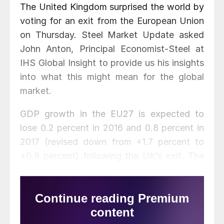
The United Kingdom surprised the world by
voting for an exit from the European Union
on Thursday. Steel Market Update asked
John Anton, Principal Economist-Steel at
IHS Global Insight to provide us his insights
into what this might mean for the global
market.
GDP growth in the EU27 is expected to
lose 0.2 percent in 2016 and 0.8 percent in
2017 (revised down from +1.7 percent to
+0.9 percent) following the UK’s exit. The
impact on commodities is expected to be
limited. According to Anton, global supply
and demand will not see much impact.
Prices will be affected very little since they