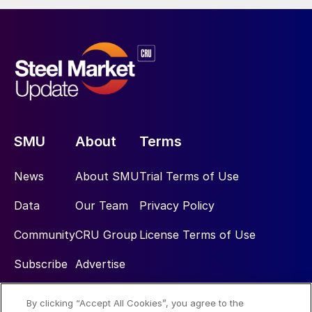
SMU
About
Terms
News
About SMU
Trial Terms of Use
Data
Our Team
Privacy Policy
Community
CRU Group
License Terms of Use
Subscribe
Advertise
By clicking “Accept All Cookies”, you agree to the