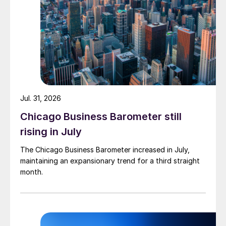
Jul. 31, 2026
Chicago Business Barometer still
rising in July
The Chicago Business Barometer increased in July,
maintaining an expansionary trend for a third straight
month.