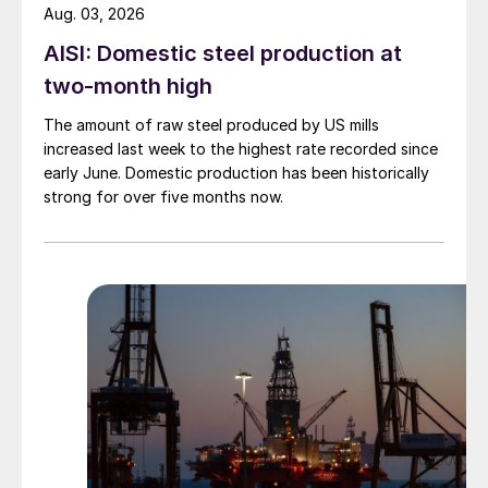
Aug. 03, 2026
AISI: Domestic steel production at
two-month high
The amount of raw steel produced by US mills
increased last week to the highest rate recorded since
early June. Domestic production has been historically
strong for over five months now.