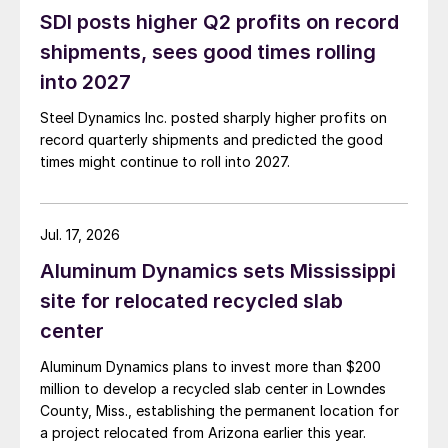
SDI posts higher Q2 profits on record
shipments, sees good times rolling
into 2027
Steel Dynamics Inc. posted sharply higher profits on
record quarterly shipments and predicted the good
times might continue to roll into 2027.
Jul. 17, 2026
Aluminum Dynamics sets Mississippi
site for relocated recycled slab
center
Aluminum Dynamics plans to invest more than $200
million to develop a recycled slab center in Lowndes
County, Miss., establishing the permanent location for
a project relocated from Arizona earlier this year.