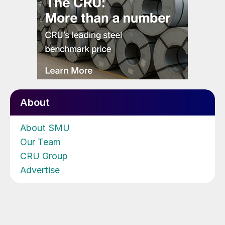
About
About SMU
Our Team
CRU Group
Advertise