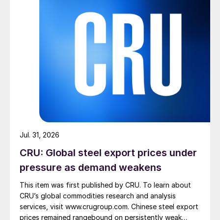
Jul. 31, 2026
CRU: Global steel export prices under
pressure as demand weakens
This item was first published by CRU. To learn about
CRU’s global commodities research and analysis
services, visit www.crugroup.com. Chinese steel export
prices remained rangebound on persistently weak