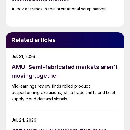
A look at trends in the international scrap market.
Related articles
Jul. 31, 2026
AMU: Semi-fabricated markets aren’t
moving together
Mid-earnings review finds rolled product
outperforming extrusions, while trade shifts and billet
supply cloud demand signals.
Jul. 24, 2026