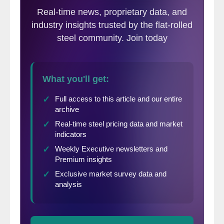
fell so much in 2014 and 2015 that there is
little room left before reaching the variable
cost of production.