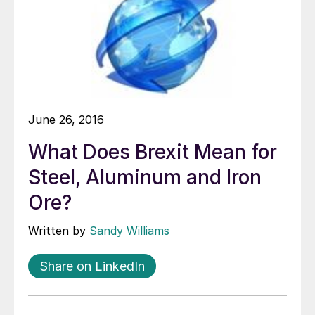
June 26, 2016
What Does Brexit Mean for
Steel, Aluminum and Iron
Ore?
Written by
Sandy Williams
Share on LinkedIn