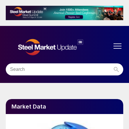
Market Data