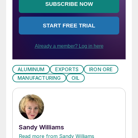
ALUMINUM
EXPORTS
IRON ORE
MANUFACTURING
OIL
Sandy Williams
Read more from Sandy Williams