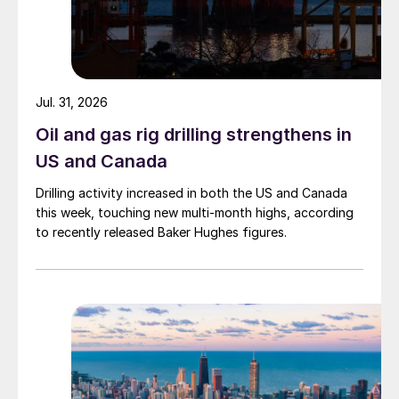
Jul. 31, 2026
Oil and gas rig drilling strengthens in
US and Canada
Drilling activity increased in both the US and Canada
this week, touching new multi-month highs, according
to recently released Baker Hughes figures.