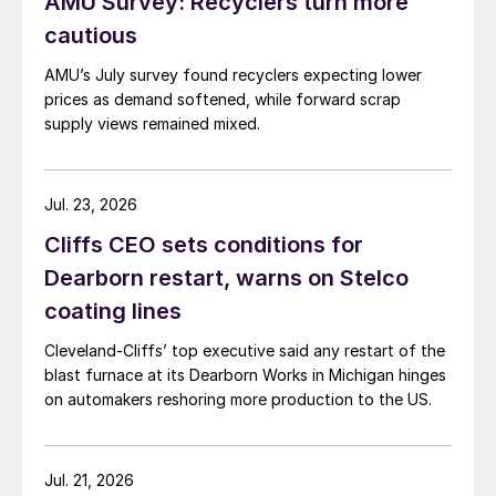
AMU Survey: Recyclers turn more
cautious
AMU’s July survey found recyclers expecting lower
prices as demand softened, while forward scrap
supply views remained mixed.
Jul. 23, 2026
Cliffs CEO sets conditions for
Dearborn restart, warns on Stelco
coating lines
Cleveland-Cliffs’ top executive said any restart of the
blast furnace at its Dearborn Works in Michigan hinges
on automakers reshoring more production to the US.
Jul. 21, 2026