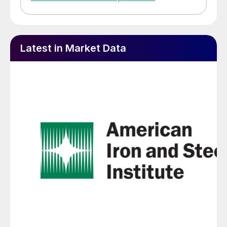
Latest in Market Data