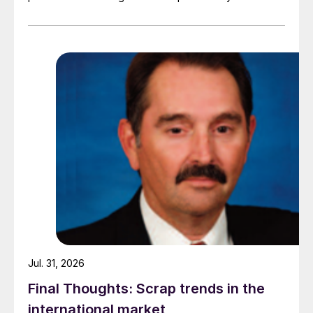
demand. Indian hot-rolled (HR) coil export prices fell
amid elevated freight rates and European caution,
while Turkish HR coil export prices came under
pressure from EU quota exhaustion. […]
Jul. 31, 2026
Final Thoughts: Scrap trends in the
international market