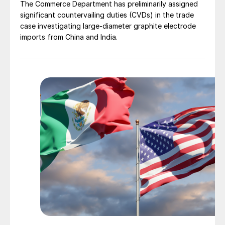
The Commerce Department has preliminarily assigned
significant countervailing duties (CVDs) in the trade
case investigating large-diameter graphite electrode
imports from China and India.