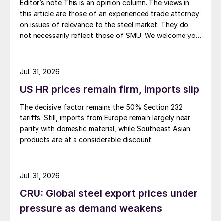
Editor’s note This is an opinion column. The views in
this article are those of an experienced trade attorney
on issues of relevance to the steel market. They do
not necessarily reflect those of SMU. We welcome you
to share your thoughts as well at smu@crugroup.com.
My colleague and friend Alan Price wrote last week
about […]
Jul. 31, 2026
US HR prices remain firm, imports slip
The decisive factor remains the 50% Section 232
tariffs. Still, imports from Europe remain largely near
parity with domestic material, while Southeast Asian
products are at a considerable discount.
Jul. 31, 2026
CRU: Global steel export prices under
pressure as demand weakens