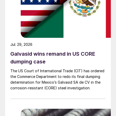
Jul. 29, 2026
Galvasid wins remand in US CORE
dumping case
The US Court of International Trade (CIT) has ordered
the Commerce Department to redo its final dumping
determination for Mexico’s Galvasid SA de CV in the
corrosion-resistant (CORE) steel investigation.