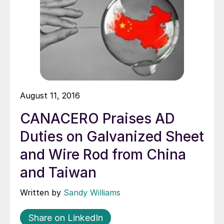
August 11, 2016
CANACERO Praises AD
Duties on Galvanized Sheet
and Wire Rod from China
and Taiwan
Written by
Sandy Williams
Share on LinkedIn