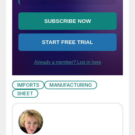
IMPORTS
MANUFACTURING
SHEET