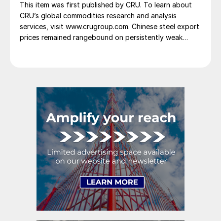
This item was first published by CRU. To learn about
CRU’s global commodities research and analysis
services, visit www.crugroup.com. Chinese steel export
prices remained rangebound on persistently weak
demand. Indian hot-rolled (HR) coil export prices fell
amid elevated freight rates and European caution,
while Turkish HR coil export prices came under
pressure from EU quota exhaustion. […]