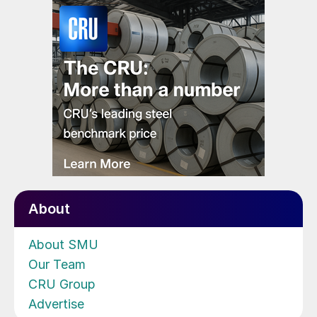
About
About SMU
Our Team
CRU Group
Advertise