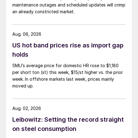
maintenance outages and scheduled updates will crimp
an already constricted market.
Aug. 06, 2026
US hot band prices rise as import gap
holds
SMU’s average price for domestic HR rose to $1,180
per short ton (st) this week, $15/st higher vs. the prior
week. In offshore markets last week, prices mainly
moved up.
Aug. 02, 2026
Leibowitz: Setting the record straight
on steel consumption