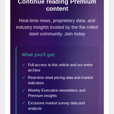
industry and its value chain; illegally capitalizing on domestic
consumption to the detriment of the production plant, jobs,
investment, product quality, research and development.”