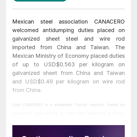
Mexican steel association CANACERO
welcomed antidumping duties placed on
galvanized sheet steel and wire rod
imported from China and Taiwan. The
Mexican Ministry of Economy placed duties
of up to USD$0.563 per kilogram on
galvanized sheet from China and Taiwan
and USD$0.49 per kilogram on wire rod
from China.
Said CANACERO in a statement: “Unfair imports, fueled by
production overcapacity in China and predatory practices
from other countries, have seriously distorted the global steel
markets and constitute the main threat to the domestic steel