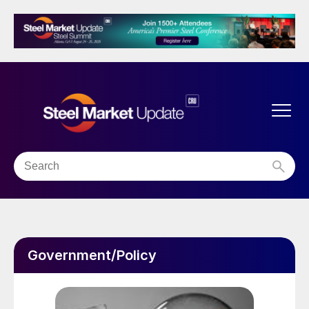
Government/Policy