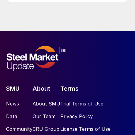
SMU
About
Terms
News
About SMU
Trial Terms of Use
Data
Our Team
Privacy Policy
Community
CRU Group
License Terms of Use