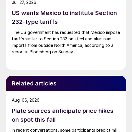
Jul. 27, 2026
US wants Mexico to institute Section
232-type tariffs
The US government has requested that Mexico impose
tariffs similar to Section 232 on steel and aluminum
imports from outside North America, according to a
report in Bloomberg on Sunday.
Related articles
Aug. 06, 2026
Plate sources anticipate price hikes
on spot this fall
In recent conversations, some participants predict mill