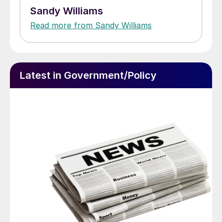
Sandy Williams
Read more from Sandy Williams
Latest in Government/Policy