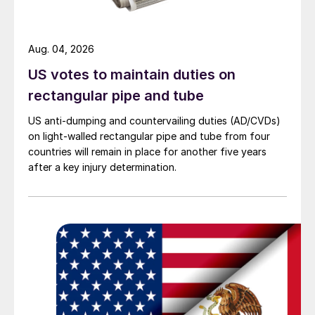
Aug. 04, 2026
US votes to maintain duties on
rectangular pipe and tube
US anti-dumping and countervailing duties (AD/CVDs)
on light-walled rectangular pipe and tube from four
countries will remain in place for another five years
after a key injury determination.