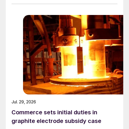
Jul. 29, 2026
Commerce sets initial duties in
graphite electrode subsidy case