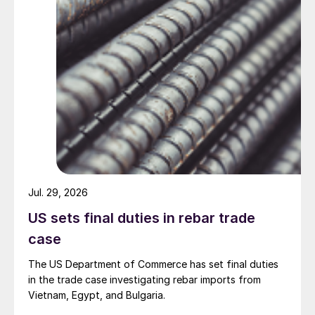
Jul. 29, 2026
US sets final duties in rebar trade
case
The US Department of Commerce has set final duties
in the trade case investigating rebar imports from
Vietnam, Egypt, and Bulgaria.