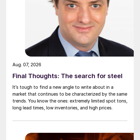
Aug. 07, 2026
Final Thoughts: The search for steel
It’s tough to find a new angle to write about in a
market that continues to be characterized by the same
trends. You know the ones: extremely limited spot tons,
long lead times, low inventories, and high prices.