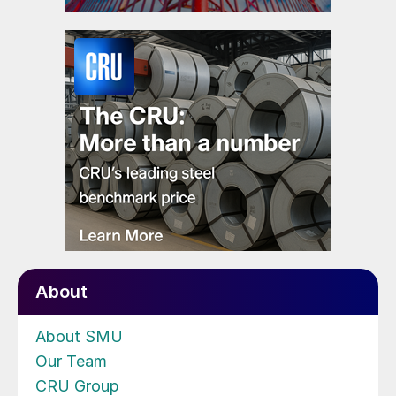
About
About SMU
Our Team
CRU Group