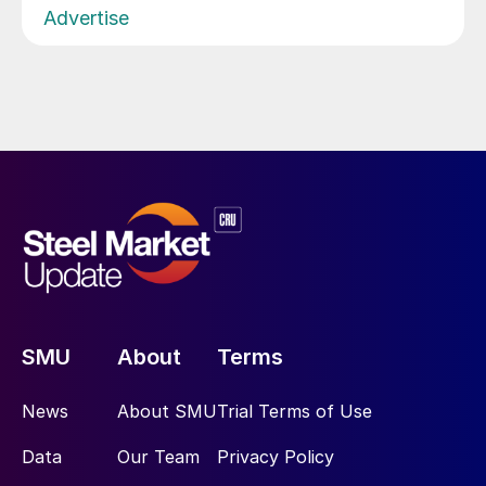
Advertise
SMU
About
Terms
News
About SMU
Trial Terms of Use
Data
Our Team
Privacy Policy