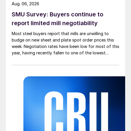
Aug. 06, 2026
SMU Survey: Buyers continue to
report limited mill negotiability
Most steel buyers report that mills are unwilling to
budge on new sheet and plate spot order prices this
week. Negotiation rates have been low for most of this
year, having recently fallen to one of the lowest
measures recorded in almost five years.