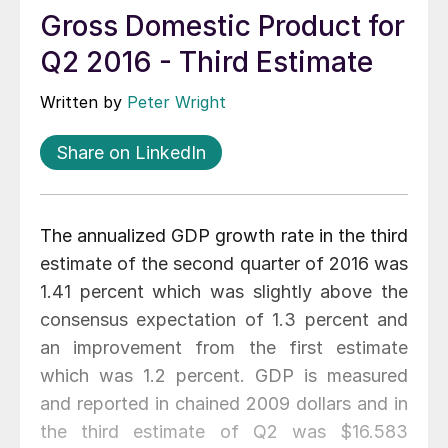
Gross Domestic Product for
Q2 2016 - Third Estimate
Written by
Peter Wright
Share on LinkedIn
The annualized GDP growth rate in the third
estimate of the second quarter of 2016 was
1.41 percent which was slightly above the
consensus expectation of 1.3 percent and
an improvement from the first estimate
which was 1.2 percent. GDP is measured
and reported in chained 2009 dollars and in
the third estimate of Q2 was $16.583