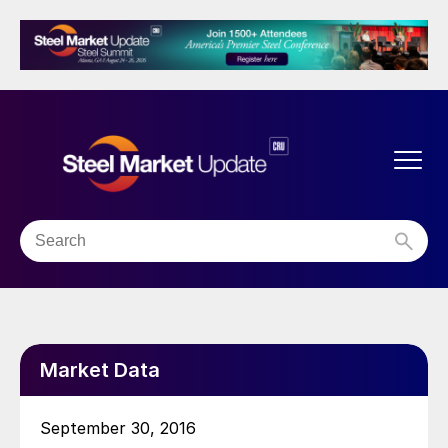
Market Data
September 30, 2016