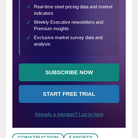
CONSTRUCTION
EXPORTS