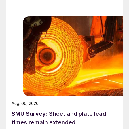
Aug. 06, 2026
SMU Survey: Sheet and plate lead
times remain extended