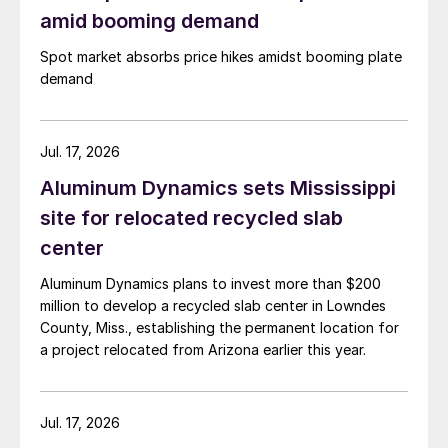
amid booming demand
Spot market absorbs price hikes amidst booming plate
demand
Jul. 17, 2026
Aluminum Dynamics sets Mississippi
site for relocated recycled slab
center
Aluminum Dynamics plans to invest more than $200
million to develop a recycled slab center in Lowndes
County, Miss., establishing the permanent location for
a project relocated from Arizona earlier this year.
Jul. 17, 2026