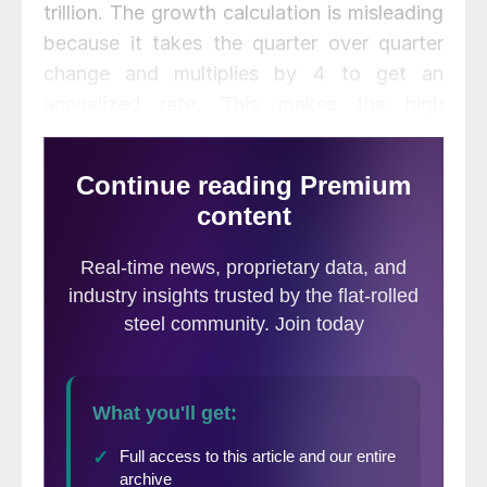
trillion. The growth calculation is misleading
because it takes the quarter over quarter
change and multiplies by 4 to get an
annualized rate. This makes the high
quarters higher and the low quarters lower.
Figure 1 clearly shows this effect.