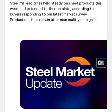
Steel mill lead times held steady on sheet products this
week and extended further on plate, according to
buyers responding to our latest market survey.
Production times remain at or near multi-year highs
across all products, roughly three to four weeks longer
than they were last summer.