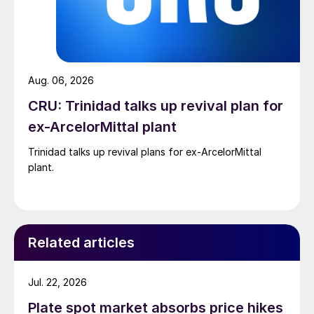
Aug. 06, 2026
CRU: Trinidad talks up revival plan for
ex-ArcelorMittal plant
Trinidad talks up revival plans for ex-ArcelorMittal
plant.
Related articles
Jul. 22, 2026
Plate spot market absorbs price hikes