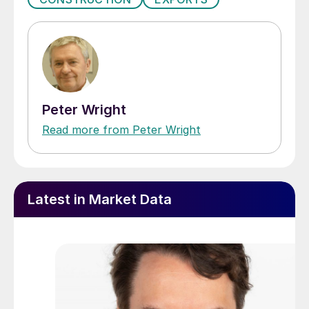
Peter Wright
Read more from Peter Wright
Latest in Market Data