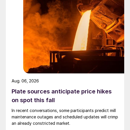
Aug. 06, 2026
Plate sources anticipate price hikes
on spot this fall
In recent conversations, some participants predict mill
maintenance outages and scheduled updates will crimp
an already constricted market.