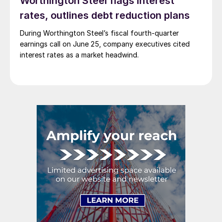
Worthington Steel flags interest
rates, outlines debt reduction plans
During Worthington Steel’s fiscal fourth-quarter
earnings call on June 25, company executives cited
interest rates as a market headwind.