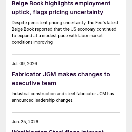
Beige Book highlights employment
uptick, flags pricing uncertainty
Despite persistent pricing uncertainty, the Fed's latest
Beige Book reported that the US economy continued
to expand at a modest pace with labor market
conditions improving.
Jul. 09, 2026
Fabricator JGM makes changes to
executive team
Industrial construction and steel fabricator JGM has
announced leadership changes.
Jun. 25, 2026