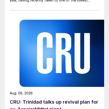
year, having recently fallen to one of the lowest
measures recorded in almost five years.
Aug. 06, 2026
CRU: Trinidad talks up revival plan for