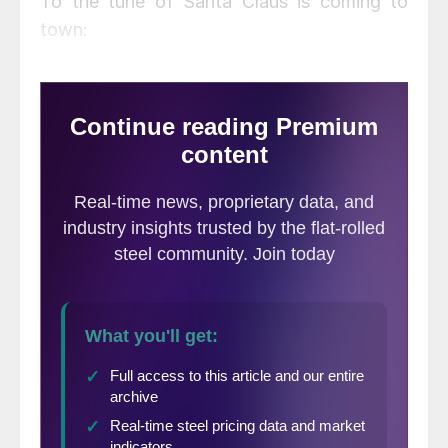
To the tune of Santa Claus is coming to
town: