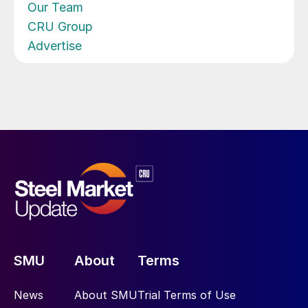
Our Team
CRU Group
Advertise
SMU
About
Terms
News
About SMU
Trial Terms of Use