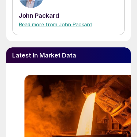
John Packard
Read more from John Packard
Latest in Market Data