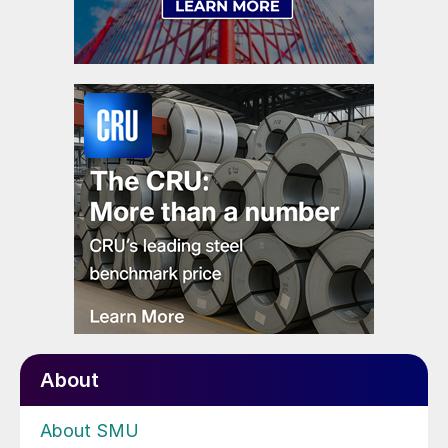
About
About SMU