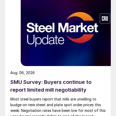
Aug. 06, 2026
SMU Survey: Buyers continue to
report limited mill negotiability
Most steel buyers report that mills are unwilling to
budge on new sheet and plate spot order prices this
week. Negotiation rates have been low for most of this