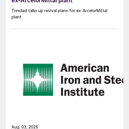
ex-ArcelorMittal plant
Trinidad talks up revival plans for ex-ArcelorMittal
plant.
Aug. 03, 2026