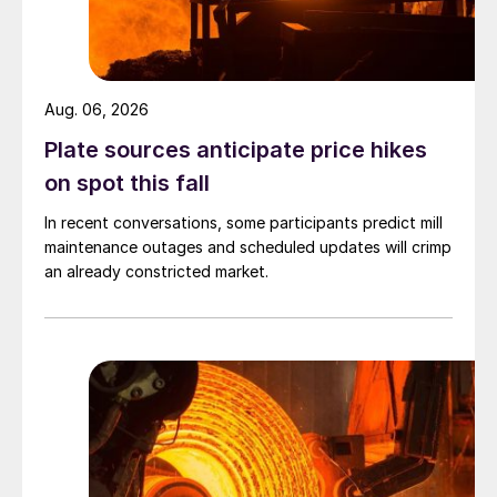
Aug. 06, 2026
Plate sources anticipate price hikes
on spot this fall
In recent conversations, some participants predict mill
maintenance outages and scheduled updates will crimp
an already constricted market.