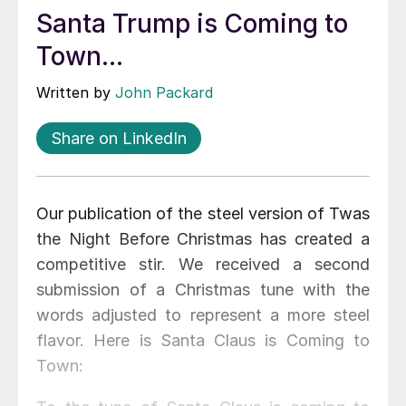
Santa Trump is Coming to
Town...
Written by
John Packard
Share on LinkedIn
Our publication of the steel version of Twas
the Night Before Christmas has created a
competitive stir. We received a second
submission of a Christmas tune with the
words adjusted to represent a more steel
flavor. Here is Santa Claus is Coming to
Town: