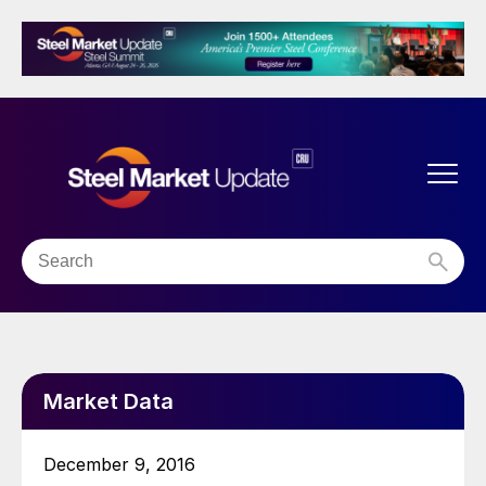
Market Data
December 9, 2016