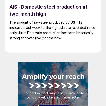
AISI: Domestic steel production at
two-month high
The amount of raw steel produced by US mills
increased last week to the highest rate recorded since
early June. Domestic production has been historically
strong for over five months now.