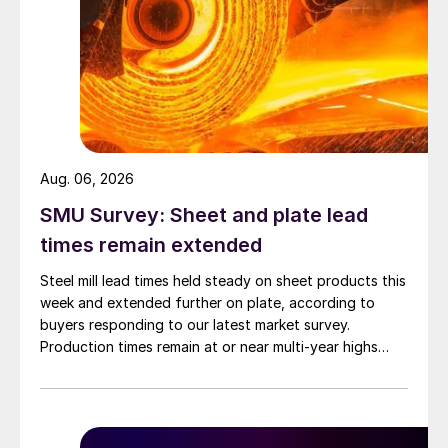
Aug. 06, 2026
SMU Survey: Sheet and plate lead
times remain extended
Steel mill lead times held steady on sheet products this
week and extended further on plate, according to
buyers responding to our latest market survey.
Production times remain at or near multi-year highs
across all products, roughly three to four weeks longer
than they were last summer.