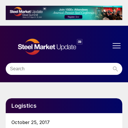
Logistics
October 25, 2017