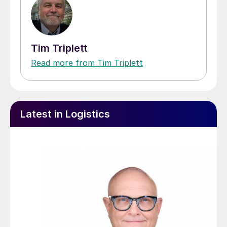
Tim Triplett
Read more from Tim Triplett
Latest in Logistics