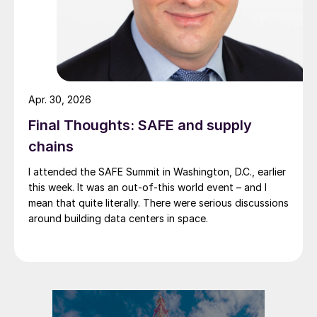
Apr. 30, 2026
Final Thoughts: SAFE and supply
chains
I attended the SAFE Summit in Washington, D.C., earlier
this week. It was an out-of-this world event – and I
mean that quite literally. There were serious discussions
around building data centers in space.