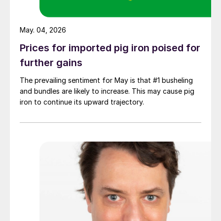
May. 04, 2026
Prices for imported pig iron poised for
further gains
The prevailing sentiment for May is that #1 busheling
and bundles are likely to increase. This may cause pig
iron to continue its upward trajectory.