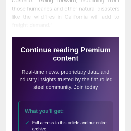
Costello. “Going forward, rebuilding from
those hurricanes and other natural disasters
like the wildfires in California will add to
freight demand.”