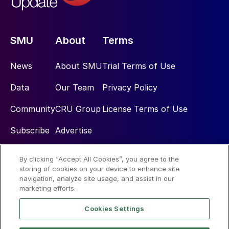
SMU
About
Terms
News
About SMU
Trial Terms of Use
Data
Our Team
Privacy Policy
Community
CRU Group
License Terms of Use
Subscribe
Advertise
By clicking “Accept All Cookies”, you agree to the
Social
storing of cookies on your device to enhance site
navigation, analyze site usage, and assist in our
marketing efforts.
Cookies Settings