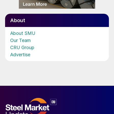
About
About SMU
Our Team
CRU Group
Advertise