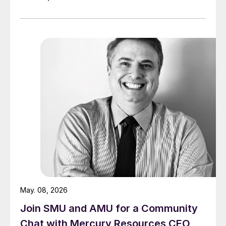
May. 08, 2026
Join SMU and AMU for a Community
Chat with Mercury Resources CEO