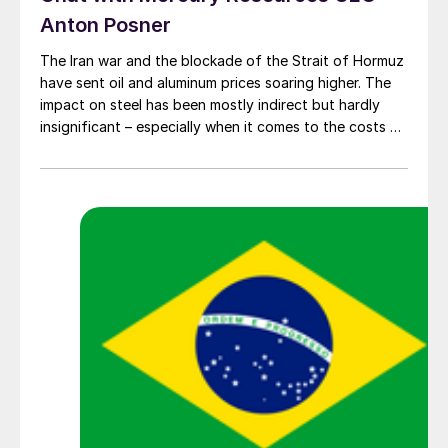
Anton Posner
The Iran war and the blockade of the Strait of Hormuz
have sent oil and aluminum prices soaring higher. The
impact on steel has been mostly indirect but hardly
insignificant – especially when it comes to the costs of
moving metal.