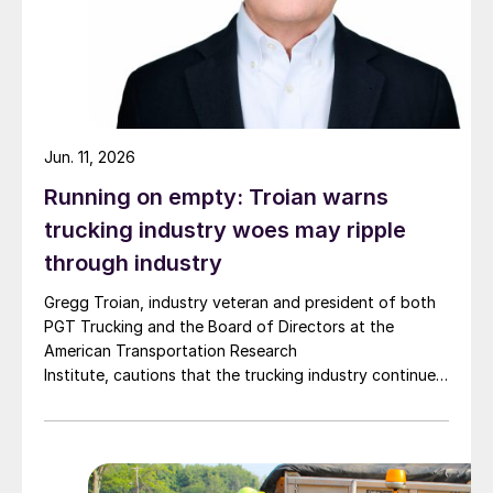
Jun. 11, 2026
Running on empty: Troian warns
trucking industry woes may ripple
through industry
Gregg Troian, industry veteran and president of both
PGT Trucking and the Board of Directors at the
American Transportation Research
Institute, cautions that the trucking industry continues
to face mounting obstacles.