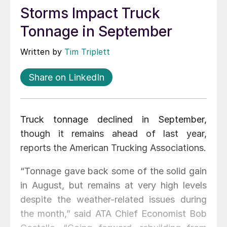
Storms Impact Truck
Tonnage in September
Written by
Tim Triplett
Share on LinkedIn
Truck tonnage declined in September,
though it remains ahead of last year,
reports the American Trucking Associations.
“Tonnage gave back some of the solid gain
in August, but remains at very high levels
despite the weather-related issues during
the month,” said ATA Chief Economist Bob