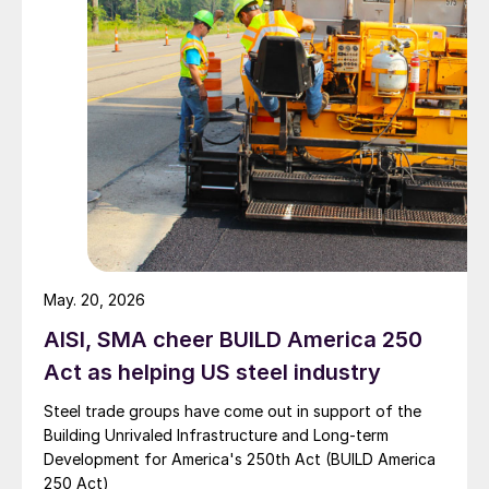
May. 20, 2026
AISI, SMA cheer BUILD America 250
Act as helping US steel industry
Steel trade groups have come out in support of the
Building Unrivaled Infrastructure and Long-term
Development for America's 250th Act (BUILD America
250 Act)