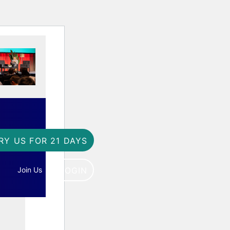
RY US FOR 21 DAYS
Join Us
LOGIN