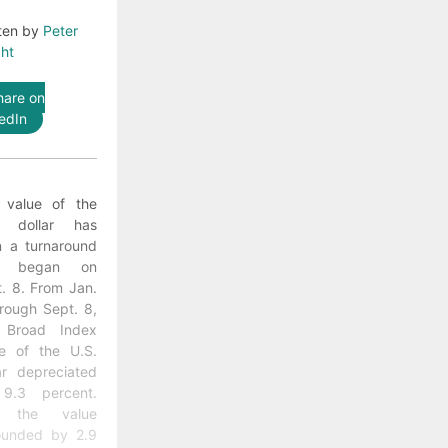
ten by
Peter
ht
hare on
edIn
 value of the
. dollar has
n a turnaround
at began on
. 8. From Jan.
rough Sept. 8,
 Broad Index
ue of the U.S.
ar depreciated
9.3 percent.
t the value
ounded by 2.9