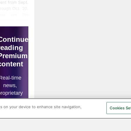
ent from Sept.
rough Oct. 20.
ease see the
of this report
an explanation
ata sources.)
 analysis of
ency trends is
ghly technical
rtaking;
efore, in this
nthly SMU
date, we
orporate the
inions of
lysts we deem
es on your device to enhance site navigation,
dible to add
Cookies Se
or to our own
 analysis.