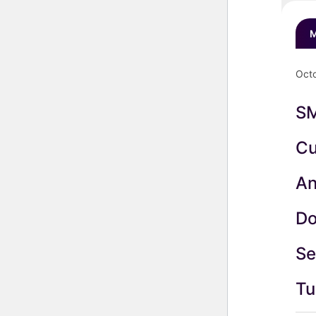
M
Octo
S
Cu
An
Do
Se
Tu