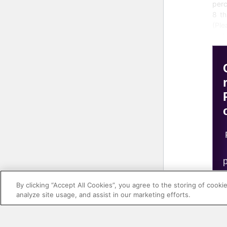
perc
8 th
(Pl
end 
for 
of d
The
curr
a hi
unde
ther
mo
up
inc
op
ana
By clicking “Accept All Cookies”, you agree to the storing of cooki
cre
analyze site usage, and assist in our marketing efforts.
col
data