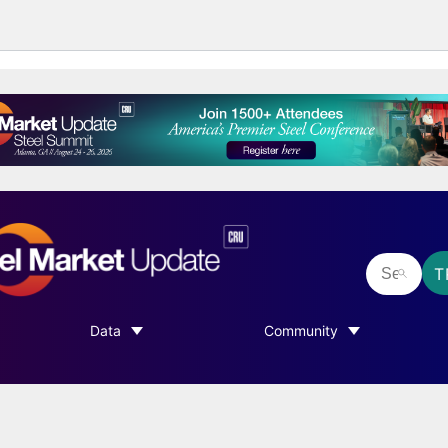
T
Data
Community