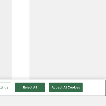
ttings
Reject All
Accept All Cookies