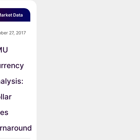
arket Data
ber 27, 2017
MU
rrency
alysis:
llar
es
rnaround