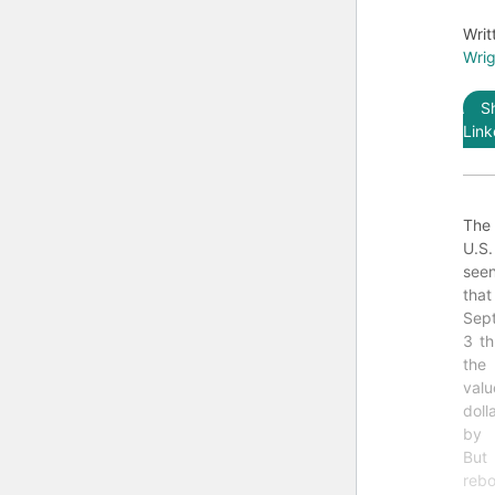
Writ
Wrig
S
Link
The
U.S
see
th
Sept
3 th
the
val
doll
by 
Bu
reb