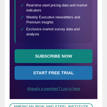
and about 4 percent in containers.
AMERICAN IRON AND STEEL INSTITUTE