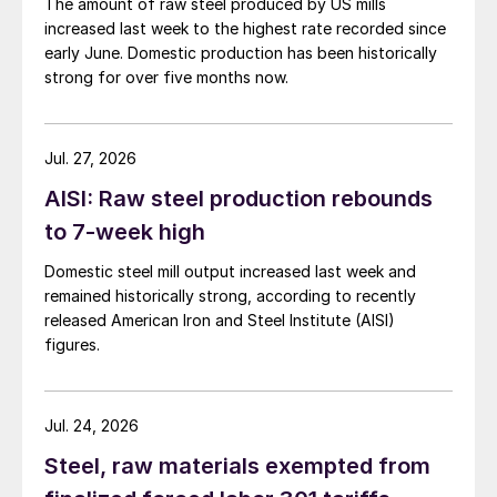
The amount of raw steel produced by US mills
increased last week to the highest rate recorded since
early June. Domestic production has been historically
strong for over five months now.
Jul. 27, 2026
AISI: Raw steel production rebounds
to 7-week high
Domestic steel mill output increased last week and
remained historically strong, according to recently
released American Iron and Steel Institute (AISI)
figures.
Jul. 24, 2026
Steel, raw materials exempted from