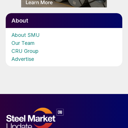
About
About SMU
Our Team
CRU Group
Advertise