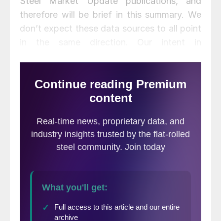
Steel Market Update publications, and
therefore will be brief in this summary. We
don’t expect these data sources to all point
in the same direction. Our intent in
summarizing them in one document is to
provide a consensus of the state of this
critical steel consumption sector. Based on
American Iron and Steel Institute estimates
of steel mill shipments by market
classification, almost 50 percent of the
steel consumed in the U.S. is
manufacturing-oriented. This breaks down
to about 27 percent in ground
transportation including infrastructure, 9
percent in machinery and equipment, 5
percent in appliances, 4 percent in defense