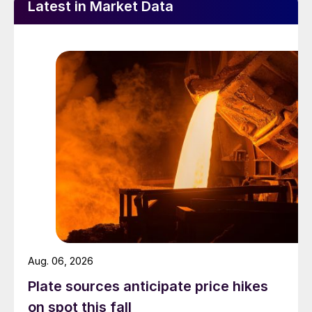
Latest in Market Data
Aug. 06, 2026
Plate sources anticipate price hikes
on spot this fall