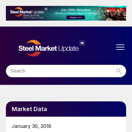
Market Data
January 30, 2018