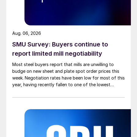
Aug. 06, 2026
SMU Survey: Buyers continue to
report limited mill negotiability
Most steel buyers report that mills are unwilling to
budge on new sheet and plate spot order prices this
week. Negotiation rates have been low for most of this
year, having recently fallen to one of the lowest
measures recorded in almost five years.