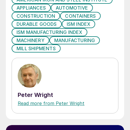
APPLIANCES
AUTOMOTIVE
CONSTRUCTION
CONTAINERS
DURABLE GOODS
ISM INDEX
ISM MANUFACTURING INDEX
MACHINERY
MANUFACTURING
MILL SHIPMENTS
Peter Wright
Read more from Peter Wright