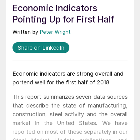
Economic Indicators
Pointing Up for First Half
Written by
Peter Wright
Share on LinkedIn
Economic indicators are strong overall and
portend well for the first half of 2018.
This report summarizes seven data sources
that describe the state of manufacturing,
construction, steel activity and the overall
market in the United States. We have
reported on most of these separately in our