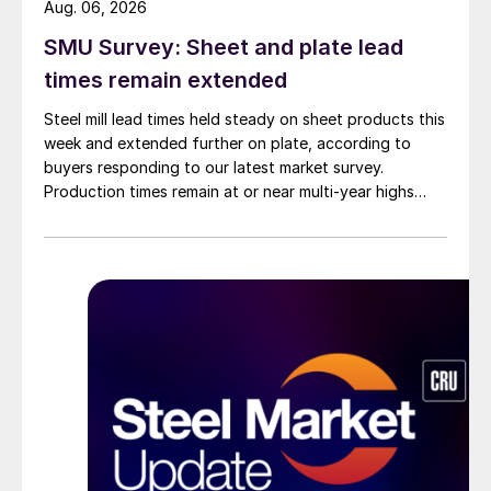
Aug. 06, 2026
SMU Survey: Sheet and plate lead
times remain extended
Steel mill lead times held steady on sheet products this
week and extended further on plate, according to
buyers responding to our latest market survey.
Production times remain at or near multi-year highs
across all products, roughly three to four weeks longer
than they were last summer.