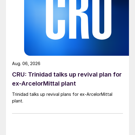
Aug. 06, 2026
CRU: Trinidad talks up revival plan for
ex-ArcelorMittal plant
Trinidad talks up revival plans for ex-ArcelorMittal
plant.