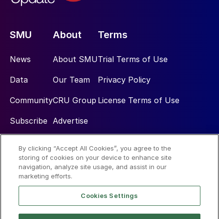
SMU
About
Terms
News
About SMU
Trial Terms of Use
Data
Our Team
Privacy Policy
Community
CRU Group
License Terms of Use
Subscribe
Advertise
By clicking “Accept All Cookies”, you agree to the
Social
storing of cookies on your device to enhance site
navigation, analyze site usage, and assist in our
marketing efforts.
Cookies Settings