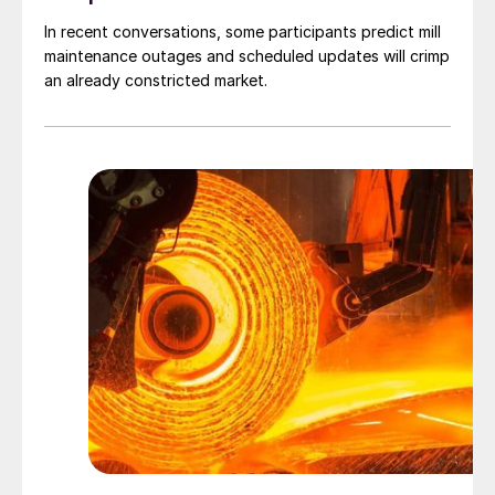
In recent conversations, some participants predict mill
maintenance outages and scheduled updates will crimp
an already constricted market.