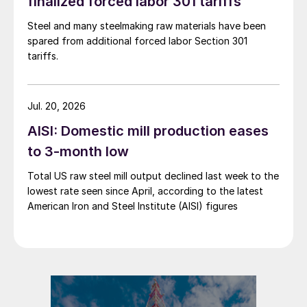
finalized forced labor 301 tariffs
Steel and many steelmaking raw materials have been
spared from additional forced labor Section 301
tariffs.
Jul. 20, 2026
AISI: Domestic mill production eases
to 3-month low
Total US raw steel mill output declined last week to the
lowest rate seen since April, according to the latest
American Iron and Steel Institute (AISI) figures