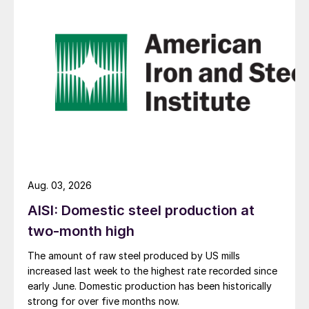
Aug. 03, 2026
AISI: Domestic steel production at
two-month high
The amount of raw steel produced by US mills
increased last week to the highest rate recorded since
early June. Domestic production has been historically
strong for over five months now.