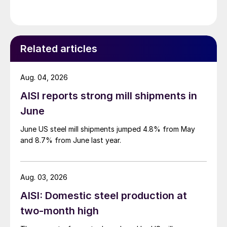
Related articles
Aug. 04, 2026
AISI reports strong mill shipments in
June
June US steel mill shipments jumped 4.8% from May
and 8.7% from June last year.
Aug. 03, 2026
AISI: Domestic steel production at
two-month high