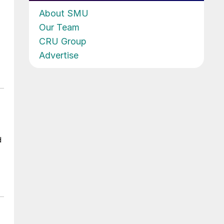
About SMU
Our Team
CRU Group
Advertise
d