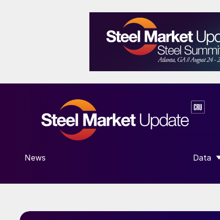
News
Data
SHOW