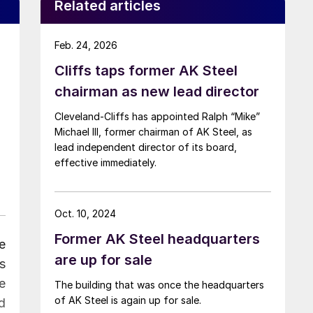
Related articles
Feb. 24, 2026
Cliffs taps former AK Steel
chairman as new lead director
Cleveland-Cliffs has appointed Ralph “Mike”
Michael III, former chairman of AK Steel, as
lead independent director of its board,
effective immediately.
Oct. 10, 2024
Former AK Steel headquarters
e
are up for sale
s
e
The building that was once the headquarters
of AK Steel is again up for sale.
d