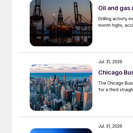
Oil and gas 
Drilling activity
month highs, acco
Jul. 31, 2026
Chicago Busi
The Chicago Busin
for a third straig
Jul. 31, 2026