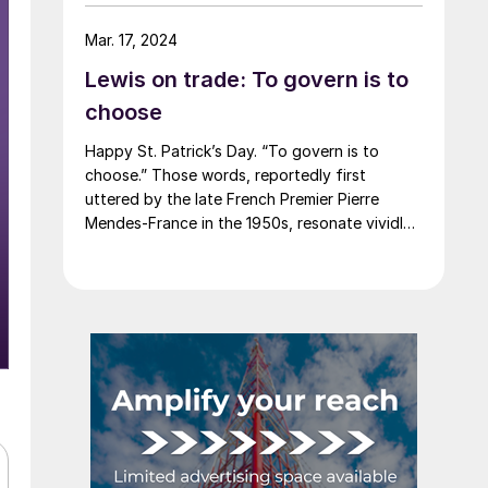
say that most of the market was not
expecting this. For starters, US sheet mills
Mar. 17, 2024
never announce price decreases. (OK, not
Lewis on trade: To govern is to
never. It has come to my attention that
Severstal North America rescinded a price
choose
increase back on Feb. 14, 2012. And it caused
Happy St. Patrick’s Day. “To govern is to
quite the ruckus.)
choose.” Those words, reportedly first
uttered by the late French Premier Pierre
Mendes-France in the 1950s, resonate vividly
in our time. It means that choices have
consequences and that priorities must be set
based on goals. Interested parties, in and out
of government, raise their voices in […]