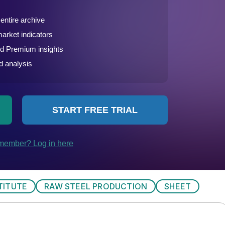
TITUTE
RAW STEEL PRODUCTION
SHEET