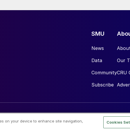
SMU
Abo
News
Abou
Data
Our 
Community
CRU 
Subscribe
Adver
ies on your device to enhance site navigation,
Cookies Set