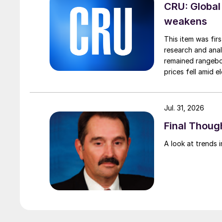
CRU: Global
weakens
This item was fir
research and anal
remained rangebou
prices fell amid 
export prices ca
Jul. 31, 2026
Final Though
A look at trends i