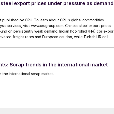
 steel export prices under pressure as demand
st published by CRU. To learn about CRU’s global commodities
ysis services, visit www.crugroup.com. Chinese steel export prices
nd on persistently weak demand. Indian hot-rolled (HR) coil expor
elevated freight rates and European caution, while Turkish HR coil
me under pressure from EU quota exhaustion. […]
ts: Scrap trends in the international market
n the international scrap market.