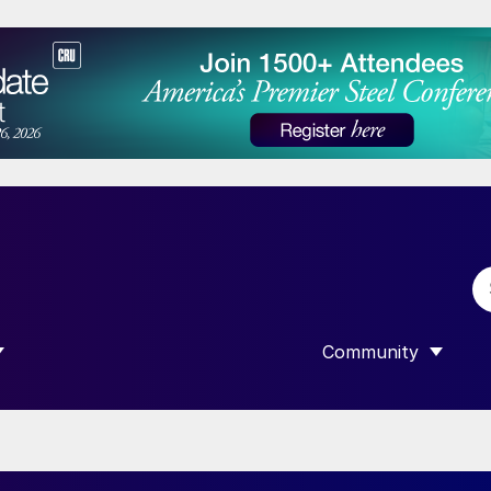
Community
 SUBMENU FOR “DATA”
SHOW SUBMENU F