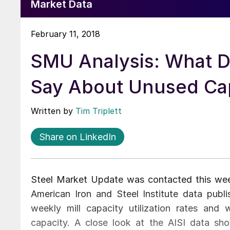
Market Data
February 11, 2018
SMU Analysis: What D
Say About Unused Ca
Written by
Tim Triplett
Share on LinkedIn
Steel Market Update was contacted this wee
American Iron and Steel Institute data pub
weekly mill capacity utilization rates and 
capacity. A close look at the AISI data sh