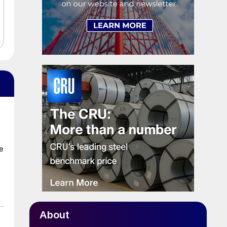
e
About