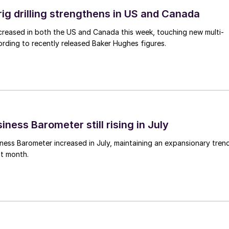
rig drilling strengthens in US and Canada
 increased in both the US and Canada this week, touching new multi-
rding to recently released Baker Hughes figures.
ness Barometer still rising in July
ess Barometer increased in July, maintaining an expansionary tren
ht month.