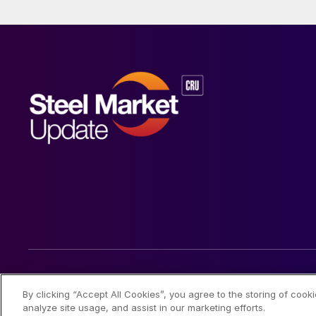
© 2026 Steel Market Update
By clicking “Accept All Cookies”, you agree to the storing of cook
analyze site usage, and assist in our marketing efforts.