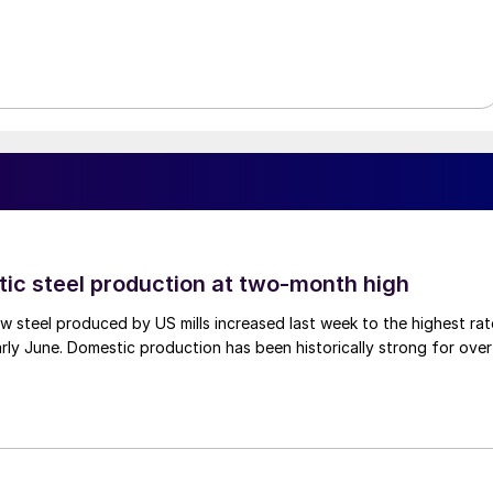
tic steel production at two-month high
 steel produced by US mills increased last week to the highest rat
rly June. Domestic production has been historically strong for over