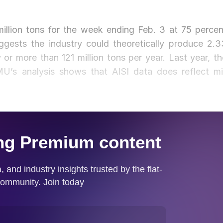
million tons for the week ending Feb. 3 at 75 percen
uggests the industry could theoretically produce 2.3
 or more than 121 million tons per year. Last year, th
U’s analysis shows that AISI data does reflect mil