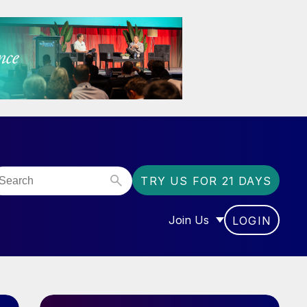
TRY US FOR 21 DAYS
Join Us
LOGIN
OR “COMMUNITY”
SHOW SUBMENU FOR “J