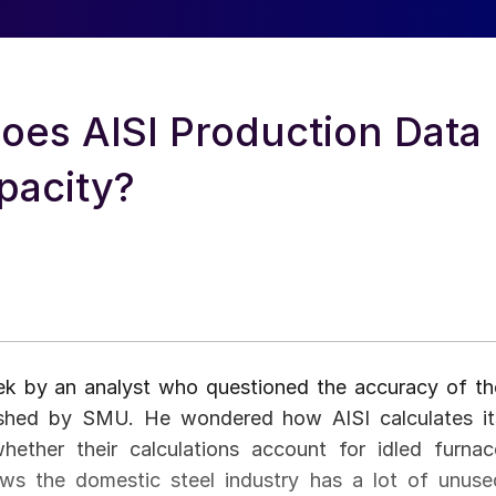
oes AISI Production Data
pacity?
k by an analyst who questioned the accuracy of th
lished by SMU. He wondered how AISI calculates it
whether their calculations account for idled furnac
ows the domestic steel industry has a lot of unuse