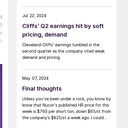
Jul. 22, 2024
t
3
Cliffs’ Q2 earnings hit by soft
e
pricing, demand
l
Cleveland-Cliffs’ earnings tumbled in the
second quarter as the company cited weak
demand and pricing.
May. 07, 2024
Final thoughts
Unless you've been under a rock, you know by
know that Nucor's published HR price for this
week is $760 per short ton, down $65/st from
the company’s $825/st a week ago. I could
use more colorful words. But I think it’s safe to