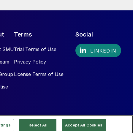
ut
Terms
Social
t SMU
Trial Terms of Use
Team
Privacy Policy
Group
License Terms of Use
tise
tings
Reject All
Accept All Cookies