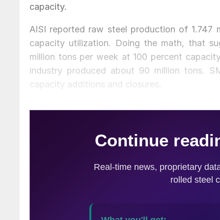
capacity.
AISI reported raw steel production of 1.747 
capacity utilization. Doing the math, that s
million tons per week at 100 percent capacity
industry produced about 90 million tons. SM
capacity additions and closures.