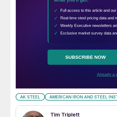
AK STEEL
AMERICAN IRON AND STEEL INS
Tim Triplett