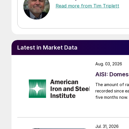
Read more from Tim Triplett
Latest in Market Data
Aug. 03, 2026
AISI: Domes
The amount of raw
recorded since ea
five months now.
Jul. 31, 2026