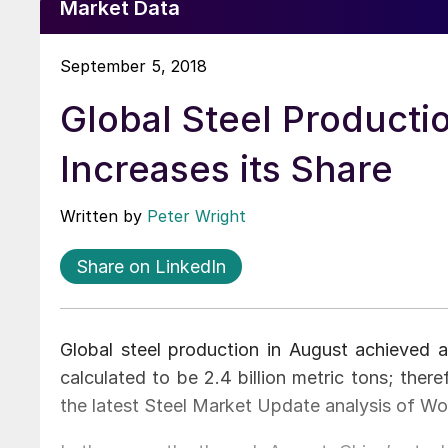
Market Data
September 5, 2018
Global Steel Producti
Increases its Share
Written by
Peter Wright
Share on LinkedIn
Global steel production in August achieved an
calculated to be 2.4 billion metric tons; ther
the latest Steel Market Update analysis of Wor