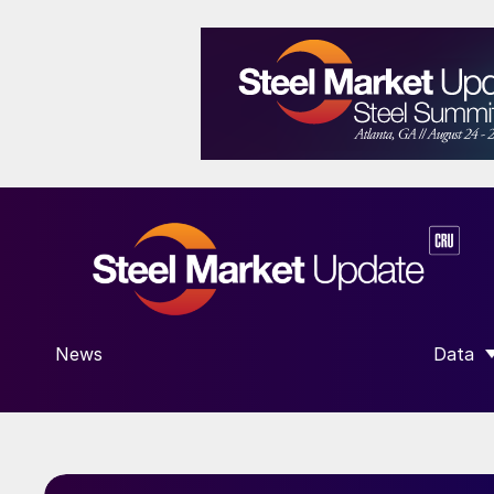
News
Data
SHOW