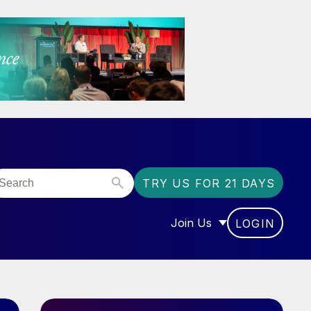
TRY US FOR 21 DAYS
Join Us
LOGIN
OR “COMMUNITY”
SHOW SUBMENU FOR “J