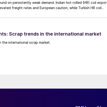
nd on persistently weak demand. Indian hot-rolled (HR) coil expor
elevated freight rates and European caution, while Turkish HR coil
me under pressure from EU quota exhaustion. […]
ts: Scrap trends in the international market
n the international scrap market.