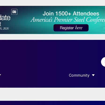
Community
 SUBMENU FOR “DATA”
SHOW SUBMENU F