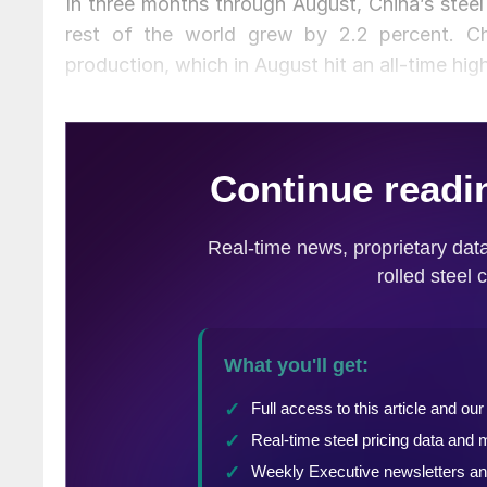
In three months through August, China’s steel
rest of the world grew by 2.2 percent. Chi
production, which in August hit an all-time hig