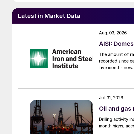
Latest in Market Data
Aug. 03, 2026
AISI: Domes
The amount of raw
recorded since ea
five months now.
Jul. 31, 2026
Oil and gas 
Drilling activity
month highs, acco