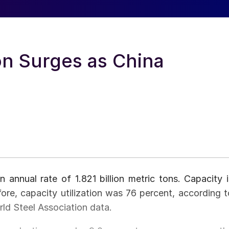
on Surges as China
 annual rate of 1.821 billion metric tons. Capacity i
efore, capacity utilization was 76 percent, according t
ld Steel Association data.