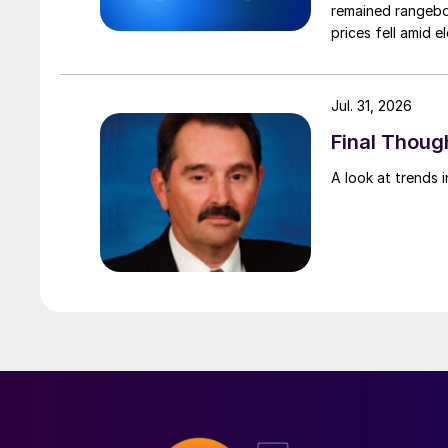
remained rangebou
prices fell amid 
export prices ca
Jul. 31, 2026
Final Though
A look at trends i