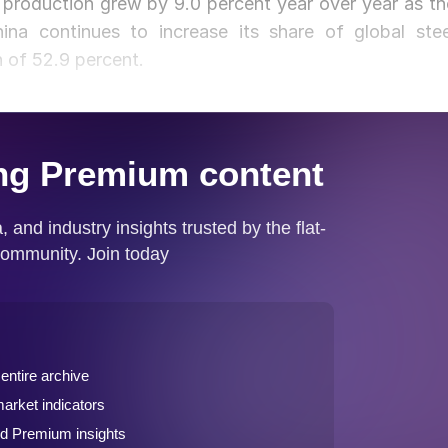
 production grew by 9.0 percent year over year as th
na continues to increase its share of global stee
h of 52.9 percent.