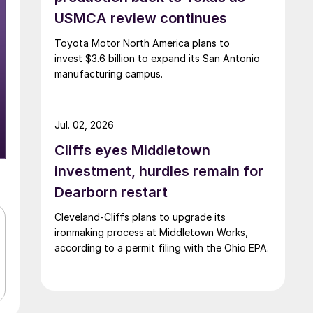
USMCA review continues
Toyota Motor North America plans to
invest $3.6 billion to expand its San Antonio
manufacturing campus.
Jul. 02, 2026
Cliffs eyes Middletown
investment, hurdles remain for
Dearborn restart
Cleveland-Cliffs plans to upgrade its
ironmaking process at Middletown Works,
according to a permit filing with the Ohio EPA.