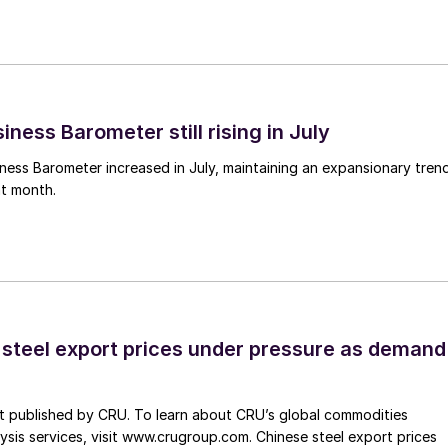
ness Barometer still rising in July
ess Barometer increased in July, maintaining an expansionary tren
ht month.
 steel export prices under pressure as demand
st published by CRU. To learn about CRU’s global commodities
ysis services, visit www.crugroup.com. Chinese steel export prices