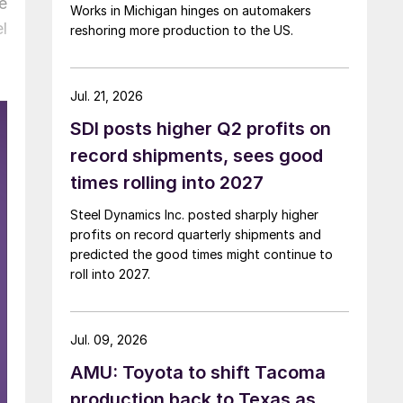
e
Works in Michigan hinges on automakers
l
reshoring more production to the US.
Jul. 21, 2026
SDI posts higher Q2 profits on
record shipments, sees good
times rolling into 2027
Steel Dynamics Inc. posted sharply higher
profits on record quarterly shipments and
predicted the good times might continue to
roll into 2027.
Jul. 09, 2026
AMU: Toyota to shift Tacoma
production back to Texas as