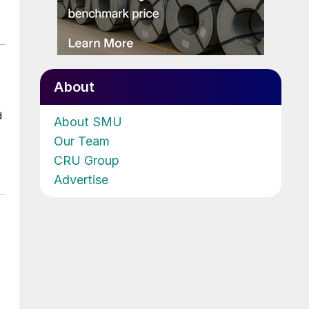
About
d
About SMU
Our Team
CRU Group
Advertise