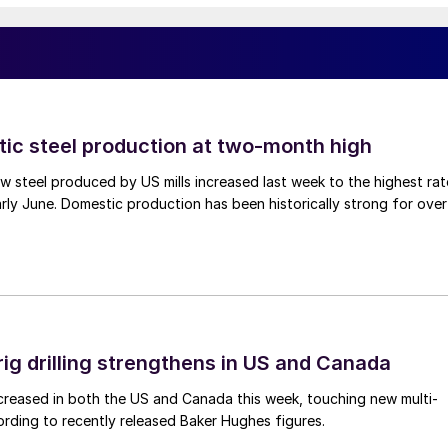
tic steel production at two-month high
 steel produced by US mills increased last week to the highest rat
rly June. Domestic production has been historically strong for over
rig drilling strengthens in US and Canada
 increased in both the US and Canada this week, touching new multi-
rding to recently released Baker Hughes figures.