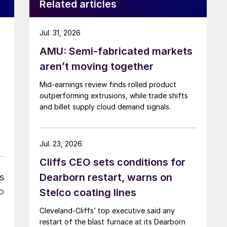
Related articles
Jul. 31, 2026
AMU: Semi-fabricated markets
aren’t moving together
Mid-earnings review finds rolled product
outperforming extrusions, while trade shifts
and billet supply cloud demand signals.
Jul. 23, 2026
Cliffs CEO sets conditions for
Dearborn restart, warns on
s
o
Stelco coating lines
Cleveland-Cliffs’ top executive said any
restart of the blast furnace at its Dearborn