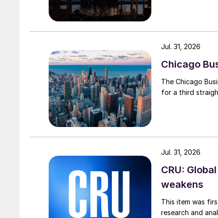
Jul. 31, 2026
Chicago Busi
The Chicago Busin
for a third straig
Jul. 31, 2026
CRU: Global
weakens
This item was fir
research and anal