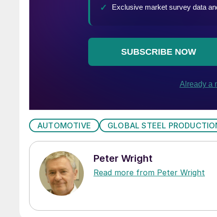
AUTOMOTIVE
GLOBAL STEEL PRODUCTIO
Peter Wright
Read more from Peter Wright