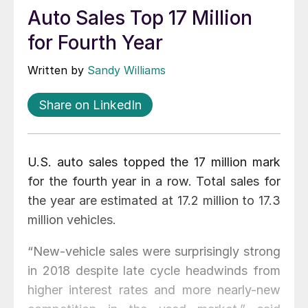
Auto Sales Top 17 Million
for Fourth Year
Written by
Sandy Williams
Share on LinkedIn
U.S. auto sales topped the 17 million mark
for the fourth year in a row. Total sales for
the year are estimated at 17.2 million to 17.3
million vehicles.
“New-vehicle sales were surprisingly strong
in 2018 despite late cycle headwinds from
higher interest rates and more nearly-new