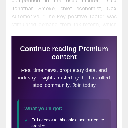
competition in the used market,” said
Jonathan Smoke, chief economist, Cox
Automotive. ”The key positive factor was
stimulated demand from tax reform, which
strengthened retail demand as the year
progressed and also enabled strong gains in
fleet sales.”