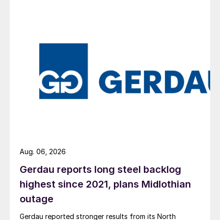
Aug. 06, 2026
Gerdau reports long steel backlog
highest since 2021, plans Midlothian
outage
Gerdau reported stronger results from its North