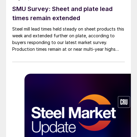
SMU Survey: Sheet and plate lead
times remain extended
Steel mill lead times held steady on sheet products this
week and extended further on plate, according to
buyers responding to our latest market survey.
Production times remain at or near multi-year highs
across all products, roughly three to four weeks longer
than they were last summer.