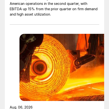
American operations in the second quarter, with
EBITDA up 15% from the prior quarter on firm demand
and high asset utilization.
Aug. 06, 2026