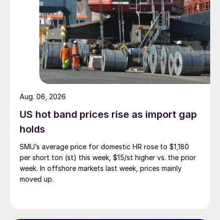
Aug. 06, 2026
US hot band prices rise as import gap
holds
SMU’s average price for domestic HR rose to $1,180
per short ton (st) this week, $15/st higher vs. the prior
week. In offshore markets last week, prices mainly
moved up.