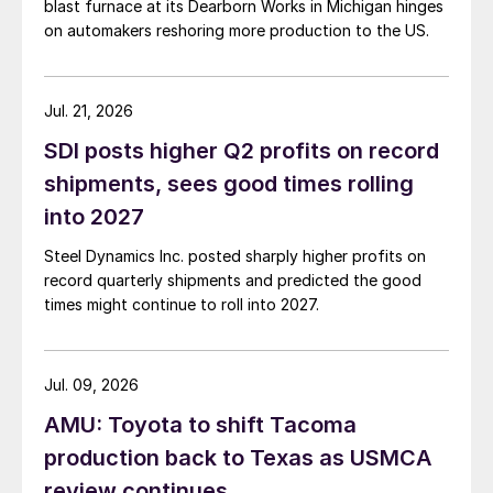
blast furnace at its Dearborn Works in Michigan hinges
on automakers reshoring more production to the US.
Jul. 21, 2026
SDI posts higher Q2 profits on record
shipments, sees good times rolling
into 2027
Steel Dynamics Inc. posted sharply higher profits on
record quarterly shipments and predicted the good
times might continue to roll into 2027.
Jul. 09, 2026
AMU: Toyota to shift Tacoma
production back to Texas as USMCA
review continues