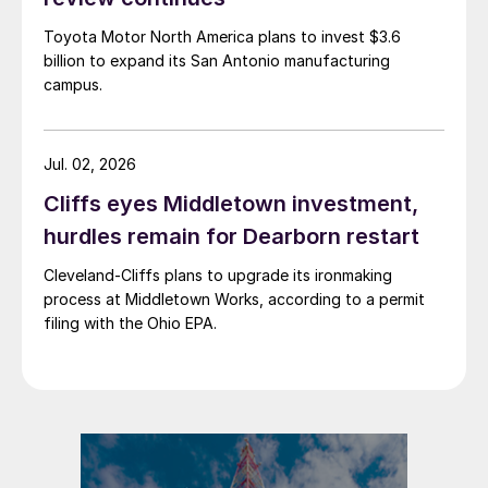
Toyota Motor North America plans to invest $3.6
billion to expand its San Antonio manufacturing
campus.
Jul. 02, 2026
Cliffs eyes Middletown investment,
hurdles remain for Dearborn restart
Cleveland-Cliffs plans to upgrade its ironmaking
process at Middletown Works, according to a permit
filing with the Ohio EPA.