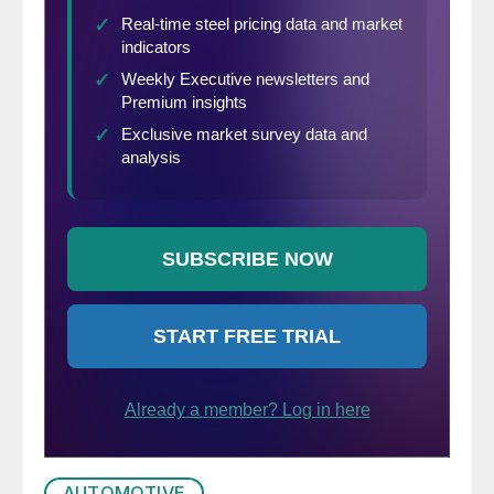
AUTOMOTIVE