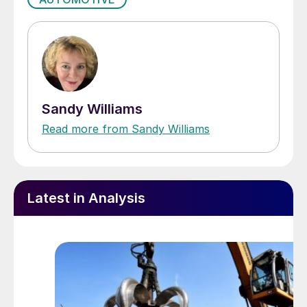
Sandy Williams
Read more from Sandy Williams
Latest in Analysis