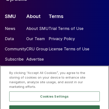
SMU
About
Terms
News
About SMU
Trial Terms of Use
Data
Our Team
Privacy Policy
Community
CRU Group
License Terms of Use
Subscribe
Advertise
By clicking “Accept All Cookies”, you agree to the
Social
storing of cookies on your device to enhance site
navigation, analyze site usage, and assist in our
marketing efforts.
Cookies Settings