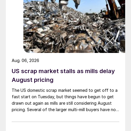
Aug. 06, 2026
US scrap market stalls as mills delay
August pricing
The US domestic scrap market seemed to get off to a
fast start on Tuesday, but things have begun to get
drawn out again as mills are still considering August
pricing. Several of the larger multi-mill buyers have not
officially settled.