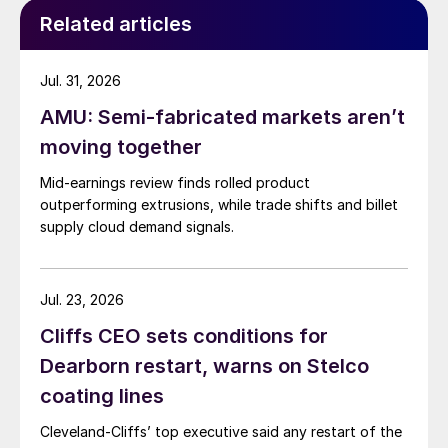
Related articles
Jul. 31, 2026
AMU: Semi-fabricated markets aren’t
moving together
Mid-earnings review finds rolled product
outperforming extrusions, while trade shifts and billet
supply cloud demand signals.
Jul. 23, 2026
Cliffs CEO sets conditions for
Dearborn restart, warns on Stelco
coating lines
Cleveland-Cliffs’ top executive said any restart of the