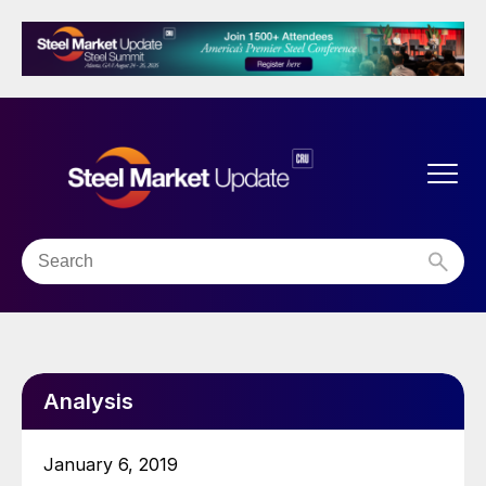
Analysis
January 6, 2019