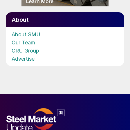
About
About SMU
Our Team
CRU Group
Advertise