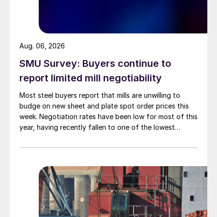
Aug. 06, 2026
SMU Survey: Buyers continue to
report limited mill negotiability
Most steel buyers report that mills are unwilling to
budge on new sheet and plate spot order prices this
week. Negotiation rates have been low for most of this
year, having recently fallen to one of the lowest
measures recorded in almost five years.