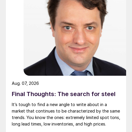
Aug. 07, 2026
Final Thoughts: The search for steel
It’s tough to find a new angle to write about in a
market that continues to be characterized by the same
trends. You know the ones: extremely limited spot tons,
long lead times, low inventories, and high prices.