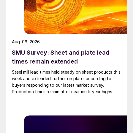
Aug. 06, 2026
SMU Survey: Sheet and plate lead
times remain extended
Steel mill lead times held steady on sheet products this
week and extended further on plate, according to
buyers responding to our latest market survey.
Production times remain at or near multi-year highs
across all products, roughly three to four weeks longer
than they were last summer.