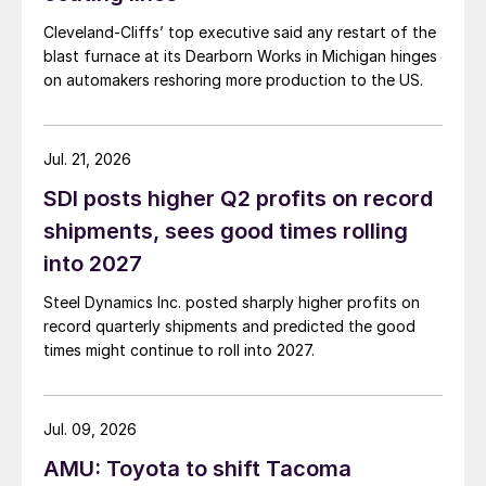
Cleveland-Cliffs’ top executive said any restart of the
blast furnace at its Dearborn Works in Michigan hinges
on automakers reshoring more production to the US.
Jul. 21, 2026
SDI posts higher Q2 profits on record
shipments, sees good times rolling
into 2027
Steel Dynamics Inc. posted sharply higher profits on
record quarterly shipments and predicted the good
times might continue to roll into 2027.
Jul. 09, 2026
AMU: Toyota to shift Tacoma