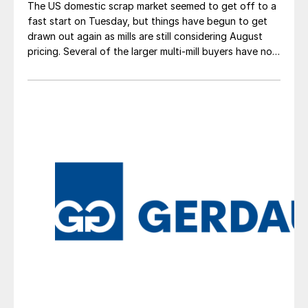
The US domestic scrap market seemed to get off to a
fast start on Tuesday, but things have begun to get
drawn out again as mills are still considering August
pricing. Several of the larger multi-mill buyers have not
officially settled.