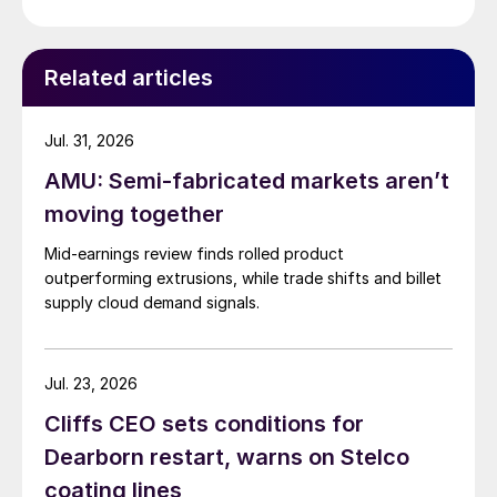
Related articles
Jul. 31, 2026
AMU: Semi-fabricated markets aren’t
moving together
Mid-earnings review finds rolled product
outperforming extrusions, while trade shifts and billet
supply cloud demand signals.
Jul. 23, 2026
Cliffs CEO sets conditions for
Dearborn restart, warns on Stelco
coating lines