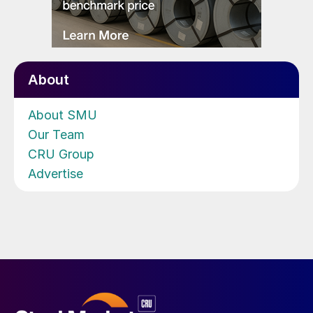
About
About SMU
Our Team
CRU Group
Advertise