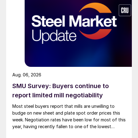
Aug. 06, 2026
SMU Survey: Buyers continue to
report limited mill negotiability
Most steel buyers report that mills are unwilling to
budge on new sheet and plate spot order prices this
week. Negotiation rates have been low for most of this
year, having recently fallen to one of the lowest
measures recorded in almost five years.