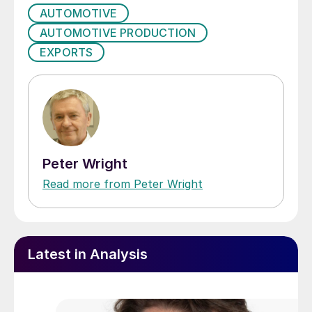
AUTOMOTIVE
AUTOMOTIVE PRODUCTION
EXPORTS
Peter Wright
Read more from Peter Wright
Latest in Analysis