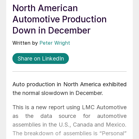
North American
Automotive Production
Down in December
Written by
Peter Wright
Share on LinkedIn
Auto production in North America exhibited
the normal slowdown in December.
This is a new report using LMC Automotive
as the data source for automotive
assemblies in the U.S., Canada and Mexico.
The breakdown of assemblies is “Personal”