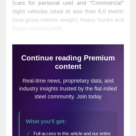
(cars for personal use) and “Commercial”
(light vehicles rated at less than 6.0 metric
tons gross vehicle weight; heavy trucks and
buses not included).