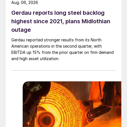
Aug. 06, 2026
Gerdau reports long steel backlog
highest since 2021, plans Midlothian
outage
Gerdau reported stronger results from its North
American operations in the second quarter, with
EBITDA up 15% from the prior quarter on firm demand
and high asset utilization.