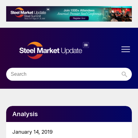
Analysis
January 14, 2019