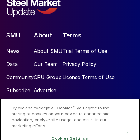
SMU
About
Terms
News
About SMU
Trial Terms of Use
Data
Our Team
Privacy Policy
Community
CRU Group
License Terms of Use
Subscribe
Advertise
By clicking “Accept All Cookies”, you agree to the
Social
storing of cookies on your device to enhance site
navigation, analyze site usage, and assist in our
marketing efforts.
Cookies Settings