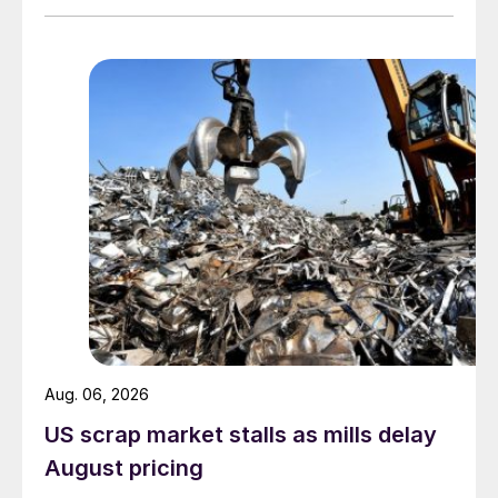
Aug. 06, 2026
US scrap market stalls as mills delay
August pricing