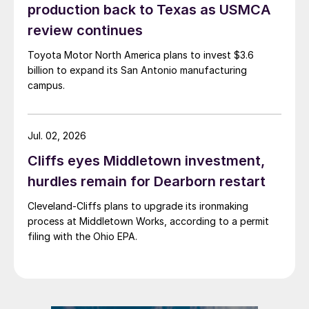
production back to Texas as USMCA
review continues
Toyota Motor North America plans to invest $3.6
billion to expand its San Antonio manufacturing
campus.
Jul. 02, 2026
Cliffs eyes Middletown investment,
hurdles remain for Dearborn restart
Cleveland-Cliffs plans to upgrade its ironmaking
process at Middletown Works, according to a permit
filing with the Ohio EPA.