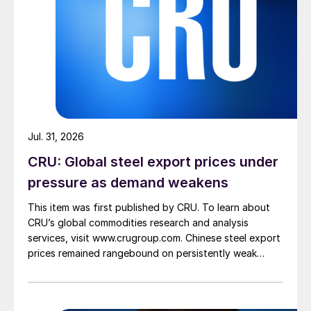
Jul. 31, 2026
CRU: Global steel export prices under
pressure as demand weakens
This item was first published by CRU. To learn about
CRU’s global commodities research and analysis
services, visit www.crugroup.com. Chinese steel export
prices remained rangebound on persistently weak
demand. Indian hot-rolled (HR) coil export prices fell
amid elevated freight rates and European caution,
while Turkish HR coil export prices came under