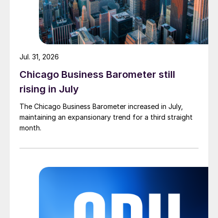
Jul. 31, 2026
Chicago Business Barometer still
rising in July
The Chicago Business Barometer increased in July,
maintaining an expansionary trend for a third straight
month.