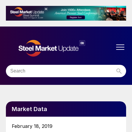
Market Data
February 18, 2019