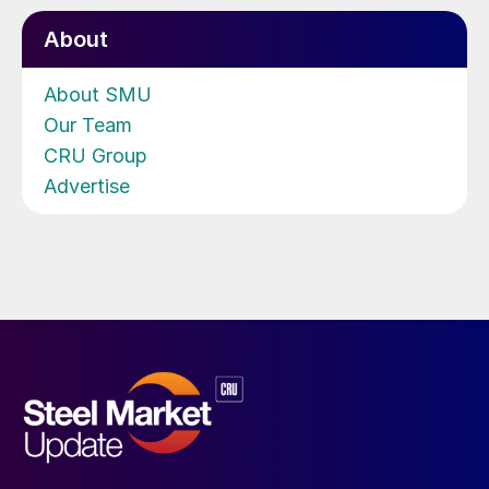
About
About SMU
Our Team
CRU Group
Advertise