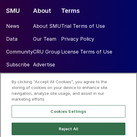
SMU
About
Terms
News
About SMU
Trial Terms of Use
Data
Our Team
Privacy Policy
Community
CRU Group
License Terms of Use
Subscribe
Advertise
By clicking “Accept All Cookies”, you agree to the
Social
storing of cookies on your device to enhance site
navigation, analyze site usage, and assist in our
marketing efforts.
Cookies Settings
Reject All