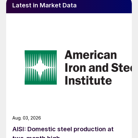
Latest in Market Data
Aug. 03, 2026
AISI: Domestic steel production at