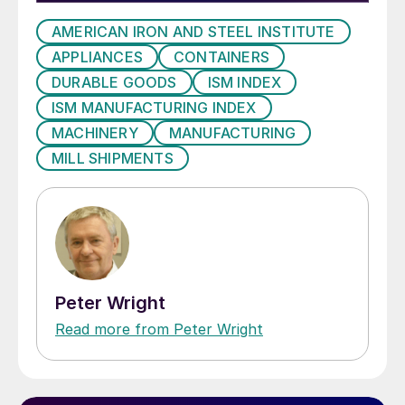
AMERICAN IRON AND STEEL INSTITUTE
APPLIANCES
CONTAINERS
DURABLE GOODS
ISM INDEX
ISM MANUFACTURING INDEX
MACHINERY
MANUFACTURING
MILL SHIPMENTS
Peter Wright
Read more from Peter Wright