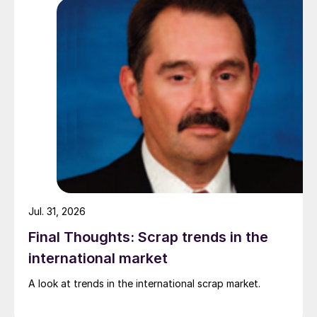
pressure from EU quota exhaustion. […]
Jul. 31, 2026
Final Thoughts: Scrap trends in the
international market
A look at trends in the international scrap market.