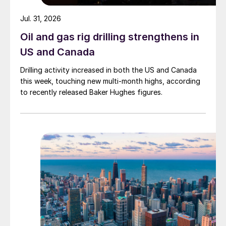
Jul. 31, 2026
Oil and gas rig drilling strengthens in
US and Canada
Drilling activity increased in both the US and Canada
this week, touching new multi-month highs, according
to recently released Baker Hughes figures.