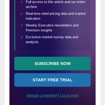
percent in defense and about 4 percent in
containers.