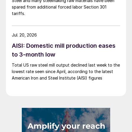
Steel and many steelmaking raw materials have been
spared from additional forced labor Section 301
tariffs.
Jul. 20, 2026
AISI: Domestic mill production eases
to 3-month low
Total US raw steel mill output declined last week to the
lowest rate seen since April, according to the latest
American Iron and Steel Institute (AISI) figures