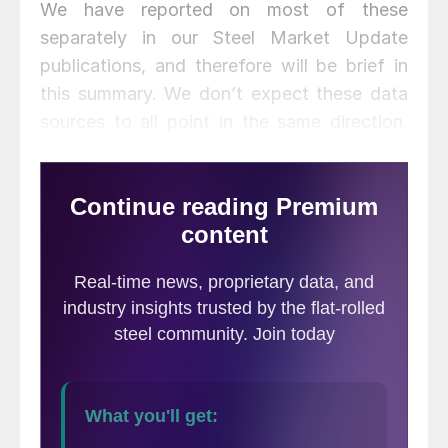
We have reported on most of these
separately in our Steel Market Update
publications, and therefore will be brief in
this summary. We don’t expect these data
sources to all point in the same direction.
Our intent in summarizing them in one
document is to provide a consensus of the
state of this critical steel consuming sector.
Based on American Iron and Steel Institute
estimates of steel mill shipments by market
classification, almost 50 percent of the
steel consumed in the U.S. is
manufacturing-oriented. This breaks down
to about 27 percent in ground
transportation, 9 percent in machinery and
equipment, 5 percent in appliances, 4