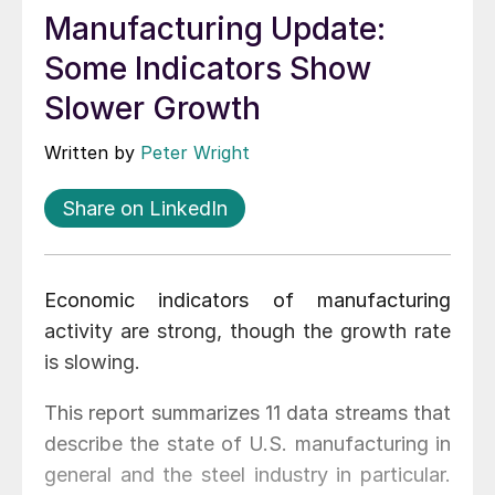
Manufacturing Update:
Some Indicators Show
Slower Growth
Written by
Peter Wright
Share on LinkedIn
Economic indicators of manufacturing
activity are strong, though the growth rate
is slowing.
This report summarizes 11 data streams that
describe the state of U.S. manufacturing in
general and the steel industry in particular.