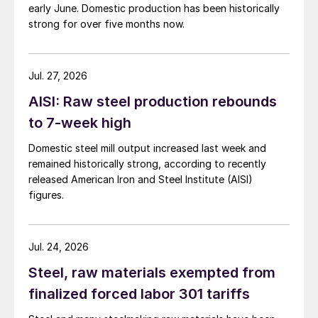
early June. Domestic production has been historically
strong for over five months now.
Jul. 27, 2026
AISI: Raw steel production rebounds
to 7-week high
Domestic steel mill output increased last week and
remained historically strong, according to recently
released American Iron and Steel Institute (AISI)
figures.
Jul. 24, 2026
Steel, raw materials exempted from
finalized forced labor 301 tariffs