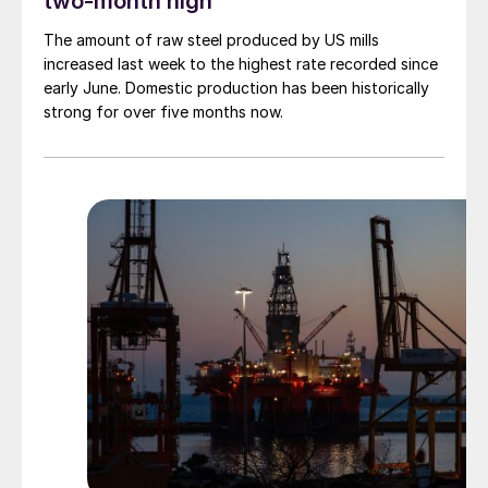
two-month high
The amount of raw steel produced by US mills
increased last week to the highest rate recorded since
early June. Domestic production has been historically
strong for over five months now.