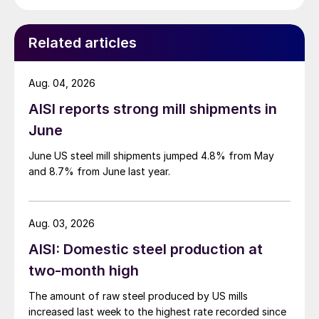
Related articles
Aug. 04, 2026
AISI reports strong mill shipments in
June
June US steel mill shipments jumped 4.8% from May
and 8.7% from June last year.
Aug. 03, 2026
AISI: Domestic steel production at
two-month high
The amount of raw steel produced by US mills
increased last week to the highest rate recorded since