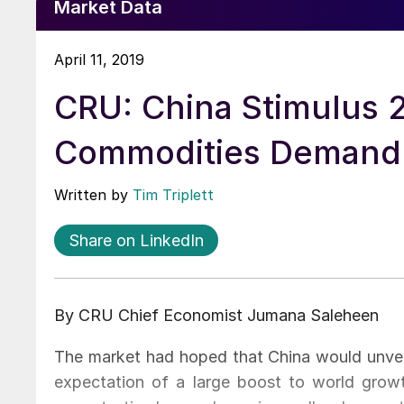
Market Data
April 11, 2019
CRU: China Stimulus 2
Commodities Demand
Written by
Tim Triplett
Share on LinkedIn
By CRU Chief Economist Jumana Saleheen
The market had hoped that China would unvei
expectation of a large boost to world gro