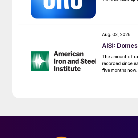
Aug. 03, 2026
AISI: Domes
The amount of raw
recorded since ea
five months now.