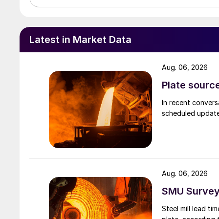
Latest in Market Data
Aug. 06, 2026
Plate source
In recent convers
scheduled updates
Aug. 06, 2026
SMU Survey:
Steel mill lead t