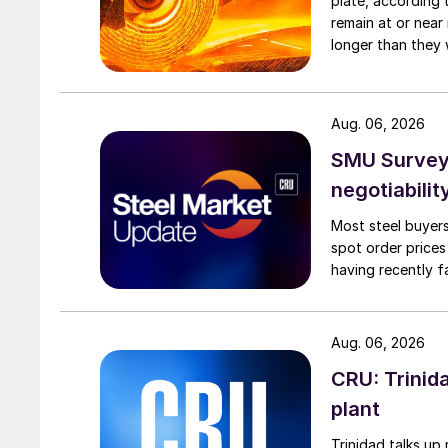
plate, according 
remain at or near
longer than they 
Aug. 06, 2026
SMU Survey: 
negotiabilit
Most steel buyers
spot order prices
having recently f
Aug. 06, 2026
CRU: Trinida
plant
Trinidad talks up 