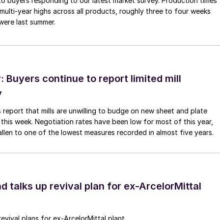
to buyers responding to our latest market survey. Production times
 multi-year highs across all products, roughly three to four weeks
were last summer.
Buyers continue to report limited mill
y
 report that mills are unwilling to budge on new sheet and plate
 this week. Negotiation rates have been low for most of this year,
allen to one of the lowest measures recorded in almost five years.
d talks up revival plan for ex-ArcelorMittal
revival plans for ex-ArcelorMittal plant.