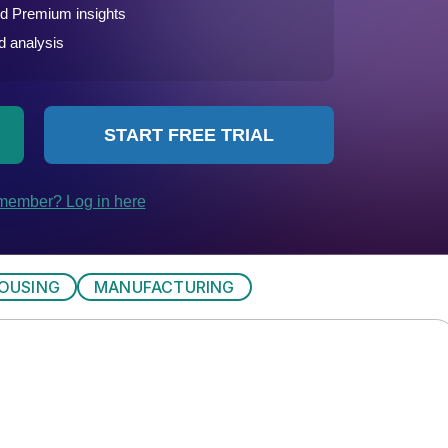
OUSING
MANUFACTURING