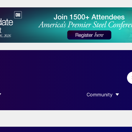
Community
 SUBMENU FOR “DATA”
SHOW SUBMENU F