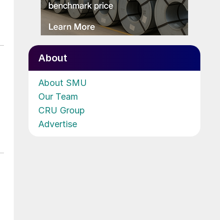
About
About SMU
Our Team
CRU Group
Advertise