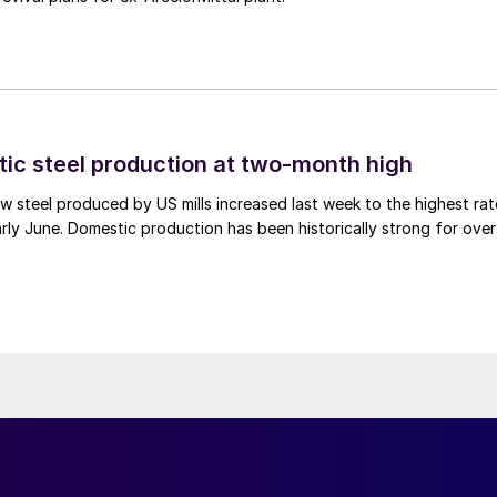
tic steel production at two-month high
 steel produced by US mills increased last week to the highest rat
rly June. Domestic production has been historically strong for over