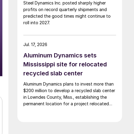
Steel Dynamics Inc. posted sharply higher
profits on record quarterly shipments and
predicted the good times might continue to
roll into 2027.
Jul. 17, 2026
Aluminum Dynamics sets
Mississippi site for relocated
recycled slab center
Aluminum Dynamics plans to invest more than
$200 million to develop a recycled slab center
in Lowndes County, Miss., establishing the
permanent location for a project relocated
from Arizona earlier this year.