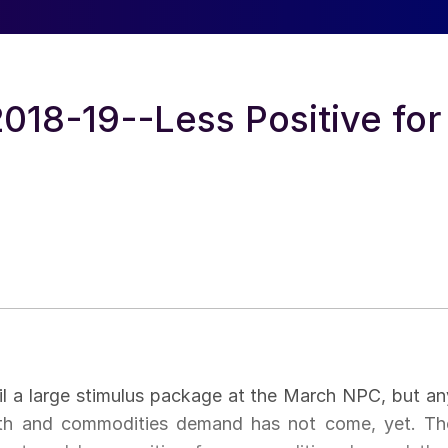
018-19--Less Positive for
l a large stimulus package at the March NPC, but an
wth and commodities demand has not come, yet. Th