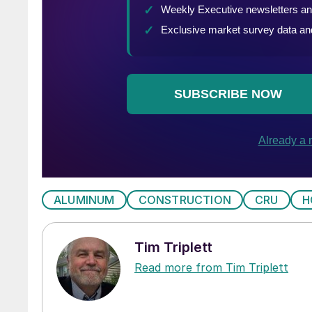
ALUMINUM
CONSTRUCTION
CRU
H
Tim Triplett
Read more from Tim Triplett