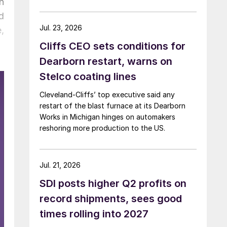
n
d
Jul. 23, 2026
,
Cliffs CEO sets conditions for
Dearborn restart, warns on
Stelco coating lines
Cleveland-Cliffs’ top executive said any
restart of the blast furnace at its Dearborn
Works in Michigan hinges on automakers
reshoring more production to the US.
Jul. 21, 2026
SDI posts higher Q2 profits on
record shipments, sees good
times rolling into 2027