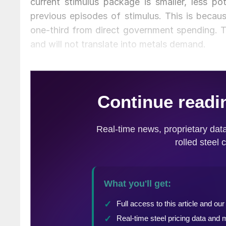
current stimulus package is smaller, less p
previous episodes of stimulus. This is becau
one-third from direct government spending. 
and will not translate into metals demand.