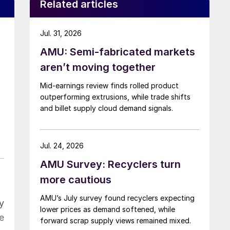
Related articles
Jul. 31, 2026
AMU: Semi-fabricated markets
aren’t moving together
Mid-earnings review finds rolled product
outperforming extrusions, while trade shifts
and billet supply cloud demand signals.
Jul. 24, 2026
AMU Survey: Recyclers turn
more cautious
AMU’s July survey found recyclers expecting
y
lower prices as demand softened, while
e
forward scrap supply views remained mixed.