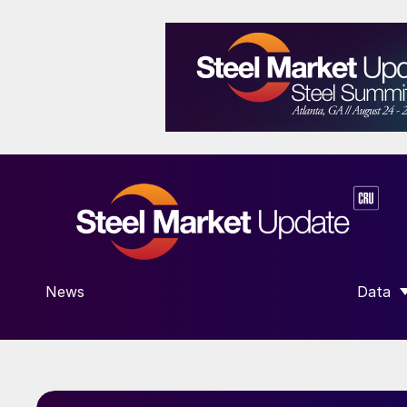
News
Data
SHOW