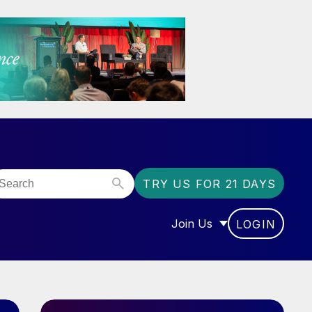
TRY US FOR 21 DAYS
Join Us
LOGIN
OR “COMMUNITY”
SHOW SUBMENU FOR “J