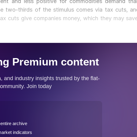
otent and less positive for commodities demand tha
se two-thirds of the stimulus comes via tax cuts, an
Tax cuts give companies money, which they may save