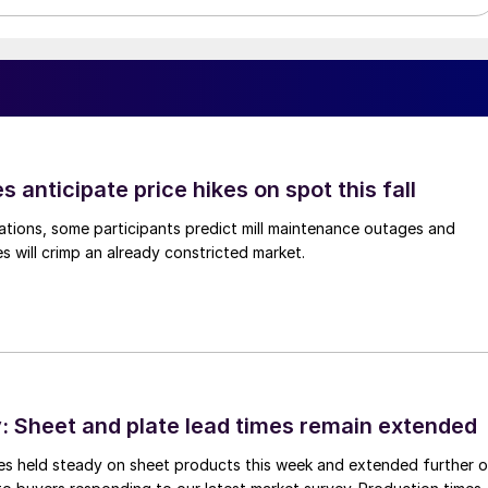
s anticipate price hikes on spot this fall
ations, some participants predict mill maintenance outages and
 will crimp an already constricted market.
 Sheet and plate lead times remain extended
imes held steady on sheet products this week and extended further 