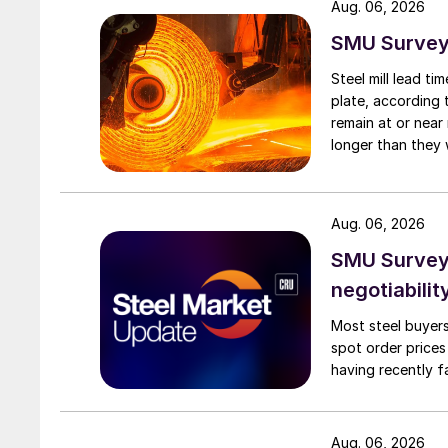
Aug. 06, 2026
SMU Survey:
Steel mill lead t
plate, according 
remain at or near
longer than they 
Aug. 06, 2026
SMU Survey: 
negotiabilit
Most steel buyers
spot order prices
having recently f
Aug. 06, 2026