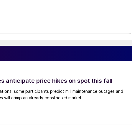
s anticipate price hikes on spot this fall
ations, some participants predict mill maintenance outages and
 will crimp an already constricted market.