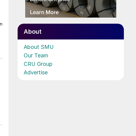
on
About
About SMU
Our Team
CRU Group
Advertise