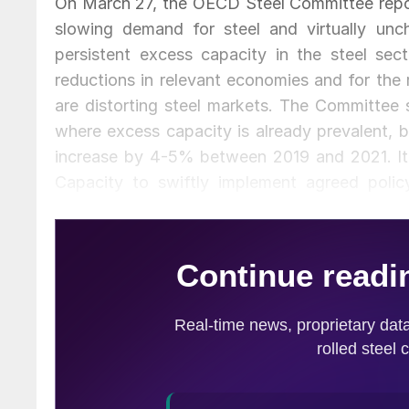
On March 27, the OECD Steel Committee repo
slowing demand for steel and virtually unc
persistent excess capacity in the steel sec
reductions in relevant economies and for the
are distorting steel markets. The Committee s
where excess capacity is already prevalent, 
increase by 4-5% between 2019 and 2021. It 
Capacity to swiftly implement agreed polic
distorting support measures, and expressed s
Committee also discussed recent trade measure
several delegations expressing concern about
flows, as well as the effect of these measure
Excess capacity remained high at 425.5 million