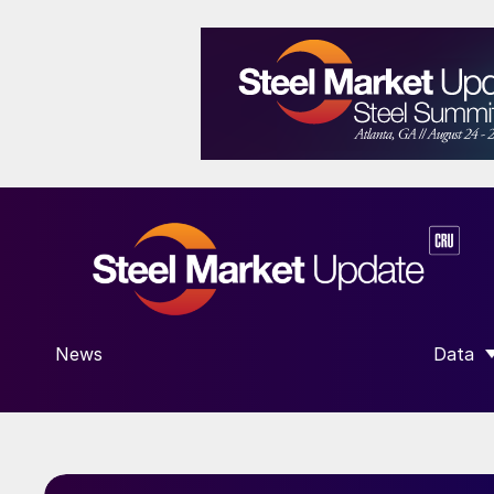
News
Data
SHOW