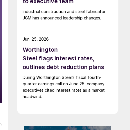
to executive team
Industrial construction and steel fabricator
JGM has announced leadership changes.
Jun. 25, 2026
Worthington
Steel flags interest rates,
outlines debt reduction plans
During Worthington Steel’s fiscal fourth-
quarter earnings call on June 25, company
executives cited interest rates as a market
headwind.