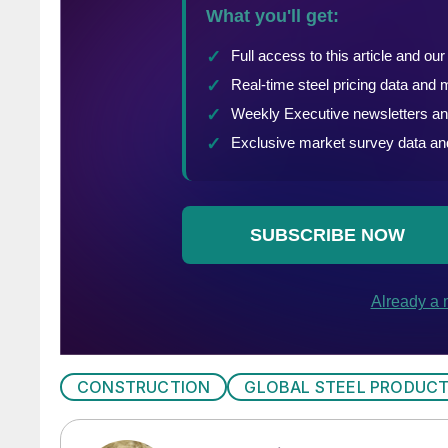
CONSTRUCTION
GLOBAL STEEL PRODUC