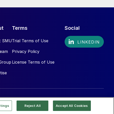
ut
Terms
Social
t SMU
Trial Terms of Use
Team
Privacy Policy
Group
License Terms of Use
tise
tings
Reject All
Accept All Cookies