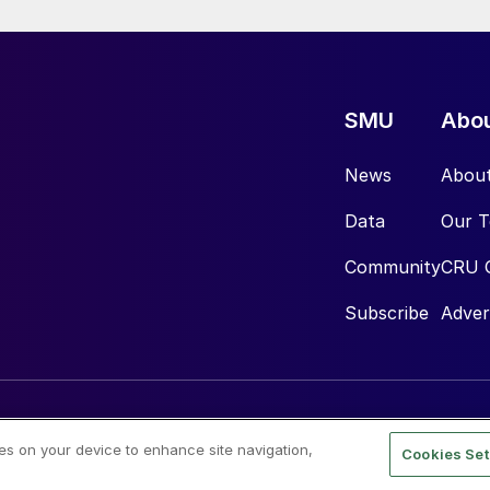
SMU
Abo
News
Abou
Data
Our 
Community
CRU 
Subscribe
Adver
ies on your device to enhance site navigation,
Cookies Set