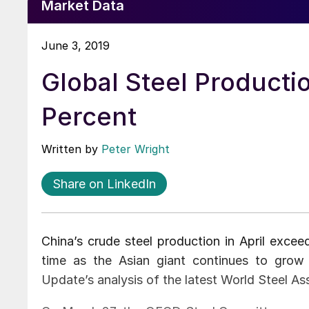
Market Data
June 3, 2019
Global Steel Producti
Percent
Written by
Peter Wright
Share on LinkedIn
China’s crude steel production in April exceed
time as the Asian giant continues to grow 
Update’s analysis of the latest World Steel As