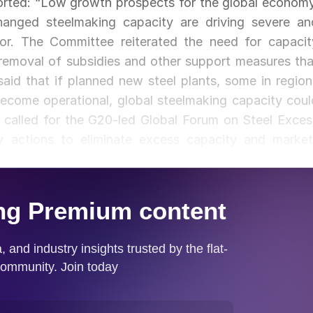
rted: “Low growth prospects for the global economy
hanged steelmaking capacity are driving severe an
tor. The Committee reiterated the need for capacit
 removal of subsidies and other support measures tha
aid that if planned new steel plants, some in region
become operational, global steelmaking capacity coul
called for the G20-led Global Forum on Steel Exces
y actions to eliminate excess capacity and market
upport for the continuation of the Forum’s work. Th
s affecting steel and steelmaking raw materials, wit
 the impact of certain trade measures on steel trad
s in prompting trade measures in other jurisdictions
 tonnes in 2018.”