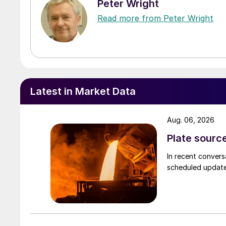
Peter Wright
Read more from Peter Wright
Latest in Market Data
Aug. 06, 2026
Plate source
In recent convers
scheduled updates