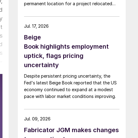
,
permanent location for a project relocated
d
from Arizona earlier this year.
y
Jul. 17, 2026
t
s
Beige
d
Book highlights employment
s
uptick, flags pricing
-
uncertainty
e
Despite persistent pricing uncertainty, the
h
Fed's latest Beige Book reported that the US
e
economy continued to expand at a modest
.
pace with labor market conditions improving.
Jul. 09, 2026
Fabricator JGM makes changes