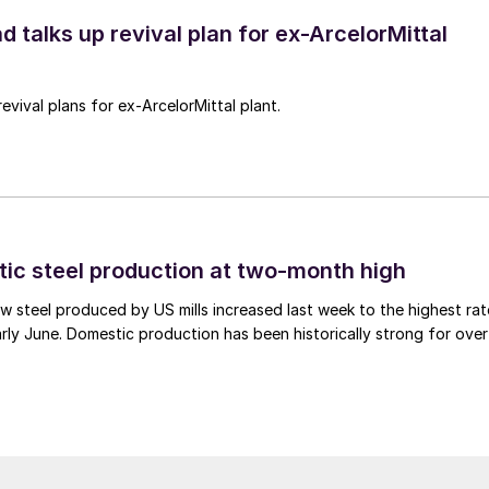
d talks up revival plan for ex-ArcelorMittal
revival plans for ex-ArcelorMittal plant.
tic steel production at two-month high
 steel produced by US mills increased last week to the highest rat
rly June. Domestic production has been historically strong for over