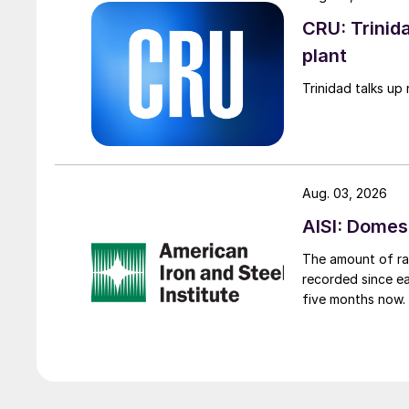
CRU: Trinida
plant
Trinidad talks up 
Aug. 03, 2026
AISI: Domes
The amount of raw
recorded since ea
five months now.