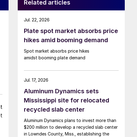
Related articles
Jul. 22, 2026
Plate spot market absorbs price
hikes amid booming demand
Spot market absorbs price hikes
amidst booming plate demand
Jul. 17, 2026
Aluminum Dynamics sets
Mississippi site for relocated
t
recycled slab center
t
Aluminum Dynamics plans to invest more than
$200 million to develop a recycled slab center
in Lowndes County, Miss., establishing the