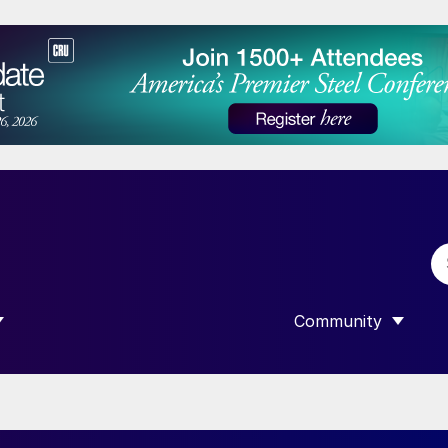
Community
 SUBMENU FOR “DATA”
SHOW SUBMENU F