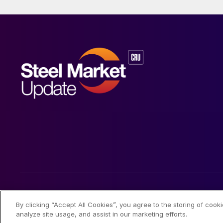
© 2026 Steel Market Update
By clicking “Accept All Cookies”, you agree to the storing of cook
analyze site usage, and assist in our marketing efforts.