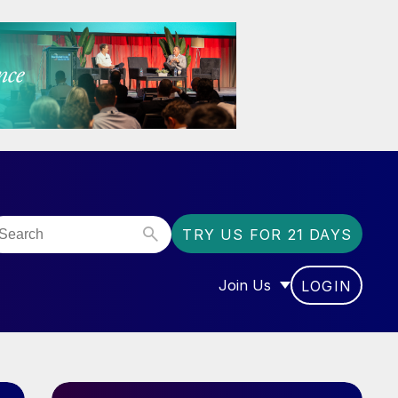
TRY US FOR 21 DAYS
Join Us
LOGIN
OR “COMMUNITY”
SHOW SUBMENU FOR “J