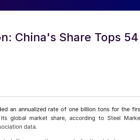
on: China's Share Tops 54
ed an annualized rate of one billion tons for the firs
its global market share, according to Steel Marke
sociation data.