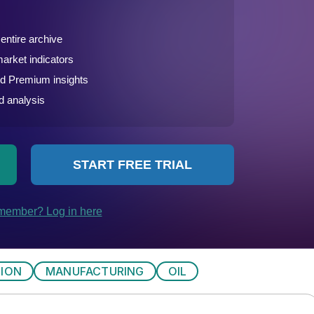
TION
MANUFACTURING
OIL