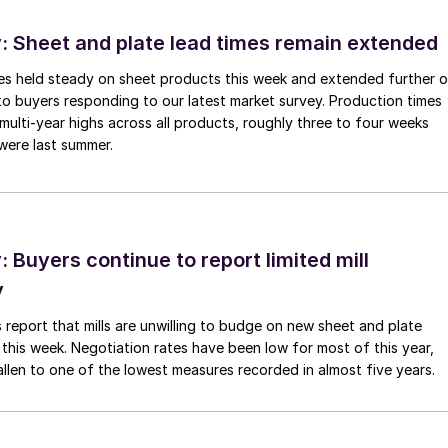
 Sheet and plate lead times remain extended
imes held steady on sheet products this week and extended further 
to buyers responding to our latest market survey. Production times
 multi-year highs across all products, roughly three to four weeks
were last summer.
Buyers continue to report limited mill
y
 report that mills are unwilling to budge on new sheet and plate
 this week. Negotiation rates have been low for most of this year,
allen to one of the lowest measures recorded in almost five years.