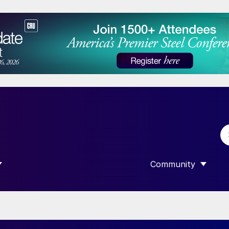
Community
 SUBMENU FOR “DATA”
SHOW SUBMENU F