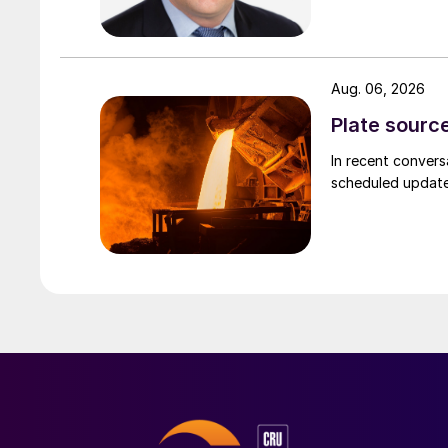
Aug. 06, 2026
Plate source
In recent convers
scheduled updates