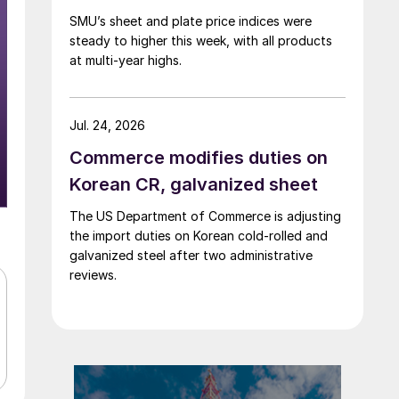
SMU’s sheet and plate price indices were
steady to higher this week, with all products
at multi-year highs.
Jul. 24, 2026
Commerce modifies duties on
Korean CR, galvanized sheet
The US Department of Commerce is adjusting
the import duties on Korean cold-rolled and
galvanized steel after two administrative
reviews.