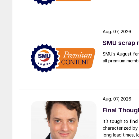
Aug. 07, 2026
SMU scrap m
SMU’s August ferr
all premium memb
Aug. 07, 2026
Final Thoug
It’s tough to fin
characterized by 
long lead times, l