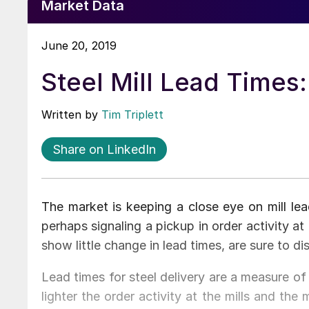
Market Data
June 20, 2019
Steel Mill Lead Times
Written by
Tim Triplett
Share on LinkedIn
The market is keeping a close eye on mill le
perhaps signaling a pickup in order activity a
show little change in lead times, are sure to di
Lead times for steel delivery are a measure of 
lighter the order activity at the mills and the