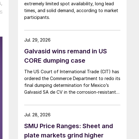
,
extremely limited spot availability, long lead
times, and solid demand, according to market
s
participants.
Jul. 29, 2026
Galvasid wins remand in US
CORE dumping case
The US Court of International Trade (CIT) has
ordered the Commerce Department to redo its
final dumping determination for Mexico’s
Galvasid SA de CV in the corrosion-resistant
(CORE) steel investigation.
Jul. 28, 2026
SMU Price Ranges: Sheet and
plate markets grind higher