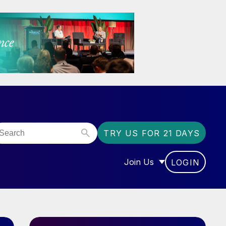
TRY US FOR 21 DAYS
Join Us
LOGIN
OR “COMMUNITY”
SHOW SUBMENU FOR “J