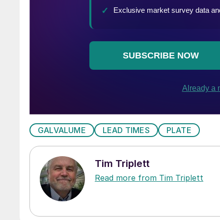
GALVALUME
LEAD TIMES
PLATE
Tim Triplett
Read more from Tim Triplett