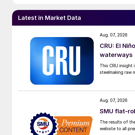
Latest in Market Data
Aug. 07, 2026
CRU: El Niñ
waterways
This CRU insight 
steelmaking raw m
Aug. 07, 2026
SMU flat-ro
The results of th
website to all p