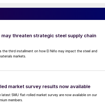
o may threaten strategic steel supply chain
is the third installment on how El Niño may impact the steel and
aterials markets.
lled market survey results now available
e latest SMU flat-rolled market survey are now available on our
remium members.