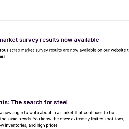
arket survey results now available
ous scrap market survey results are now available on our website 
ers.
hts: The search for steel
d a new angle to write about in a market that continues to be
the same trends. You know the ones: extremely limited spot tons,
ow inventories, and high prices.