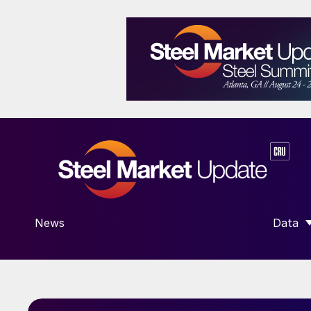
News
Data
SHOW