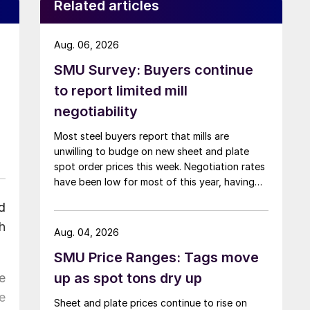
Related articles
Aug. 06, 2026
SMU Survey: Buyers continue
to report limited mill
negotiability
Most steel buyers report that mills are
unwilling to budge on new sheet and plate
spot order prices this week. Negotiation rates
have been low for most of this year, having
recently fallen to one of the lowest measures
d
recorded in almost five years.
h
Aug. 04, 2026
SMU Price Ranges: Tags move
up as spot tons dry up
e
e
Sheet and plate prices continue to rise on