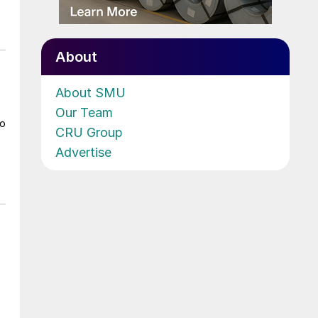
About
About SMU
Our Team
to
CRU Group
Advertise