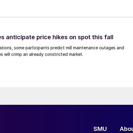
s anticipate price hikes on spot this fall
ations, some participants predict mill maintenance outages and
 will crimp an already constricted market.
SMU
Abo