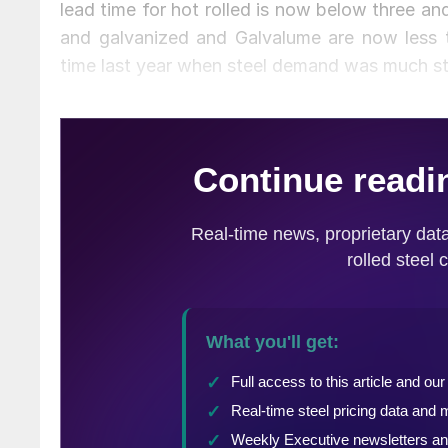
lead time for hot rolled is now below three and
and galvanized and Galvalume are now less 
time last year when steel demand was much st