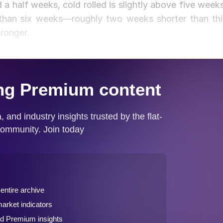
 a half weeks, cold rolled is slightly above five weeks
than six weeks—roughly two weeks shorter than thi
ronger.