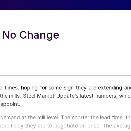
: No Change
ad times, hoping for some sign they are extending an
t the mills. Steel Market Update’s latest numbers, whic
sappoint.
demand at the mill level. The shorter the lead time, th
 more likely they are to negotiate on price. The averag