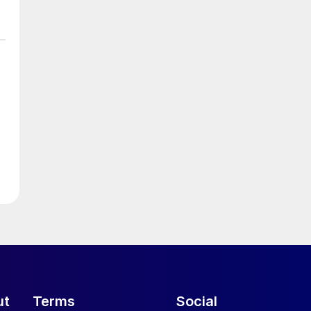
ut
Terms
Social