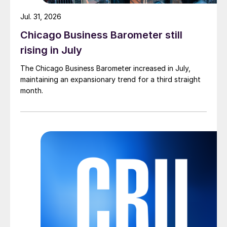
Jul. 31, 2026
Chicago Business Barometer still
rising in July
The Chicago Business Barometer increased in July,
maintaining an expansionary trend for a third straight
month.