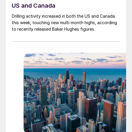
US and Canada
Drilling activity increased in both the US and Canada
this week, touching new multi-month highs, according
to recently released Baker Hughes figures.