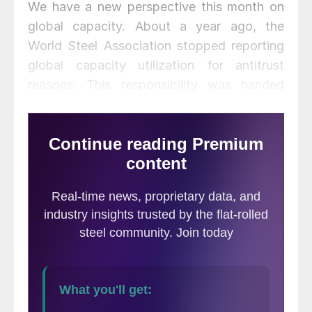
We have a new perspective this month on
global capacity. About a year ago, the
World Steel Association stopped reporting
global capacity utilization for antitrust
reasons. This responsibility was handed
over to the OECD, which has now released
its estimates of capacity by nation for 2018
and annually back to 2000. The OECD
publishes a single annual global number that
we have now incorporated into our data for
the last 18 years. We have included the U.S.
and China capacity and capacity utilization
in this update. At the end of this piece is
the latest statement from the OECD on
global steel capacity.