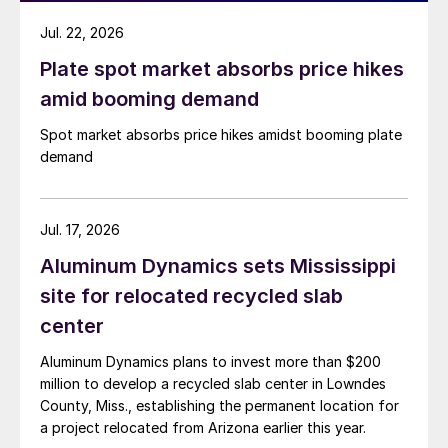
Jul. 22, 2026
Plate spot market absorbs price hikes
amid booming demand
Spot market absorbs price hikes amidst booming plate
demand
Jul. 17, 2026
Aluminum Dynamics sets Mississippi
site for relocated recycled slab
center
Aluminum Dynamics plans to invest more than $200
million to develop a recycled slab center in Lowndes
County, Miss., establishing the permanent location for
a project relocated from Arizona earlier this year.