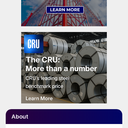
About