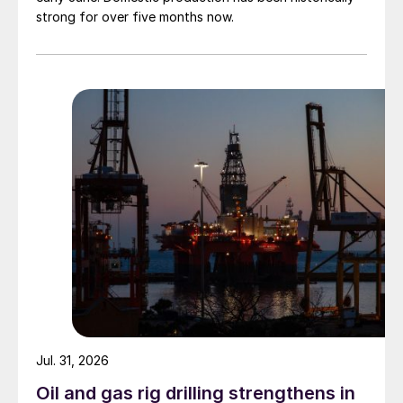
strong for over five months now.
Jul. 31, 2026
Oil and gas rig drilling strengthens in