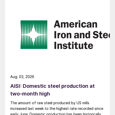
Aug. 03, 2026
AISI: Domestic steel production at
two-month high
The amount of raw steel produced by US mills
increased last week to the highest rate recorded since
early June. Domestic production has been historically