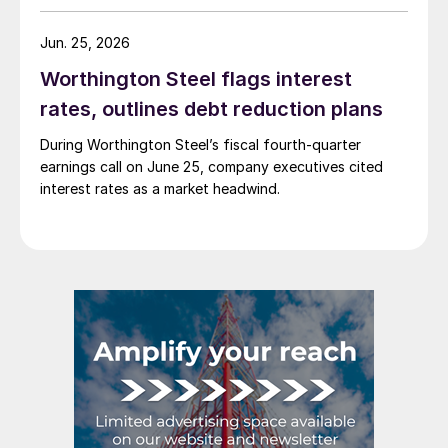
Jun. 25, 2026
Worthington Steel flags interest
rates, outlines debt reduction plans
During Worthington Steel’s fiscal fourth-quarter
earnings call on June 25, company executives cited
interest rates as a market headwind.