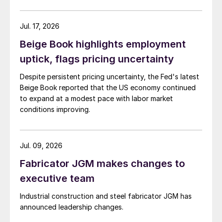
Jul. 17, 2026
Beige Book highlights employment
uptick, flags pricing uncertainty
Despite persistent pricing uncertainty, the Fed's latest
Beige Book reported that the US economy continued
to expand at a modest pace with labor market
conditions improving.
Jul. 09, 2026
Fabricator JGM makes changes to
executive team
Industrial construction and steel fabricator JGM has
announced leadership changes.