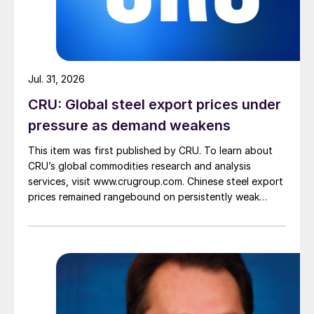
Jul. 31, 2026
CRU: Global steel export prices under
pressure as demand weakens
This item was first published by CRU. To learn about
CRU’s global commodities research and analysis
services, visit www.crugroup.com. Chinese steel export
prices remained rangebound on persistently weak
demand. Indian hot-rolled (HR) coil export prices fell
amid elevated freight rates and European caution,
while Turkish HR coil export prices came under
pressure from EU quota exhaustion. […]