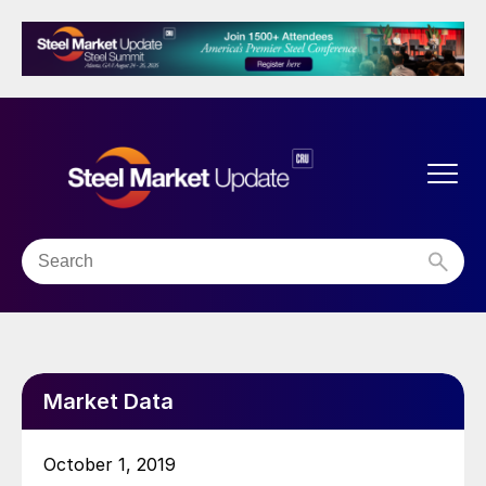
Market Data
October 1, 2019