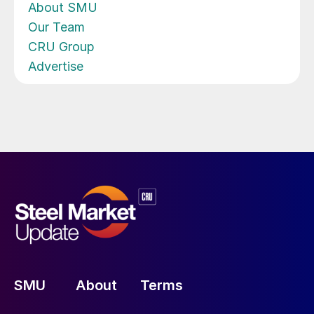
About SMU
Our Team
CRU Group
Advertise
SMU
About
Terms