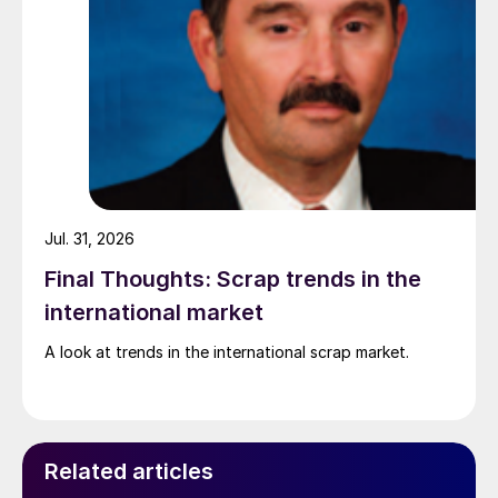
Jul. 31, 2026
Final Thoughts: Scrap trends in the
international market
A look at trends in the international scrap market.
Related articles