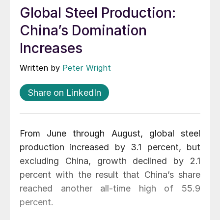
Global Steel Production:
China’s Domination
Increases
Written by
Peter Wright
Share on LinkedIn
From June through August, global steel
production increased by 3.1 percent, but
excluding China, growth declined by 2.1
percent with the result that China’s share
reached another all-time high of 55.9
percent.