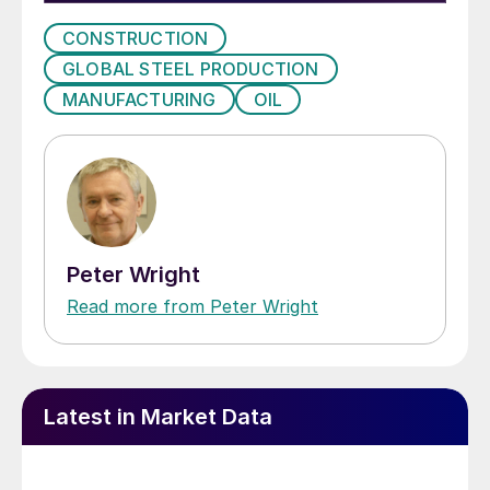
CONSTRUCTION
GLOBAL STEEL PRODUCTION
MANUFACTURING
OIL
Peter Wright
Read more from Peter Wright
Latest in Market Data