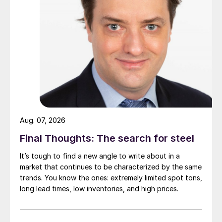
Aug. 07, 2026
Final Thoughts: The search for steel
It’s tough to find a new angle to write about in a
market that continues to be characterized by the same
trends. You know the ones: extremely limited spot tons,
long lead times, low inventories, and high prices.