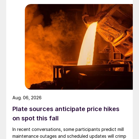
Aug. 06, 2026
Plate sources anticipate price hikes
on spot this fall
In recent conversations, some participants predict mill
maintenance outages and scheduled updates will crimp