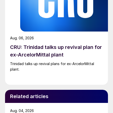
Aug. 06, 2026
CRU: Trinidad talks up revival plan for
ex-ArcelorMittal plant
Trinidad talks up revival plans for ex-ArcelorMittal
plant.
Related articles
Aug. 04, 2026