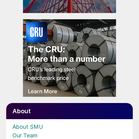
About
About SMU
Our Team