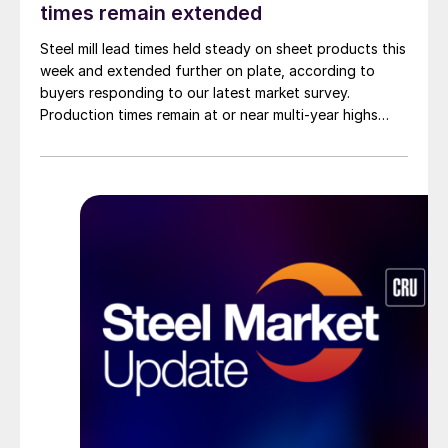
times remain extended
Steel mill lead times held steady on sheet products this
week and extended further on plate, according to
buyers responding to our latest market survey.
Production times remain at or near multi-year highs
across all products, roughly three to four weeks longer
than they were last summer.