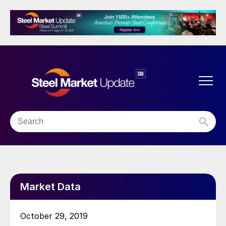
Market Data
October 29, 2019