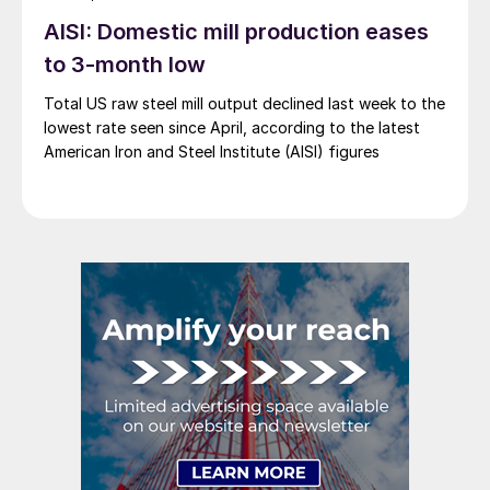
AISI: Domestic mill production eases
to 3-month low
Total US raw steel mill output declined last week to the
lowest rate seen since April, according to the latest
American Iron and Steel Institute (AISI) figures