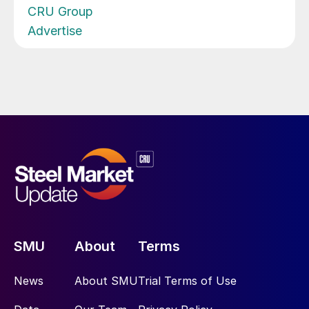
CRU Group
Advertise
SMU
About
Terms
News
About SMU
Trial Terms of Use