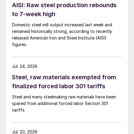
AISI: Raw steel production rebounds
to 7-week high
Domestic steel mill output increased last week and
remained historically strong, according to recently
released American Iron and Steel Institute (AISI)
figures.
Jul. 24, 2026
Steel, raw materials exempted from
finalized forced labor 301 tariffs
Steel and many steelmaking raw materials have been
spared from additional forced labor Section 301
tariffs.
Jul. 20, 2026