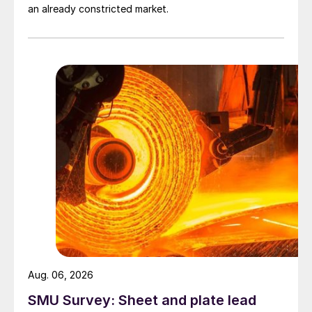
an already constricted market.
Aug. 06, 2026
SMU Survey: Sheet and plate lead