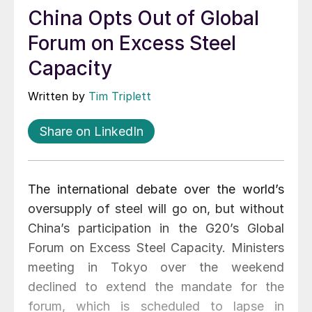
China Opts Out of Global
Forum on Excess Steel
Capacity
Written by
Tim Triplett
Share on LinkedIn
The international debate over the world’s
oversupply of steel will go on, but without
China’s participation in the G20’s Global
Forum on Excess Steel Capacity. Ministers
meeting in Tokyo over the weekend
declined to extend the mandate for the
forum, which is scheduled to lapse in