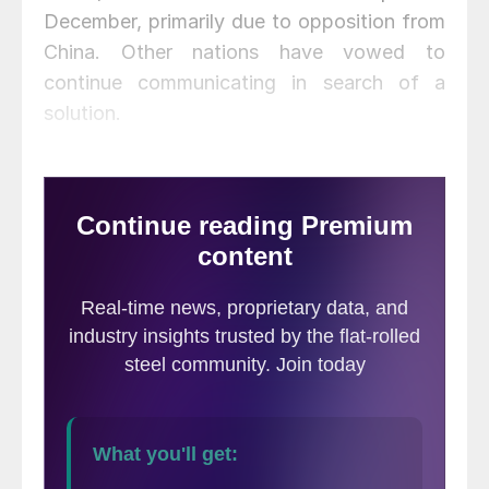
December, primarily due to opposition from
China. Other nations have vowed to
continue communicating in search of a
solution.
In a statement following the meeting, the
Office of the U.S. Trade Representative
said the decision by a vast majority of
members to continue the work of the Forum
beyond 2019 is a recognition that severe
excess capacity is a continuing crisis.