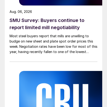
Aug. 06, 2026
SMU Survey: Buyers continue to
report limited mill negotiability
Most steel buyers report that mills are unwilling to
budge on new sheet and plate spot order prices this
week. Negotiation rates have been low for most of this
year, having recently fallen to one of the lowest
measures recorded in almost five years.