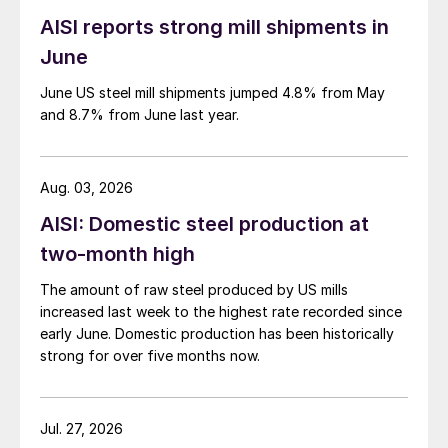
AISI reports strong mill shipments in
June
June US steel mill shipments jumped 4.8% from May
and 8.7% from June last year.
Aug. 03, 2026
AISI: Domestic steel production at
two-month high
The amount of raw steel produced by US mills
increased last week to the highest rate recorded since
early June. Domestic production has been historically
strong for over five months now.
Jul. 27, 2026