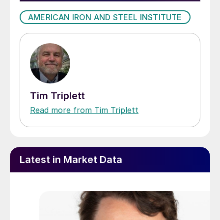
AMERICAN IRON AND STEEL INSTITUTE
Tim Triplett
Read more from Tim Triplett
Latest in Market Data