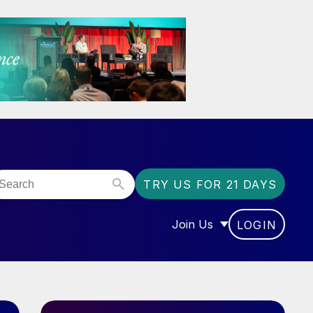
TRY US FOR 21 DAYS
Join Us
LOGIN
OR “COMMUNITY”
SHOW SUBMENU FOR “J