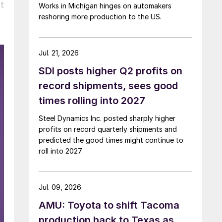
t
Works in Michigan hinges on automakers
reshoring more production to the US.
Jul. 21, 2026
SDI posts higher Q2 profits on
record shipments, sees good
times rolling into 2027
Steel Dynamics Inc. posted sharply higher
profits on record quarterly shipments and
predicted the good times might continue to
roll into 2027.
Jul. 09, 2026
AMU: Toyota to shift Tacoma
production back to Texas as