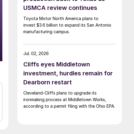
USMCA review continues
Toyota Motor North America plans to
invest $3.6 billion to expand its San Antonio
manufacturing campus.
Jul. 02, 2026
Cliffs eyes Middletown
investment, hurdles remain for
Dearborn restart
Cleveland-Cliffs plans to upgrade its
ironmaking process at Middletown Works,
according to a permit filing with the Ohio EPA.