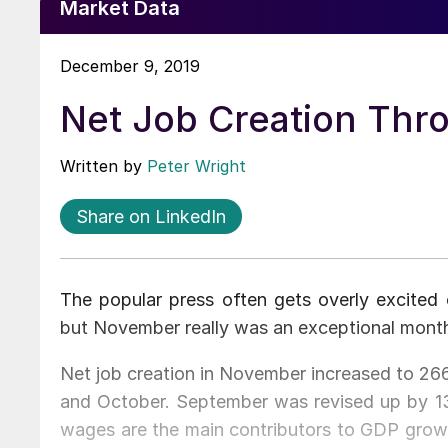
Market Data
December 9, 2019
Net Job Creation Th
Written by
Peter Wright
Share on LinkedIn
The popular press often gets overly excited
but November really was an exceptional mont
Net job creation in November increased to 266
and October. September was revised up by 1
wages are the main contributors to GDP grow