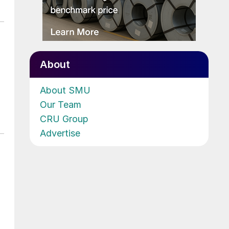
About
About SMU
Our Team
CRU Group
Advertise