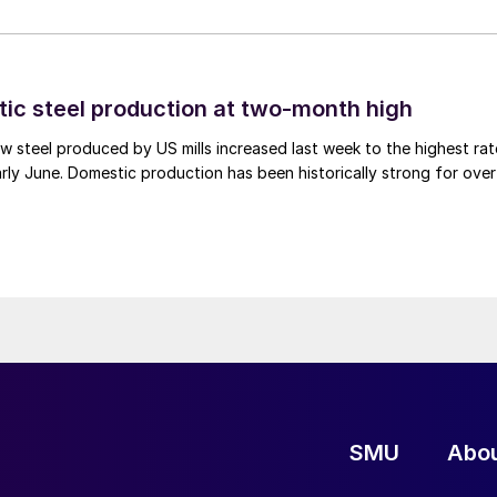
tic steel production at two-month high
 steel produced by US mills increased last week to the highest rat
rly June. Domestic production has been historically strong for over
SMU
Abo