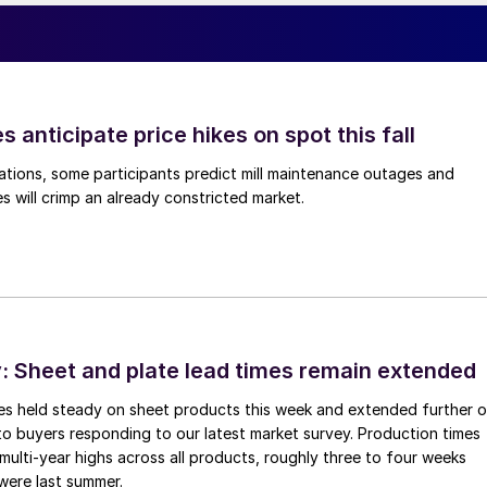
s anticipate price hikes on spot this fall
ations, some participants predict mill maintenance outages and
 will crimp an already constricted market.
 Sheet and plate lead times remain extended
imes held steady on sheet products this week and extended further 
to buyers responding to our latest market survey. Production times
 multi-year highs across all products, roughly three to four weeks
were last summer.