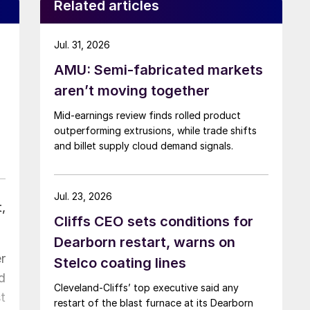
Related articles
Jul. 31, 2026
AMU: Semi-fabricated markets
aren’t moving together
Mid-earnings review finds rolled product
outperforming extrusions, while trade shifts
and billet supply cloud demand signals.
Jul. 23, 2026
,
Cliffs CEO sets conditions for
Dearborn restart, warns on
r
Stelco coating lines
d
Cleveland-Cliffs’ top executive said any
t
restart of the blast furnace at its Dearborn