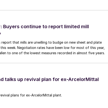
Buyers continue to report limited mill
y
 report that mills are unwilling to budge on new sheet and plate
 this week. Negotiation rates have been low for most of this year,
allen to one of the lowest measures recorded in almost five years.
d talks up revival plan for ex-ArcelorMittal
revival plans for ex-ArcelorMittal plant.