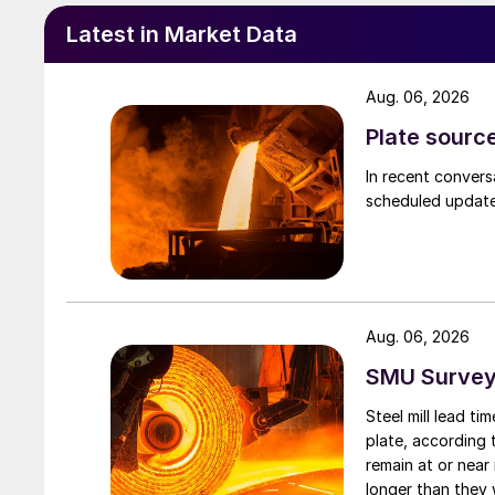
Latest in Market Data
Aug. 06, 2026
Plate source
In recent convers
scheduled updates
Aug. 06, 2026
SMU Survey:
Steel mill lead t
plate, according 
remain at or near
longer than they 