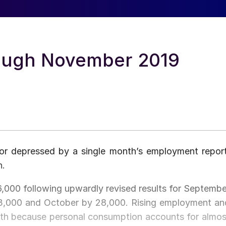
rough November 2019
 or depressed by a single month’s employment report
h.
,000 following upwardly revised results for Septembe
3,000 and October by 28,000. Rising employment an
th because personal consumption accounts for almos