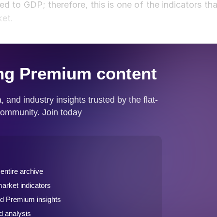
d to GDP; therefore, this is one of the indicators tha
ket.