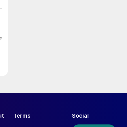
e
ut
Terms
Social