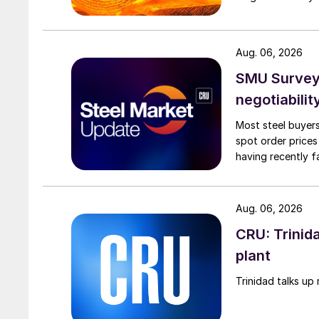
Aug. 06, 2026
SMU Survey: 
negotiabilit
Most steel buyers
spot order prices
having recently f
Aug. 06, 2026
CRU: Trinida
plant
Trinidad talks up 