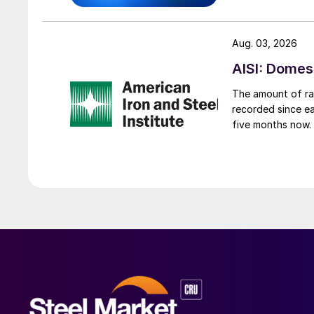
Aug. 03, 2026
AISI: Domes
The amount of raw
recorded since ea
five months now.