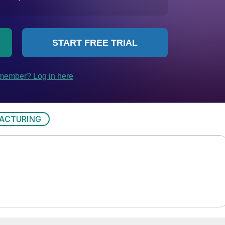
ACTURING