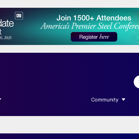
Community
 SUBMENU FOR “DATA”
SHOW SUBMENU F