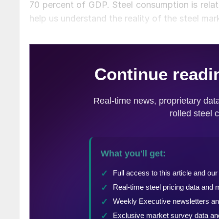
70 percent of GDP. Steel consumption is relate
help us understand the reality of the steel mar