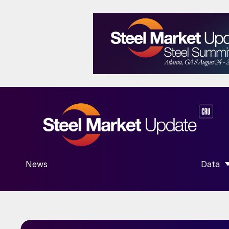
News
Data
SHOW