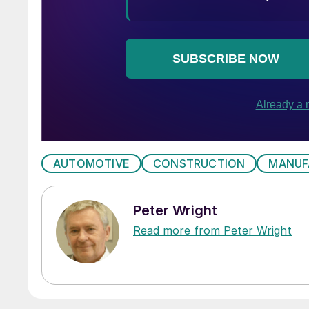
AUTOMOTIVE
CONSTRUCTION
MANUF
Peter Wright
Read more from Peter Wright