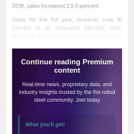
2018, sales increased 23.0 percent.
Sales for the full year, however, rose 10
percent to an estimated 681,000 units,
making it the best year for new home sales
since the Great Recession, said National
Association of Home Builders Chief
Economist Robert Dietz.