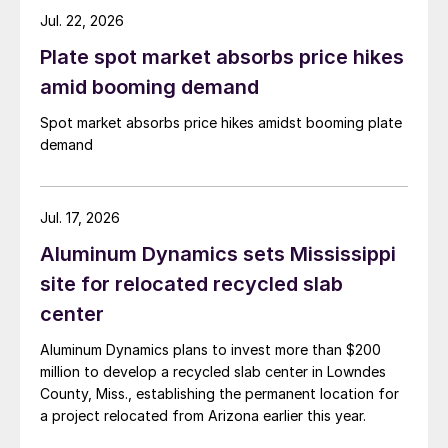
Jul. 22, 2026
Plate spot market absorbs price hikes
amid booming demand
Spot market absorbs price hikes amidst booming plate
demand
Jul. 17, 2026
Aluminum Dynamics sets Mississippi
site for relocated recycled slab
center
Aluminum Dynamics plans to invest more than $200
million to develop a recycled slab center in Lowndes
County, Miss., establishing the permanent location for
a project relocated from Arizona earlier this year.