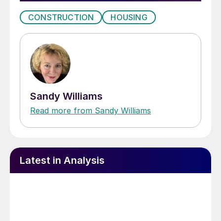
CONSTRUCTION
HOUSING
Sandy Williams
Read more from Sandy Williams
Latest in Analysis