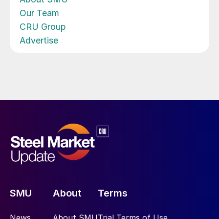
Our Team
CRU Group
Advertise
SMU
About
Terms
News
About SMU
Trial Terms of Use