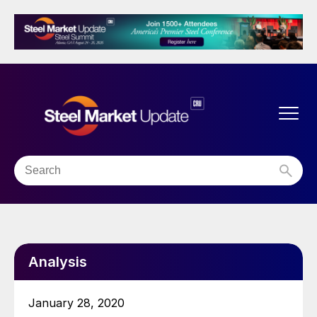
Analysis
January 28, 2020