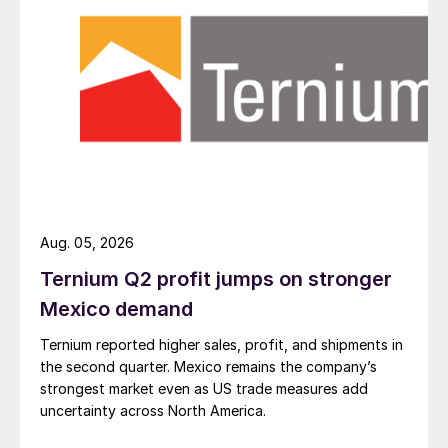
Aug. 05, 2026
Ternium Q2 profit jumps on stronger
Mexico demand
Ternium reported higher sales, profit, and shipments in
the second quarter. Mexico remains the company’s
strongest market even as US trade measures add
uncertainty across North America.