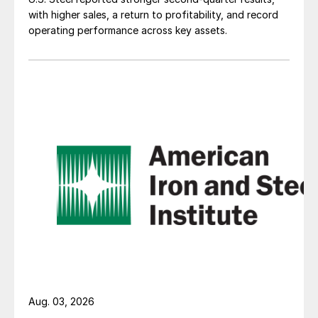
with higher sales, a return to profitability, and record
operating performance across key assets.
Aug. 03, 2026