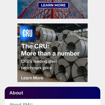
About
About SMU