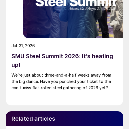
Jul. 31, 2026
SMU Steel Summit 2026: It’s heating
up!
We’re just about three-and-a-half weeks away from
the big dance. Have you punched your ticket to the
can’t-miss flat-rolled steel gathering of 2026 yet?
Related articles