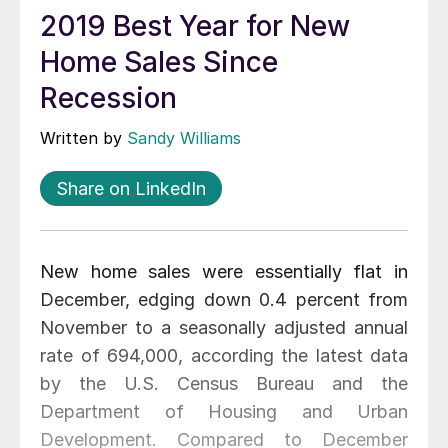
2019 Best Year for New
Home Sales Since
Recession
Written by
Sandy Williams
Share on LinkedIn
New home sales were essentially flat in
December, edging down 0.4 percent from
November to a seasonally adjusted annual
rate of 694,000, according the latest data
by the U.S. Census Bureau and the
Department of Housing and Urban
Development. Compared to December