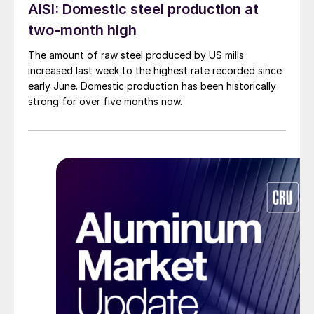
AISI: Domestic steel production at
two-month high
The amount of raw steel produced by US mills
increased last week to the highest rate recorded since
early June. Domestic production has been historically
strong for over five months now.