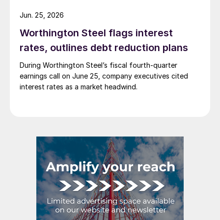
Jun. 25, 2026
Worthington Steel flags interest
rates, outlines debt reduction plans
During Worthington Steel’s fiscal fourth-quarter
earnings call on June 25, company executives cited
interest rates as a market headwind.