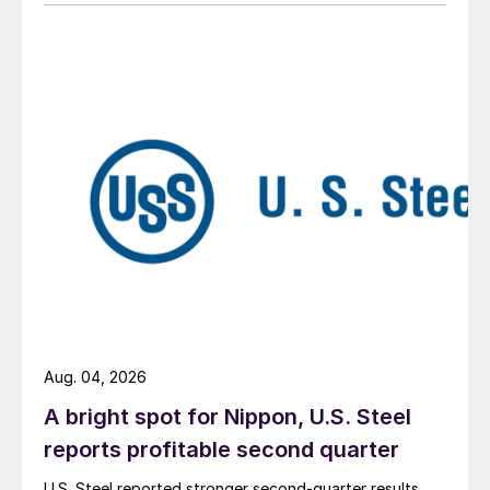
Aug. 04, 2026
A bright spot for Nippon, U.S. Steel
reports profitable second quarter
U.S. Steel reported stronger second-quarter results,