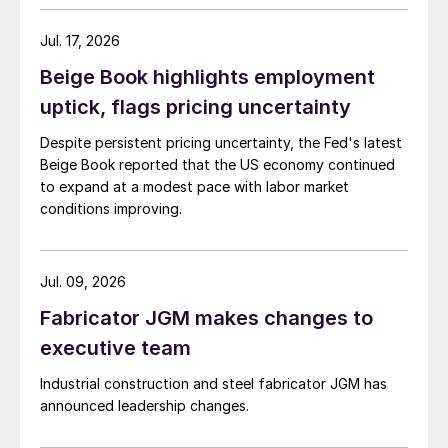
Jul. 17, 2026
Beige Book highlights employment
uptick, flags pricing uncertainty
Despite persistent pricing uncertainty, the Fed's latest
Beige Book reported that the US economy continued
to expand at a modest pace with labor market
conditions improving.
Jul. 09, 2026
Fabricator JGM makes changes to
executive team
Industrial construction and steel fabricator JGM has
announced leadership changes.