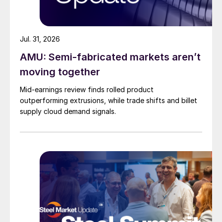
Jul. 31, 2026
AMU: Semi-fabricated markets aren’t
moving together
Mid-earnings review finds rolled product
outperforming extrusions, while trade shifts and billet
supply cloud demand signals.