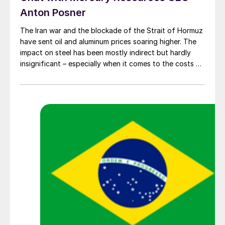
Anton Posner
The Iran war and the blockade of the Strait of Hormuz
have sent oil and aluminum prices soaring higher. The
impact on steel has been mostly indirect but hardly
insignificant – especially when it comes to the costs of
moving metal.