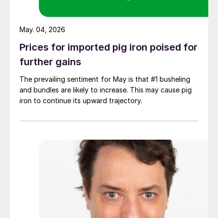
May. 04, 2026
Prices for imported pig iron poised for
further gains
The prevailing sentiment for May is that #1 busheling
and bundles are likely to increase. This may cause pig
iron to continue its upward trajectory.