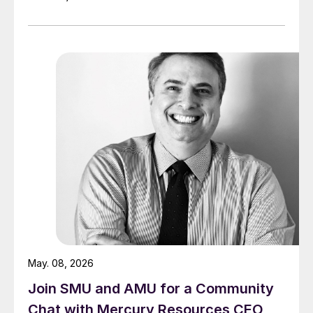
May. 08, 2026
Join SMU and AMU for a Community
Chat with Mercury Resources CEO