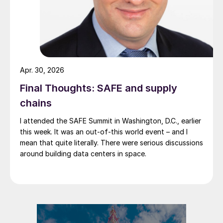
Apr. 30, 2026
Final Thoughts: SAFE and supply
chains
I attended the SAFE Summit in Washington, D.C., earlier
this week. It was an out-of-this world event – and I
mean that quite literally. There were serious discussions
around building data centers in space.