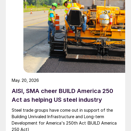
May. 20, 2026
AISI, SMA cheer BUILD America 250
Act as helping US steel industry
Steel trade groups have come out in support of the
Building Unrivaled Infrastructure and Long-term
Development for America's 250th Act (BUILD America
250 Act)