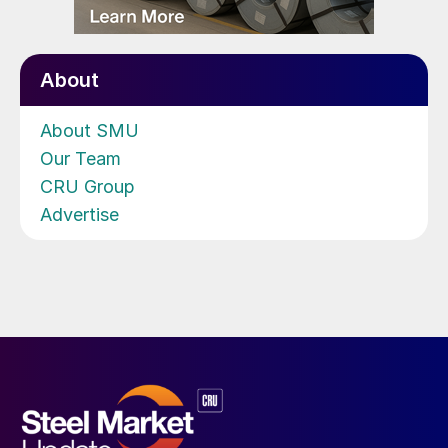
About
About SMU
Our Team
CRU Group
Advertise