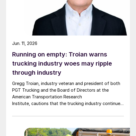
Jun. 11, 2026
Running on empty: Troian warns
trucking industry woes may ripple
through industry
Gregg Troian, industry veteran and president of both
PGT Trucking and the Board of Directors at the
American Transportation Research
Institute, cautions that the trucking industry continues
to face mounting obstacles.