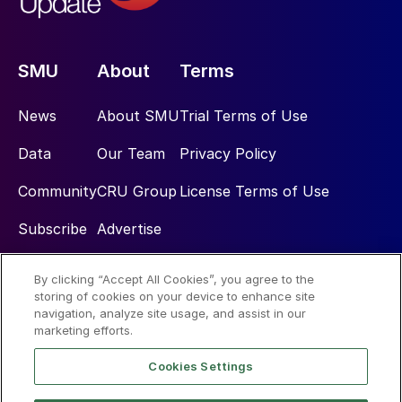
SMU
About
Terms
News
About SMU
Trial Terms of Use
Data
Our Team
Privacy Policy
Community
CRU Group
License Terms of Use
Subscribe
Advertise
By clicking “Accept All Cookies”, you agree to the
Social
storing of cookies on your device to enhance site
navigation, analyze site usage, and assist in our
marketing efforts.
Cookies Settings