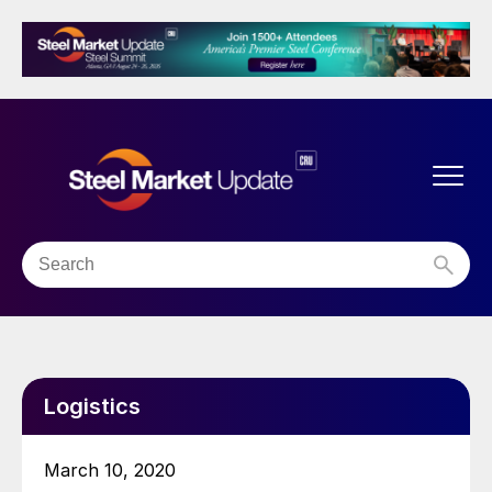
Logistics
March 10, 2020