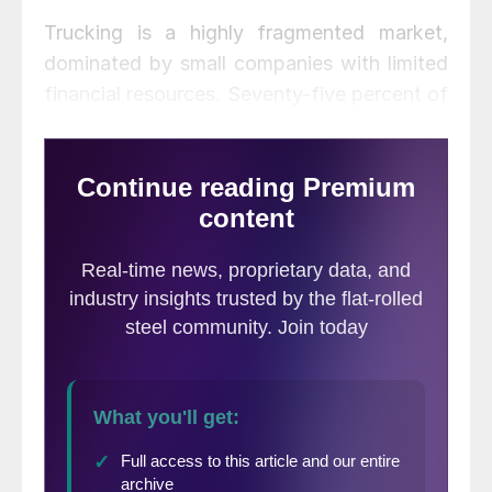
Trucking is a highly fragmented market,
dominated by small companies with limited
financial resources. Seventy-five percent of
the North American truck capacity is
operated by fleets of five or fewer vehicles.
“These are small companies that have a
hard time financing expansion,” he said.
“The bankruptcy rate in 2019 was double
that of 2018, and that will continue. The
margins are too thin.”