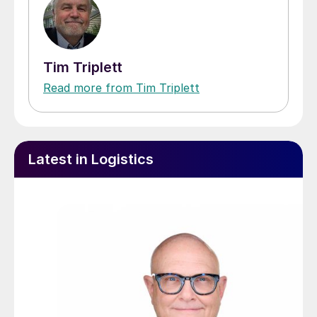
Tim Triplett
Read more from Tim Triplett
Latest in Logistics