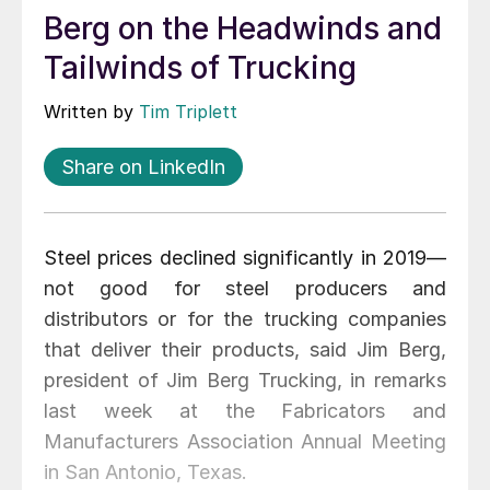
Berg on the Headwinds and
Tailwinds of Trucking
Written by
Tim Triplett
Share on LinkedIn
Steel prices declined significantly in 2019—
not good for steel producers and
distributors or for the trucking companies
that deliver their products, said Jim Berg,
president of Jim Berg Trucking, in remarks
last week at the Fabricators and
Manufacturers Association Annual Meeting
in San Antonio, Texas.