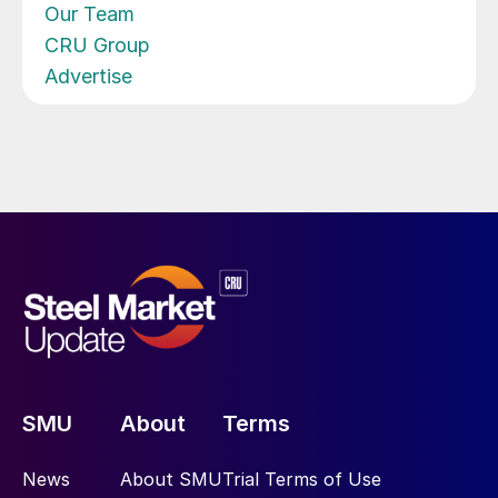
Our Team
CRU Group
Advertise
SMU
About
Terms
News
About SMU
Trial Terms of Use