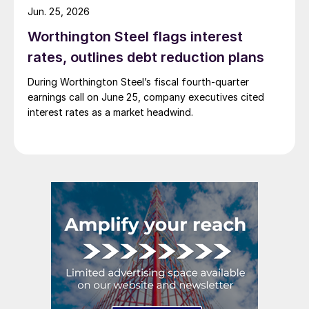
Jun. 25, 2026
Worthington Steel flags interest
rates, outlines debt reduction plans
During Worthington Steel’s fiscal fourth-quarter
earnings call on June 25, company executives cited
interest rates as a market headwind.