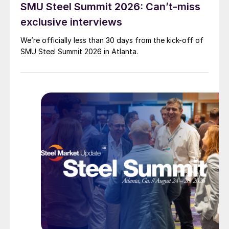
SMU Steel Summit 2026: Can’t-miss
exclusive interviews
We’re officially less than 30 days from the kick-off of
SMU Steel Summit 2026 in Atlanta.