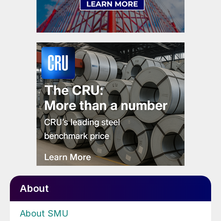
About
About SMU