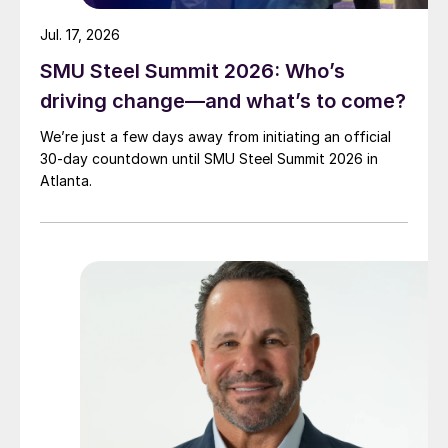
Jul. 17, 2026
SMU Steel Summit 2026: Who’s
driving change—and what’s to come?
We’re just a few days away from initiating an official
30-day countdown until SMU Steel Summit 2026 in
Atlanta.