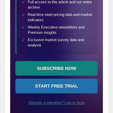
late or canceled.