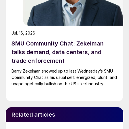
Jul. 16, 2026
SMU Community Chat: Zekelman
talks demand, data centers, and
trade enforcement
Barry Zekelman showed up to last Wednesday’s SMU
Community Chat as his usual self: energized, blunt, and
unapologetically bullish on the US steel industry.
Related articles