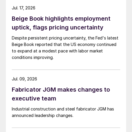
Jul. 17, 2026
Beige Book highlights employment
uptick, flags pricing uncertainty
Despite persistent pricing uncertainty, the Fed's latest
Beige Book reported that the US economy continued
to expand at a modest pace with labor market
conditions improving.
Jul. 09, 2026
Fabricator JGM makes changes to
executive team
Industrial construction and steel fabricator JGM has
announced leadership changes.