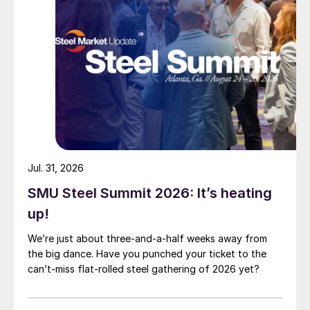
Jul. 31, 2026
SMU Steel Summit 2026: It’s heating
up!
We’re just about three-and-a-half weeks away from
the big dance. Have you punched your ticket to the
can’t-miss flat-rolled steel gathering of 2026 yet?