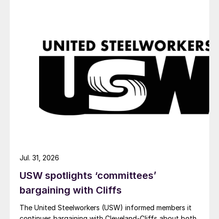
Jul. 31, 2026
USW spotlights ‘committees’
bargaining with Cliffs
The United Steelworkers (USW) informed members it
continues bargaining with Cleveland-Cliffs about both