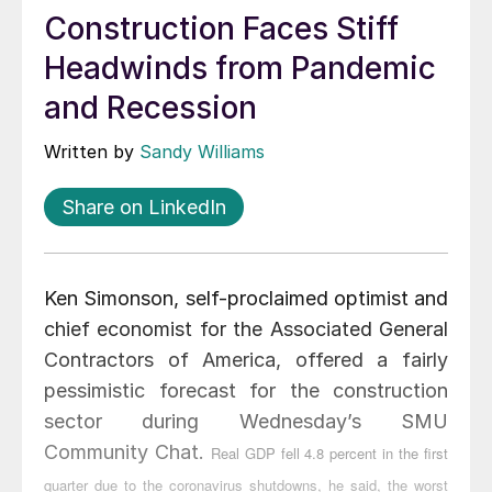
Construction Faces Stiff
Headwinds from Pandemic
and Recession
Written by
Sandy Williams
Share on LinkedIn
Ken Simonson, self-proclaimed optimist and
chief economist for the Associated General
Contractors of America, offered a fairly
pessimistic forecast for the construction
sector during Wednesday’s SMU
Community Chat.
Real GDP fell 4.8 percent in the first
quarter due to the coronavirus shutdowns, he said, the worst