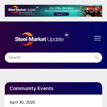
Community Events
April 30, 2020