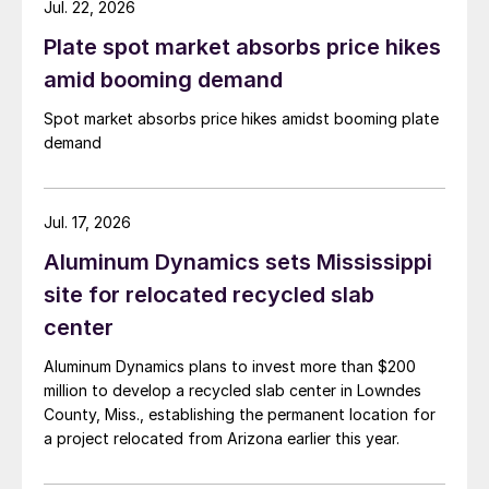
Jul. 22, 2026
Plate spot market absorbs price hikes
amid booming demand
Spot market absorbs price hikes amidst booming plate
demand
Jul. 17, 2026
Aluminum Dynamics sets Mississippi
site for relocated recycled slab
center
Aluminum Dynamics plans to invest more than $200
million to develop a recycled slab center in Lowndes
County, Miss., establishing the permanent location for
a project relocated from Arizona earlier this year.