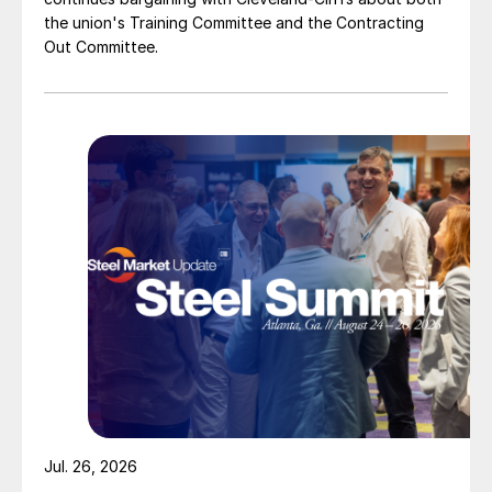
the union's Training Committee and the Contracting
Out Committee.
Jul. 26, 2026