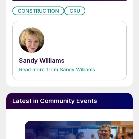
CONSTRUCTION
CRU
Sandy Williams
Read more from Sandy Williams
Latest in Community Events