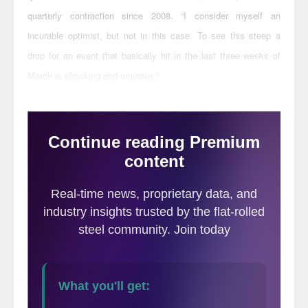
quarterly contraction since 2008. “I consider myself an
incurable optimist, but not in this case. To see this steep a
drop for an event that basically hit in the last three weeks of
March is shocking and ominous.”
have
Half of the contractors responding to AGC surveys
had current projects halted by an owner,
governor or mayor, while 28 percent
reported future project cancellations.
Disruptions and delays are growing steadily,
with firms reporting PPE shortages, delays
in deliveries of construction materials,
equipment and parts, and a shortage of
craftworkers. In the latest survey, 49
percent of suppliers said they have
received notices that deliveries would be