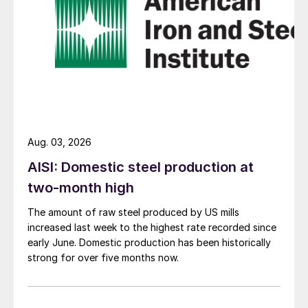
Aug. 03, 2026
AISI: Domestic steel production at
two-month high
The amount of raw steel produced by US mills
increased last week to the highest rate recorded since
early June. Domestic production has been historically
strong for over five months now.