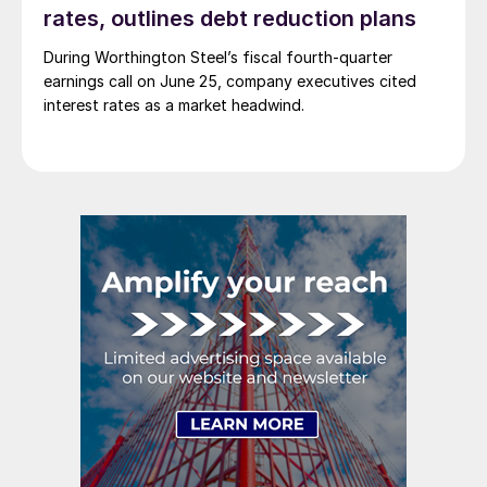
rates, outlines debt reduction plans
During Worthington Steel’s fiscal fourth-quarter
earnings call on June 25, company executives cited
interest rates as a market headwind.