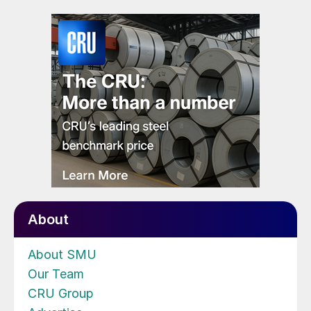
About
About SMU
Our Team
CRU Group