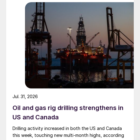
Jul. 31, 2026
Oil and gas rig drilling strengthens in
US and Canada
Drilling activity increased in both the US and Canada
this week, touching new multi-month highs, according