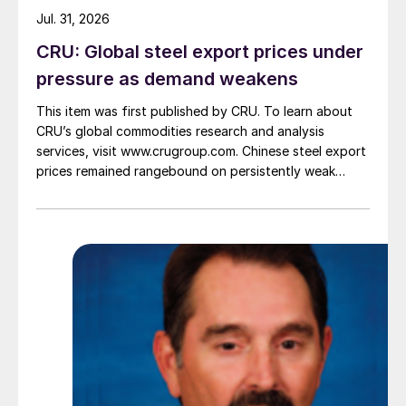
Jul. 31, 2026
CRU: Global steel export prices under
pressure as demand weakens
This item was first published by CRU. To learn about
CRU’s global commodities research and analysis
services, visit www.crugroup.com. Chinese steel export
prices remained rangebound on persistently weak
demand. Indian hot-rolled (HR) coil export prices fell
amid elevated freight rates and European caution,
while Turkish HR coil export prices came under
pressure from EU quota exhaustion. […]