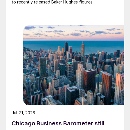
to recently released Baker Hughes figures.
Jul. 31, 2026
Chicago Business Barometer still