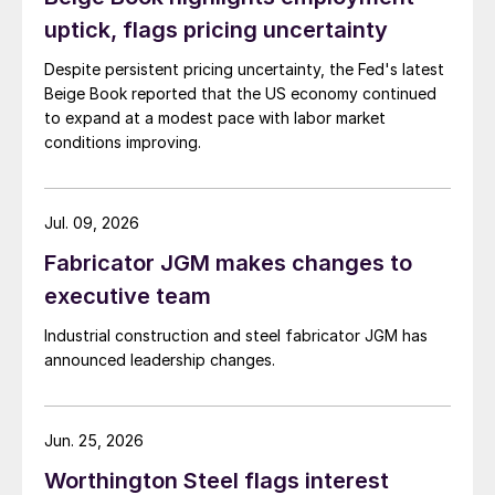
uptick, flags pricing uncertainty
Despite persistent pricing uncertainty, the Fed's latest
Beige Book reported that the US economy continued
to expand at a modest pace with labor market
conditions improving.
Jul. 09, 2026
Fabricator JGM makes changes to
executive team
Industrial construction and steel fabricator JGM has
announced leadership changes.
Jun. 25, 2026
Worthington Steel flags interest