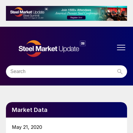
Market Data
May 21, 2020