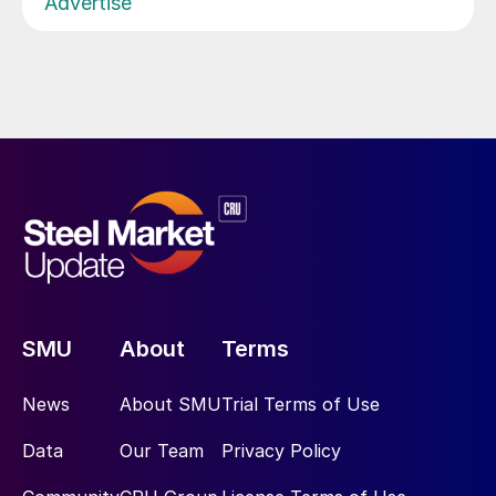
Advertise
SMU
About
Terms
News
About SMU
Trial Terms of Use
Data
Our Team
Privacy Policy