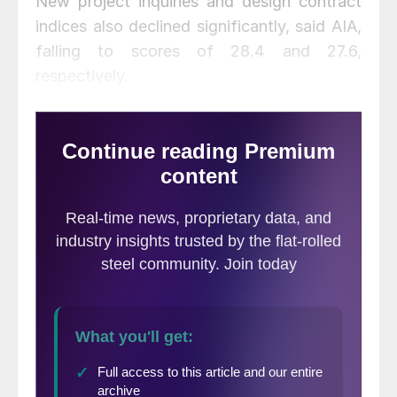
New project inquiries and design contract
indices also declined significantly, said AIA,
falling to scores of 28.4 and 27.6,
respectively.