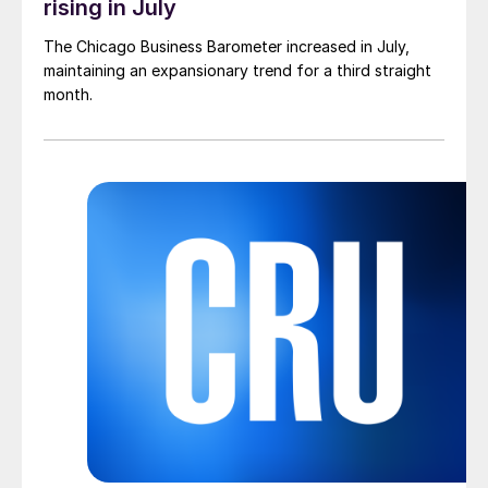
rising in July
The Chicago Business Barometer increased in July,
maintaining an expansionary trend for a third straight
month.