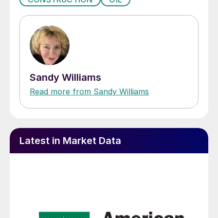
Sandy Williams
Read more from Sandy Williams
Latest in Market Data