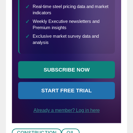
CONSTRUCTION
OIL