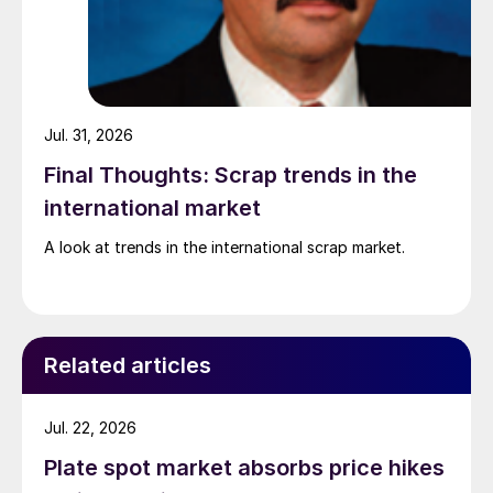
Jul. 31, 2026
Final Thoughts: Scrap trends in the
international market
A look at trends in the international scrap market.
Related articles
Jul. 22, 2026
Plate spot market absorbs price hikes