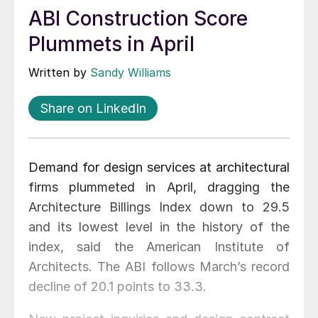
ABI Construction Score
Plummets in April
Written by
Sandy Williams
Share on LinkedIn
Demand for design services at architectural
firms plummeted in April, dragging the
Architecture Billings Index down to 29.5
and its lowest level in the history of the
index, said the American Institute of
Architects. The ABI follows March’s record
decline of 20.1 points to 33.3.