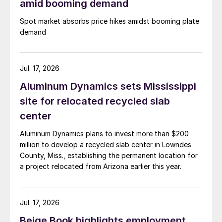
amid booming demand
Spot market absorbs price hikes amidst booming plate
demand
Jul. 17, 2026
Aluminum Dynamics sets Mississippi
site for relocated recycled slab
center
Aluminum Dynamics plans to invest more than $200
million to develop a recycled slab center in Lowndes
County, Miss., establishing the permanent location for
a project relocated from Arizona earlier this year.
Jul. 17, 2026
Beige Book highlights employment