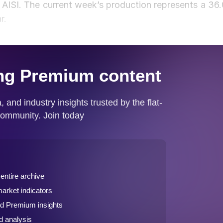
d AISI. The current week’s production represents a 36.
ar.