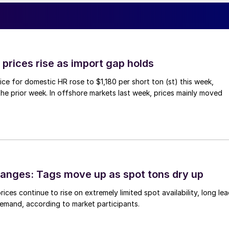
prices rise as import gap holds
ce for domestic HR rose to $1,180 per short ton (st) this week,
 the prior week. In offshore markets last week, prices mainly moved
anges: Tags move up as spot tons dry up
ices continue to rise on extremely limited spot availability, long le
demand, according to market participants.