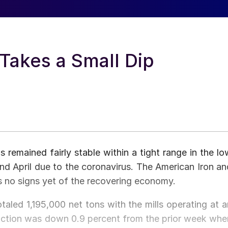
Takes a Small Dip
s remained fairly stable within a tight range in the lo
nd April due to the coronavirus. The American Iron an
s no signs yet of the recovering economy.
taled 1,195,000 net tons with the mills operating at a
duction was down 0.9 percent from the prior week whe