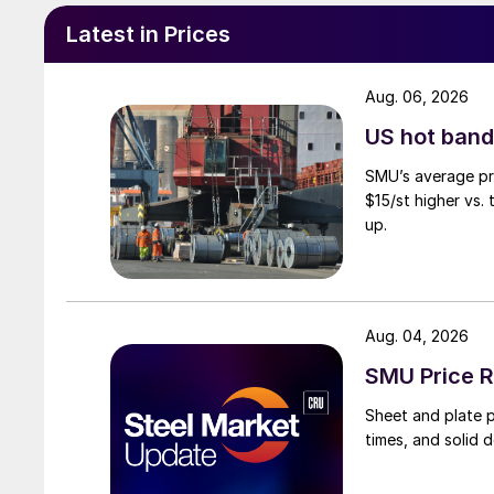
Latest in Prices
Aug. 06, 2026
US hot band 
SMU’s average pri
$15/st higher vs.
up.
Aug. 04, 2026
SMU Price R
Sheet and plate pr
times, and solid 