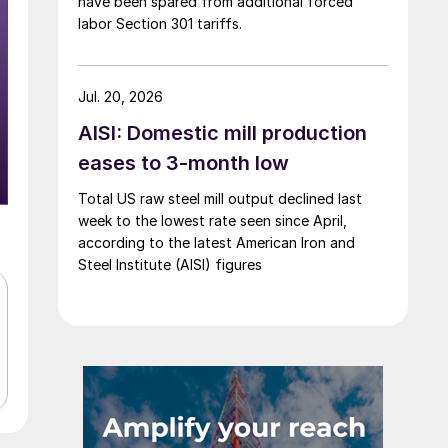
have been spared from additional forced
labor Section 301 tariffs.
Jul. 20, 2026
AISI: Domestic mill production
eases to 3-month low
Total US raw steel mill output declined last
week to the lowest rate seen since April,
according to the latest American Iron and
Steel Institute (AISI) figures