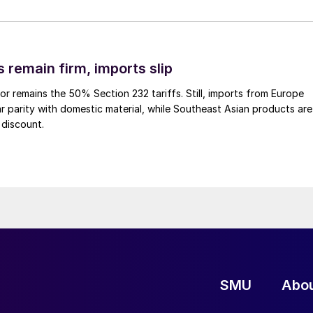
 remain firm, imports slip
or remains the 50% Section 232 tariffs. Still, imports from Europe
ar parity with domestic material, while Southeast Asian products are
 discount.
SMU
Abo