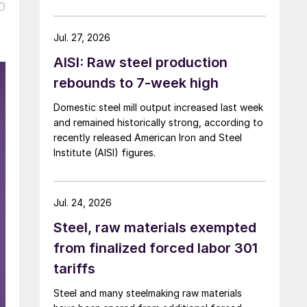
over five months now.
0
Jul. 27, 2026
AISI: Raw steel production
rebounds to 7-week high
Domestic steel mill output increased last week
and remained historically strong, according to
recently released American Iron and Steel
Institute (AISI) figures.
Jul. 24, 2026
Steel, raw materials exempted
from finalized forced labor 301
tariffs
Steel and many steelmaking raw materials