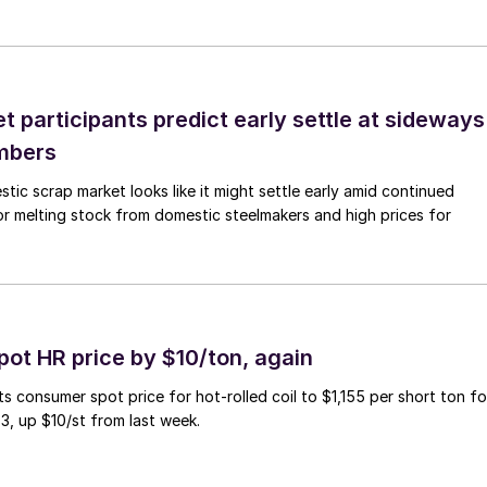
 participants predict early settle at sideways
mbers
ic scrap market looks like it might settle early amid continued
r melting stock from domestic steelmakers and high prices for
pot HR price by $10/ton, again
ts consumer spot price for hot-rolled coil to $1,155 per short ton fo
3, up $10/st from last week.