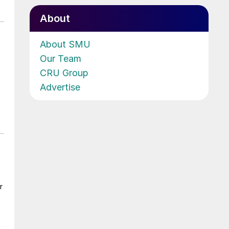
About
About SMU
Our Team
CRU Group
Advertise
r