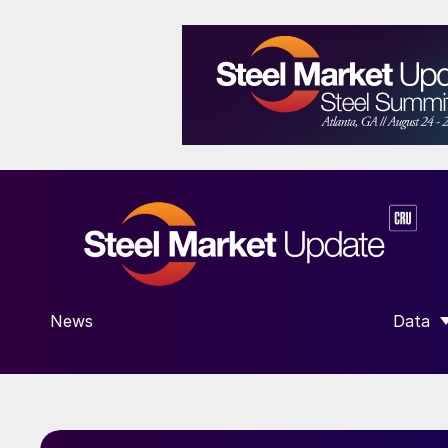
News
Data
SHOW