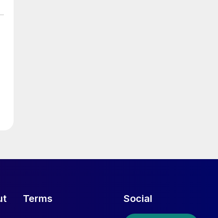
ut
Terms
Social