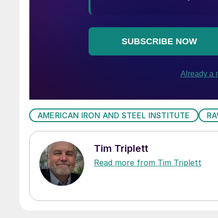
AMERICAN IRON AND STEEL INSTITUTE
RA
Tim Triplett
Read more from Tim Triplett