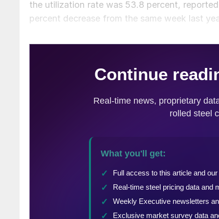
the utilization rate was 53.8 percent, reporte
percent decrease from the same week last ye