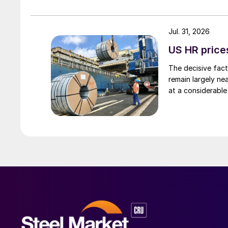
Jul. 31, 2026
US HR prices
The decisive fact
remain largely ne
at a considerable