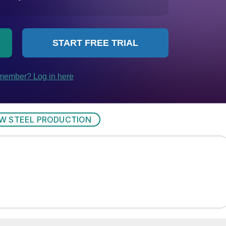
W STEEL PRODUCTION