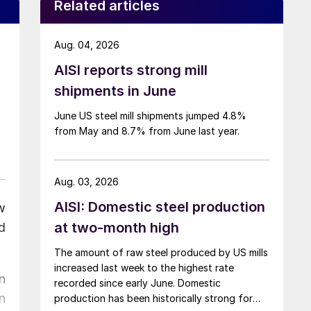
Related articles
Aug. 04, 2026
AISI reports strong mill
shipments in June
June US steel mill shipments jumped 4.8%
from May and 8.7% from June last year.
Aug. 03, 2026
AISI: Domestic steel production
w
at two-month high
d
The amount of raw steel produced by US mills
increased last week to the highest rate
n
recorded since early June. Domestic
n
production has been historically strong for