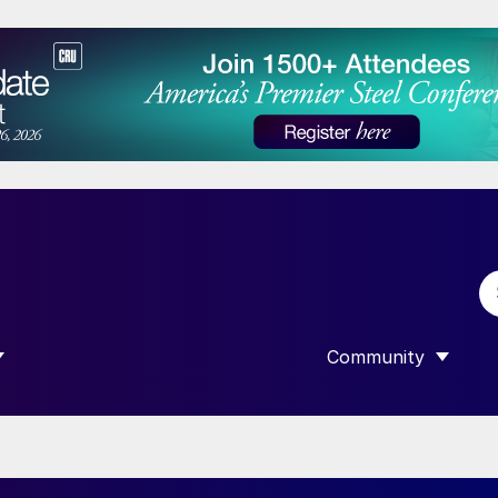
Community
 SUBMENU FOR “DATA”
SHOW SUBMENU F