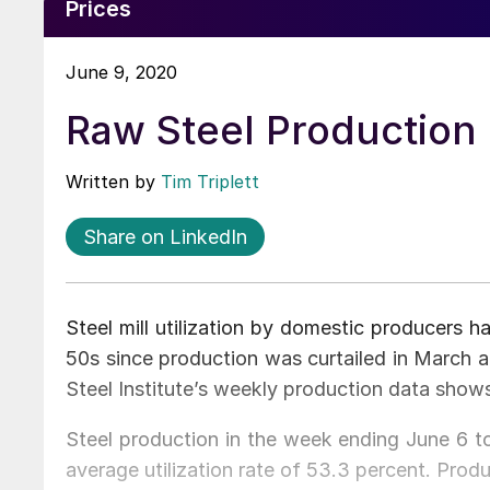
Prices
June 9, 2020
Raw Steel Production 
Written by
Tim Triplett
Share on LinkedIn
Steel mill utilization by domestic producers ha
50s since production was curtailed in March a
Steel Institute’s weekly production data show
Steel production in the week ending June 6 to
average utilization rate of 53.3 percent. Pro