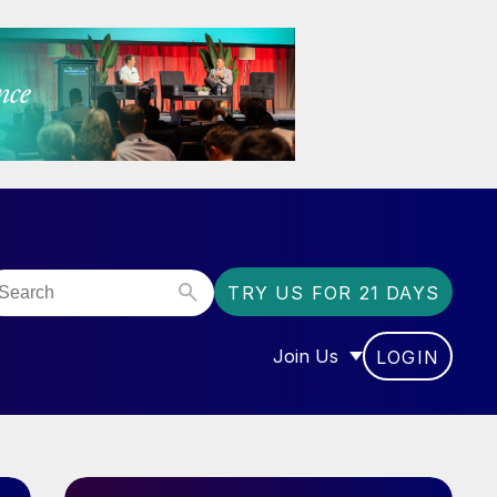
TRY US FOR 21 DAYS
Join Us
LOGIN
OR “COMMUNITY”
SHOW SUBMENU FOR “J