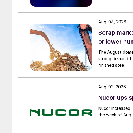
Aug. 04, 2026
Scrap market
or lower nu
The August domest
strong demand fo
finished steel.
Aug. 03, 2026
Nucor ups s
Nucor increased i
the week of Aug. 