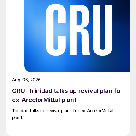
Aug. 06, 2026
CRU: Trinidad talks up revival plan for
ex-ArcelorMittal plant
Trinidad talks up revival plans for ex-ArcelorMittal
plant.