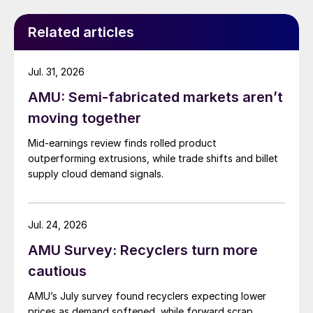
Related articles
Jul. 31, 2026
AMU: Semi-fabricated markets aren’t
moving together
Mid-earnings review finds rolled product
outperforming extrusions, while trade shifts and billet
supply cloud demand signals.
Jul. 24, 2026
AMU Survey: Recyclers turn more
cautious
AMU’s July survey found recyclers expecting lower
prices as demand softened, while forward scrap