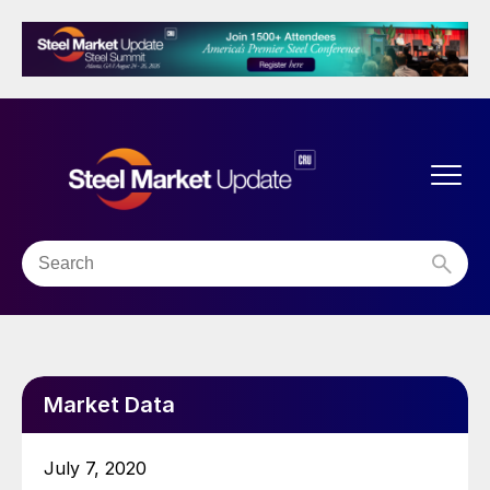
Market Data
July 7, 2020