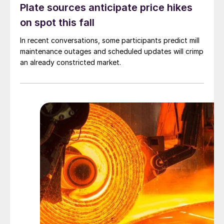
Plate sources anticipate price hikes
on spot this fall
In recent conversations, some participants predict mill
maintenance outages and scheduled updates will crimp
an already constricted market.