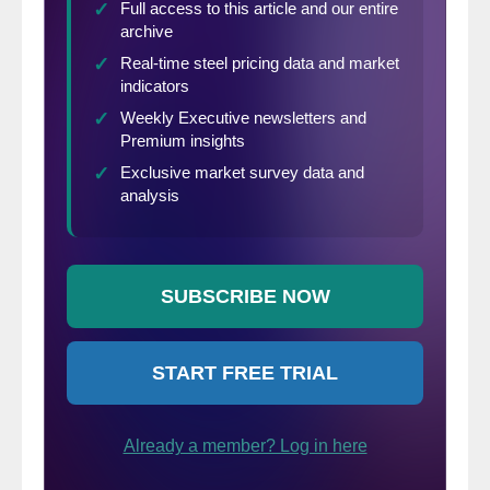
among the three North American
governments to address unfair trade
practices such as transshipment and the
circumvention and evasion of trade remedy
orders.”