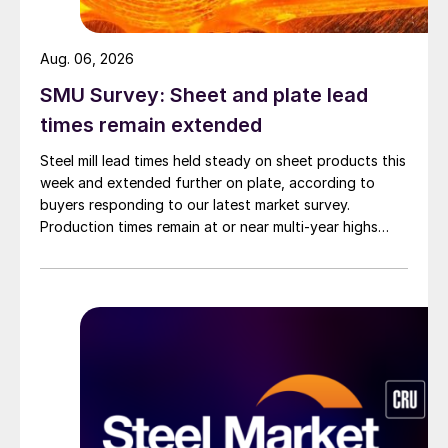
Aug. 06, 2026
SMU Survey: Sheet and plate lead
times remain extended
Steel mill lead times held steady on sheet products this
week and extended further on plate, according to
buyers responding to our latest market survey.
Production times remain at or near multi-year highs
across all products, roughly three to four weeks longer
than they were last summer.