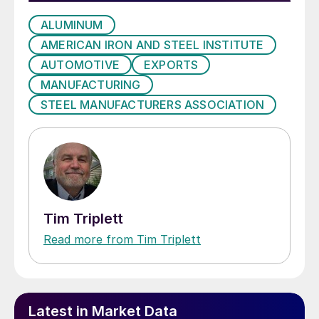
ALUMINUM
AMERICAN IRON AND STEEL INSTITUTE
AUTOMOTIVE
EXPORTS
MANUFACTURING
STEEL MANUFACTURERS ASSOCIATION
Tim Triplett
Read more from Tim Triplett
Latest in Market Data