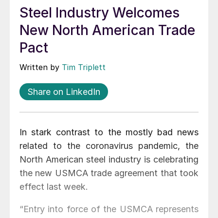
Steel Industry Welcomes
New North American Trade
Pact
Written by
Tim Triplett
Share on LinkedIn
In stark contrast to the mostly bad news
related to the coronavirus pandemic, the
North American steel industry is celebrating
the new USMCA trade agreement that took
effect last week.
“Entry into force of the USMCA represents