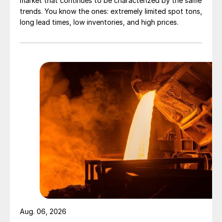
market that continues to be characterized by the same
trends. You know the ones: extremely limited spot tons,
long lead times, low inventories, and high prices.
Aug. 06, 2026