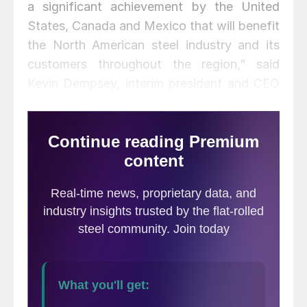
a significant achievement by the United
States, Canada and Mexico that will benefit
the North American steel industry and its
customers throughout the region,” said
Kevin Dempsey, interim president and CEO
of the American Iron and Steel Institute
(AISI). “For U.S. producers of steel, Canada
and Mexico are our two most important
export markets, together accounting for
nearly 90 percent of all U.S. steel mill
exports. By incentivizing the use of North
American steel through its enhanced rules
of origin, this agreement will help keep
manufacturing supply chains strong for
goods made primarily from steel. And the
USMCA will promote increased cooperation