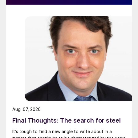
Aug. 07, 2026
Final Thoughts: The search for steel
It’s tough to find a new angle to write about in a