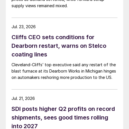
supply views remained mixed.
Jul. 23, 2026
Cliffs CEO sets conditions for
Dearborn restart, warns on Stelco
coating lines
Cleveland-Cliffs’ top executive said any restart of the
blast furnace at its Dearborn Works in Michigan hinges
on automakers reshoring more production to the US.
Jul. 21, 2026
SDI posts higher Q2 profits on record
shipments, sees good times rolling
into 2027