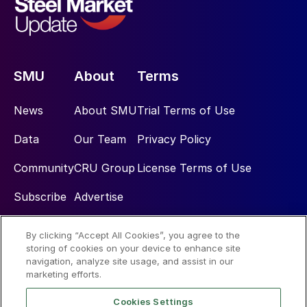
SMU
About
Terms
News
About SMU
Trial Terms of Use
Data
Our Team
Privacy Policy
Community
CRU Group
License Terms of Use
Subscribe
Advertise
By clicking “Accept All Cookies”, you agree to the
Social
storing of cookies on your device to enhance site
navigation, analyze site usage, and assist in our
marketing efforts.
Cookies Settings