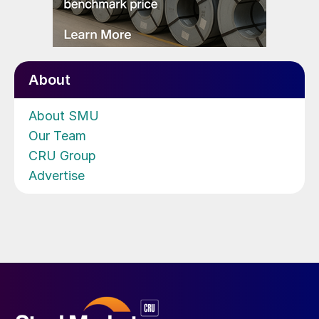
About
About SMU
Our Team
CRU Group
Advertise