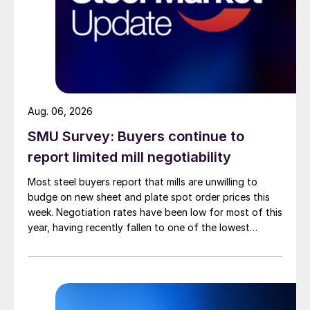
Aug. 06, 2026
SMU Survey: Buyers continue to
report limited mill negotiability
Most steel buyers report that mills are unwilling to
budge on new sheet and plate spot order prices this
week. Negotiation rates have been low for most of this
year, having recently fallen to one of the lowest
measures recorded in almost five years.