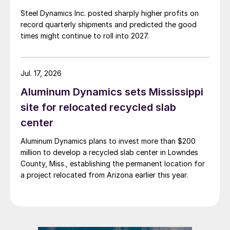
Steel Dynamics Inc. posted sharply higher profits on
record quarterly shipments and predicted the good
times might continue to roll into 2027.
Jul. 17, 2026
Aluminum Dynamics sets Mississippi
site for relocated recycled slab
center
Aluminum Dynamics plans to invest more than $200
million to develop a recycled slab center in Lowndes
County, Miss., establishing the permanent location for
a project relocated from Arizona earlier this year.