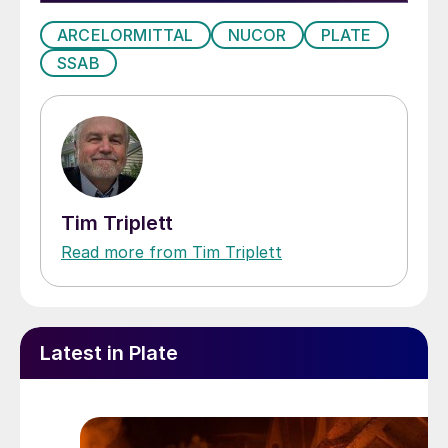
ARCELORMITTAL
NUCOR
PLATE
SSAB
Tim Triplett
Read more from Tim Triplett
Latest in Plate