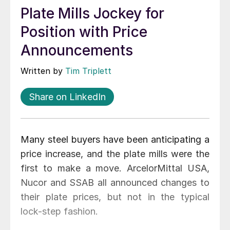
Plate Mills Jockey for
Position with Price
Announcements
Written by
Tim Triplett
Share on LinkedIn
Many steel buyers have been anticipating a
price increase, and the plate mills were the
first to make a move. ArcelorMittal USA,
Nucor and SSAB all announced changes to
their plate prices, but not in the typical
lock-step fashion.