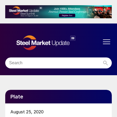
Plate
August 25, 2020