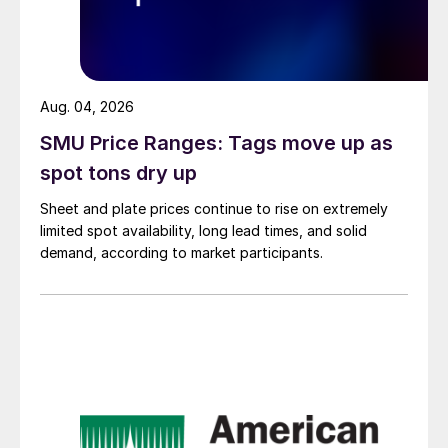
Aug. 04, 2026
SMU Price Ranges: Tags move up as
spot tons dry up
Sheet and plate prices continue to rise on extremely
limited spot availability, long lead times, and solid
demand, according to market participants.