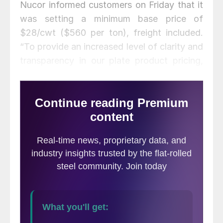
Nucor informed customers on Friday that it
was setting a minimum base price of
$28/cwt ($560 per ton), freight included.
“To provide an increased level of clarity and
transparency in our plate product pricing,
the Nucor Plate Group has initiated a
minimum base price that reflects both input
costs and market dynamics. This published
price will be updated as needed in response
to changing market conditions,” the
company stated.