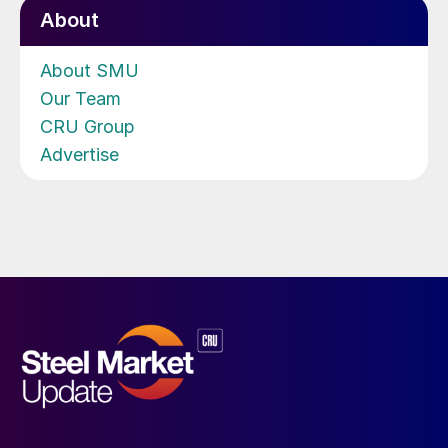
About
About SMU
Our Team
CRU Group
Advertise