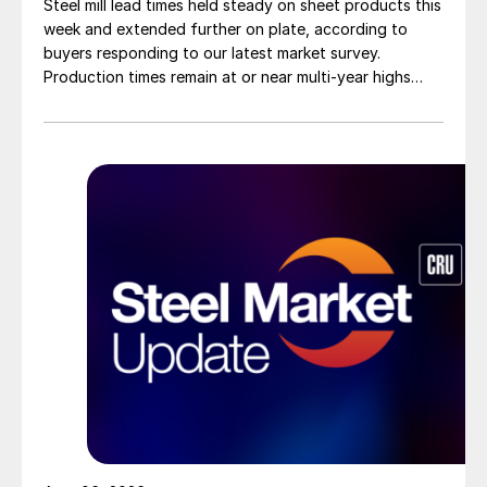
Steel mill lead times held steady on sheet products this
week and extended further on plate, according to
buyers responding to our latest market survey.
Production times remain at or near multi-year highs
across all products, roughly three to four weeks longer
than they were last summer.