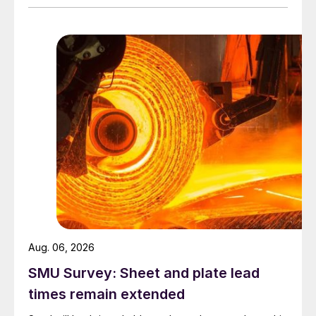
Aug. 06, 2026
SMU Survey: Sheet and plate lead
times remain extended