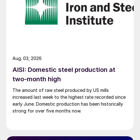
Aug. 03, 2026
AISI: Domestic steel production at
two-month high
The amount of raw steel produced by US mills
increased last week to the highest rate recorded since
early June. Domestic production has been historically
strong for over five months now.