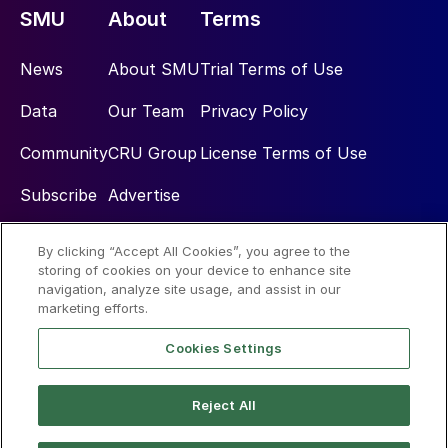
SMU
About
Terms
News
About SMU
Trial Terms of Use
Data
Our Team
Privacy Policy
Community
CRU Group
License Terms of Use
Subscribe
Advertise
By clicking “Accept All Cookies”, you agree to the
Social
storing of cookies on your device to enhance site
navigation, analyze site usage, and assist in our
marketing efforts.
Cookies Settings
Reject All
© 2026 Steel Market Update