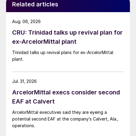
Related articles
Aug. 06, 2026
CRU: Trinidad talks up revival plan for
ex-ArcelorMittal plant
Trinidad talks up revival plans for ex-ArcelorMittal
plant.
Jul. 31, 2026
ArcelorMittal execs consider second
EAF at Calvert
ArcelorMittal executives said they are eyeing a
potential second EAF at the company’s Calvert, Ala.,
operations.