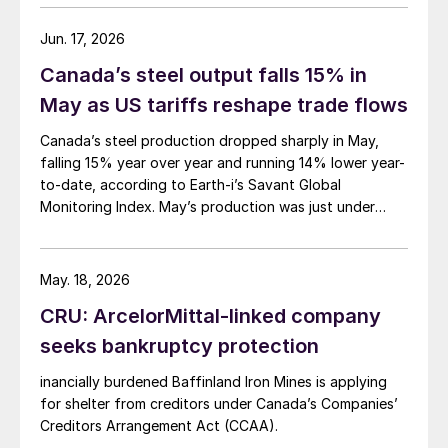
Jun. 17, 2026
Canada’s steel output falls 15% in
May as US tariffs reshape trade flows
Canada’s steel production dropped sharply in May,
falling 15% year over year and running 14% lower year-
to-date, according to Earth-i’s Savant Global
Monitoring Index. May’s production was just under
900,000 metric tons.
May. 18, 2026
CRU: ArcelorMittal-linked company
seeks bankruptcy protection
inancially burdened Baffinland Iron Mines is applying
for shelter from creditors under Canada’s Companies’
Creditors Arrangement Act (CCAA).