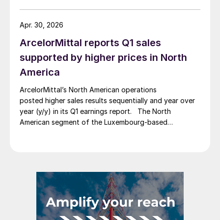
Apr. 30, 2026
ArcelorMittal reports Q1 sales
supported by higher prices in North
America
ArcelorMittal’s North American operations
posted higher sales results sequentially and year over
year (y/y) in its Q1 earnings report. The North
American segment of the Luxembourg-based
steelmaker reported 8.3% higher sales in Q1’26
compared with the previous quarter. The steelmaker
credits higher average selling prices, up 3.5% from
Q4, and a jump in steel shipments, up 5.2%.