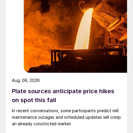
Aug. 06, 2026
Plate sources anticipate price hikes
on spot this fall
In recent conversations, some participants predict mill
maintenance outages and scheduled updates will crimp
an already constricted market.