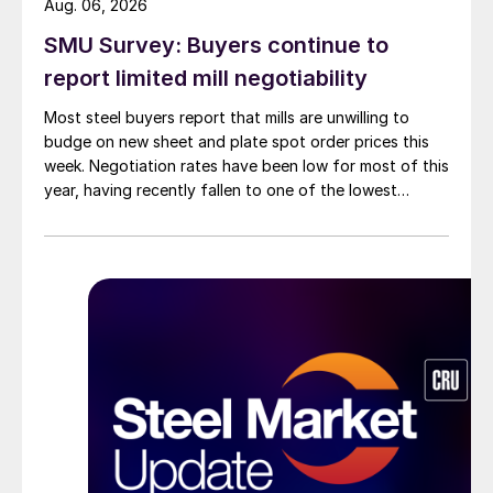
Aug. 06, 2026
SMU Survey: Buyers continue to
report limited mill negotiability
Most steel buyers report that mills are unwilling to
budge on new sheet and plate spot order prices this
week. Negotiation rates have been low for most of this
year, having recently fallen to one of the lowest
measures recorded in almost five years.