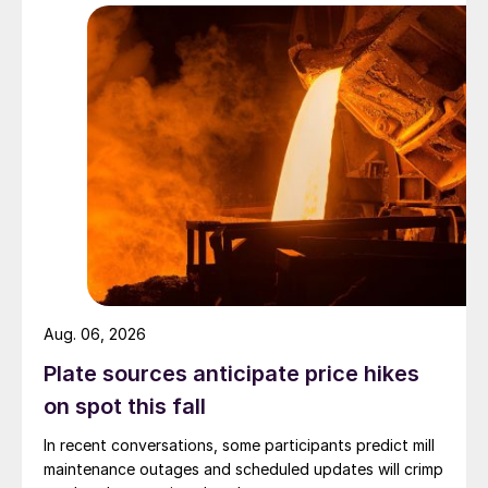
Aug. 06, 2026
Plate sources anticipate price hikes
on spot this fall
In recent conversations, some participants predict mill
maintenance outages and scheduled updates will crimp