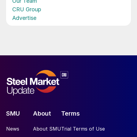
Our Team
CRU Group
Advertise
SMU
About
Terms
News
About SMU
Trial Terms of Use