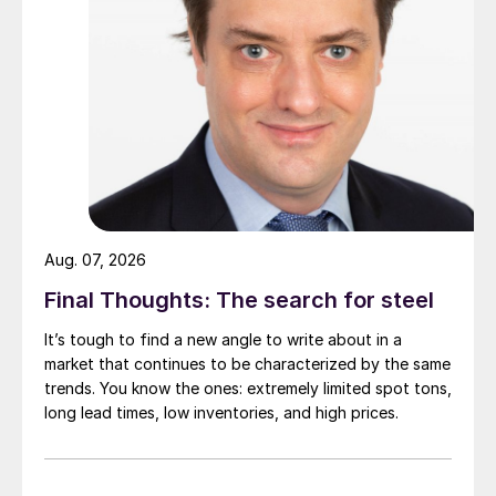
Aug. 07, 2026
Final Thoughts: The search for steel
It’s tough to find a new angle to write about in a
market that continues to be characterized by the same
trends. You know the ones: extremely limited spot tons,
long lead times, low inventories, and high prices.