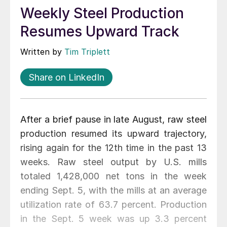
Weekly Steel Production
Resumes Upward Track
Written by
Tim Triplett
Share on LinkedIn
After a brief pause in late August, raw steel
production resumed its upward trajectory,
rising again for the 12th time in the past 13
weeks. Raw steel output by U.S. mills
totaled 1,428,000 net tons in the week
ending Sept. 5, with the mills at an average
utilization rate of 63.7 percent. Production
in the Sept. 5 week was up 3.3 percent