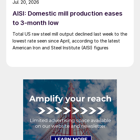
Jul. 20, 2026
AISI: Domestic mill production eases
to 3-month low
Total US raw steel mill output declined last week to the
lowest rate seen since April, according to the latest
American Iron and Steel Institute (AISI) figures