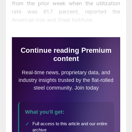
from the prior week when the utilization
rate was 61.7 percent, reported the
American Iron and Steel Institute.
Adjusted year-to-date production through
Sept. 5 totaled 53,269,000 net tons at an
average utilization rate of 65.9 percent.
That’s down 20.2 percent from the same
period last year when the utilization rate
was 80.6 percent, AISI said.