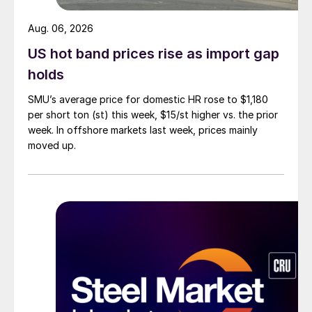
Aug. 06, 2026
US hot band prices rise as import gap
holds
SMU’s average price for domestic HR rose to $1,180
per short ton (st) this week, $15/st higher vs. the prior
week. In offshore markets last week, prices mainly
moved up.