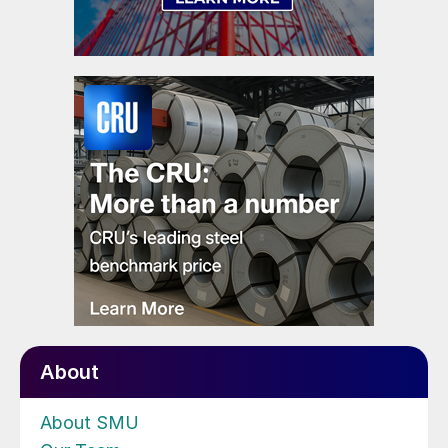
About
About SMU