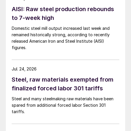
AISI: Raw steel production rebounds
to 7-week high
Domestic steel mill output increased last week and
remained historically strong, according to recently
released American Iron and Steel Institute (AISI)
figures.
Jul. 24, 2026
Steel, raw materials exempted from
finalized forced labor 301 tariffs
Steel and many steelmaking raw materials have been
spared from additional forced labor Section 301
tariffs.