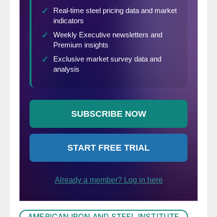
AMERICAN IRON AND STEEL INSTITUTE