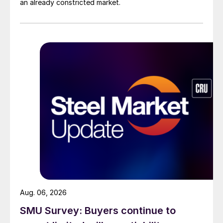
an already constricted market.
Aug. 06, 2026
SMU Survey: Buyers continue to