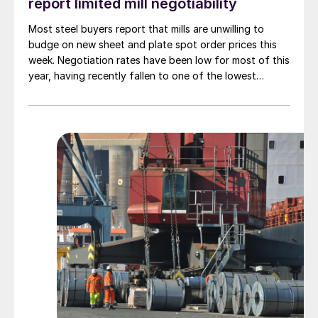
report limited mill negotiability
Most steel buyers report that mills are unwilling to
budge on new sheet and plate spot order prices this
week. Negotiation rates have been low for most of this
year, having recently fallen to one of the lowest
measures recorded in almost five years.