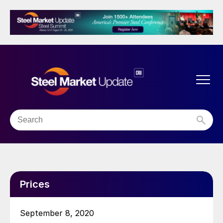
Prices
September 8, 2020