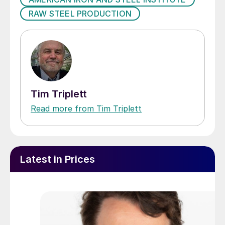
RAW STEEL PRODUCTION
Tim Triplett
Read more from Tim Triplett
Latest in Prices