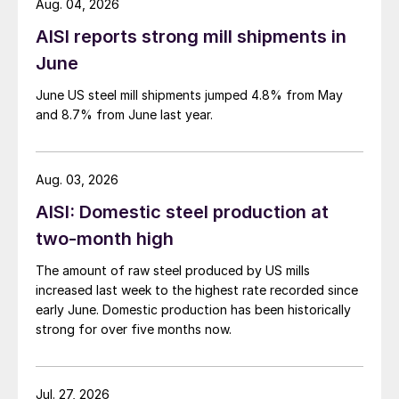
Aug. 04, 2026
AISI reports strong mill shipments in
June
June US steel mill shipments jumped 4.8% from May
and 8.7% from June last year.
Aug. 03, 2026
AISI: Domestic steel production at
two-month high
The amount of raw steel produced by US mills
increased last week to the highest rate recorded since
early June. Domestic production has been historically
strong for over five months now.
Jul. 27, 2026