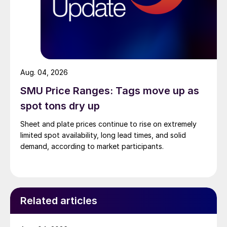
Aug. 04, 2026
SMU Price Ranges: Tags move up as
spot tons dry up
Sheet and plate prices continue to rise on extremely
limited spot availability, long lead times, and solid
demand, according to market participants.
Related articles