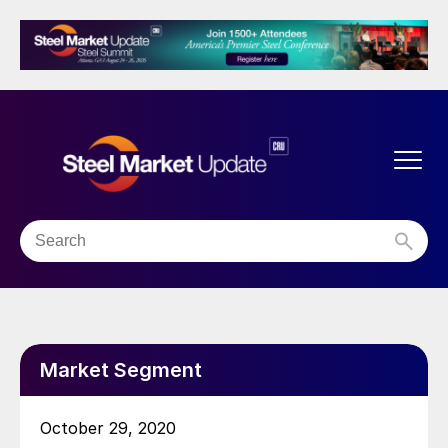
Market Segment
October 29, 2020