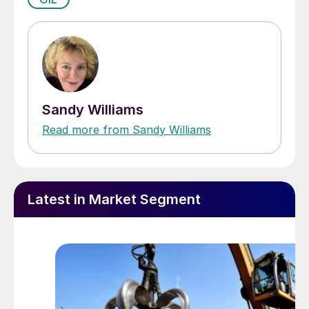
Sandy Williams
Read more from Sandy Williams
Latest in Market Segment