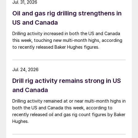
Jul. 31, 2026
Oil and gas rig drilling strengthens in
US and Canada
Drilling activity increased in both the US and Canada
this week, touching new multi-month highs, according
to recently released Baker Hughes figures.
Jul. 24, 2026
Drill rig activity remains strong in US
and Canada
Drilling activity remained at or near multi-month highs in
both the US and Canada this week, according to
recently released oil and gas rig count figures by Baker
Hughes.