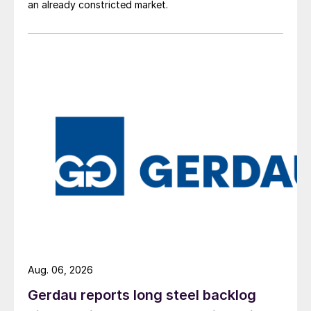
an already constricted market.
Aug. 06, 2026
Gerdau reports long steel backlog