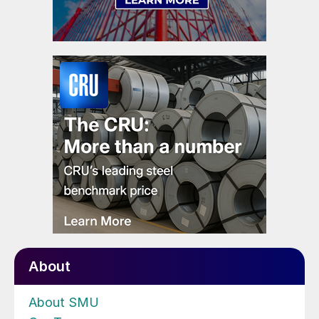
About
About SMU