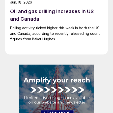
Jun. 18, 2026
Oil and gas drilling increases in US
and Canada
Drilling activity ticked higher this week in both the US
and Canada, according to recently released rig count
figures from Baker Hughes.