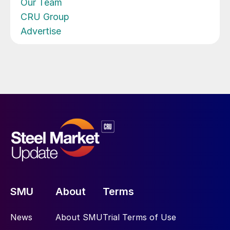
Our Team
CRU Group
Advertise
SMU
About
Terms
News
About SMU
Trial Terms of Use