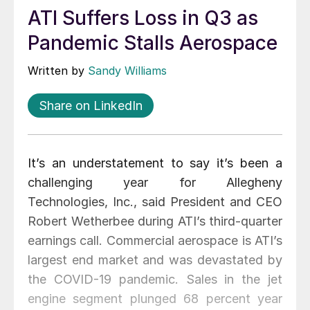
ATI Suffers Loss in Q3 as
Pandemic Stalls Aerospace
Written by
Sandy Williams
Share on LinkedIn
It’s an understatement to say it’s been a
challenging year for Allegheny
Technologies, Inc., said President and CEO
Robert Wetherbee during ATI’s third-quarter
earnings call. Commercial aerospace is ATI’s
largest end market and was devastated by
the COVID-19 pandemic. Sales in the jet
engine segment plunged 68 percent year