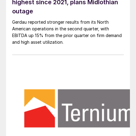
highest since 2021, plans Midlothian
outage
Gerdau reported stronger results from its North
American operations in the second quarter, with
EBITDA up 15% from the prior quarter on firm demand
and high asset utilization.