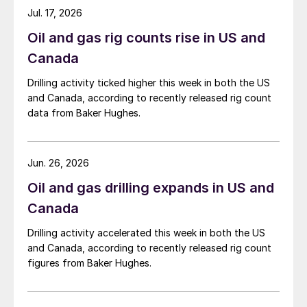
Jul. 17, 2026
Oil and gas rig counts rise in US and
Canada
Drilling activity ticked higher this week in both the US
and Canada, according to recently released rig count
data from Baker Hughes.
Jun. 26, 2026
Oil and gas drilling expands in US and
Canada
Drilling activity accelerated this week in both the US
and Canada, according to recently released rig count
figures from Baker Hughes.