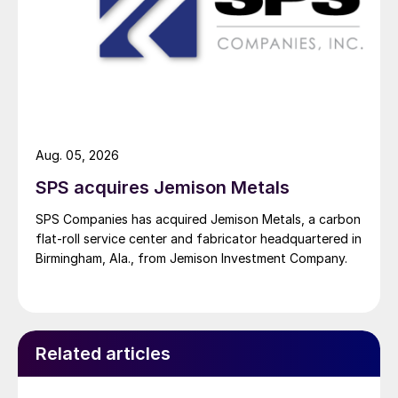
Aug. 05, 2026
SPS acquires Jemison Metals
SPS Companies has acquired Jemison Metals, a carbon
flat-roll service center and fabricator headquartered in
Birmingham, Ala., from Jemison Investment Company.
Related articles