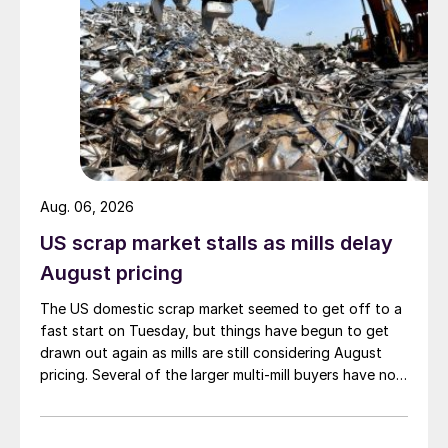
Aug. 06, 2026
US scrap market stalls as mills delay
August pricing
The US domestic scrap market seemed to get off to a
fast start on Tuesday, but things have begun to get
drawn out again as mills are still considering August
pricing. Several of the larger multi-mill buyers have not
officially settled.