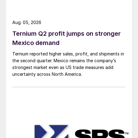
Aug. 05, 2026
Ternium Q2 profit jumps on stronger
Mexico demand
Ternium reported higher sales, profit, and shipments in
the second quarter. Mexico remains the company’s
strongest market even as US trade measures add
uncertainty across North America.