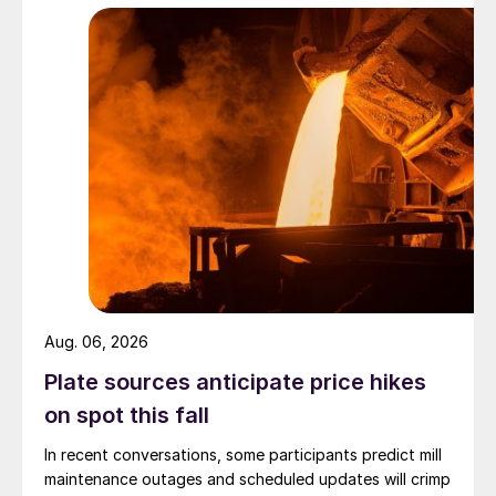
Aug. 06, 2026
Plate sources anticipate price hikes
on spot this fall
In recent conversations, some participants predict mill
maintenance outages and scheduled updates will crimp