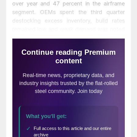
over year and 47 percent in the airframe
segment. OEMs spent the third quarter
destocking excess inventory, build rates
remained low and weak demand was noted
throughout the supply chain.
Results for ATI’s energy segment fell 40
percent, driven by weak demand attributed
to global oil inventories and low energy
prices. Demand for civilian nuclear, pollution
control and renewable applications
remained steady.