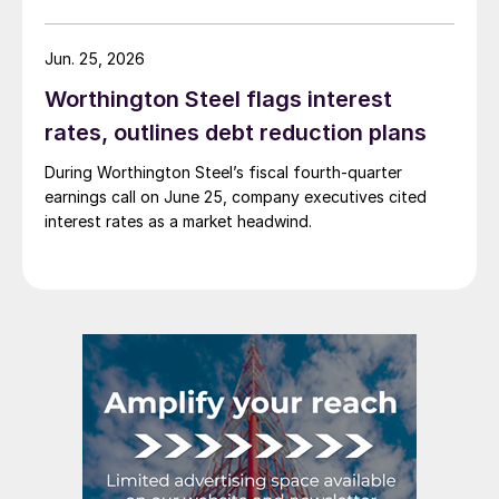
Jun. 25, 2026
Worthington Steel flags interest
rates, outlines debt reduction plans
During Worthington Steel’s fiscal fourth-quarter
earnings call on June 25, company executives cited
interest rates as a market headwind.