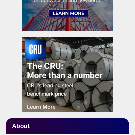
About