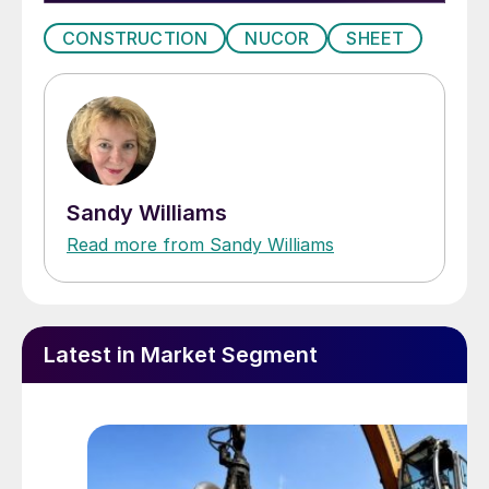
CONSTRUCTION
NUCOR
SHEET
Sandy Williams
Read more from Sandy Williams
Latest in Market Segment