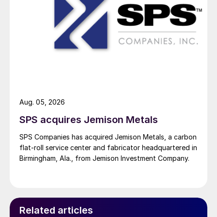
Aug. 05, 2026
SPS acquires Jemison Metals
SPS Companies has acquired Jemison Metals, a carbon
flat-roll service center and fabricator headquartered in
Birmingham, Ala., from Jemison Investment Company.
Related articles