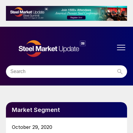
Market Segment
October 29, 2020