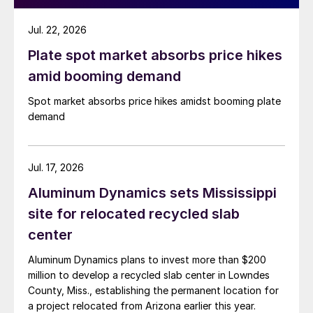
Jul. 22, 2026
Plate spot market absorbs price hikes
amid booming demand
Spot market absorbs price hikes amidst booming plate
demand
Jul. 17, 2026
Aluminum Dynamics sets Mississippi
site for relocated recycled slab
center
Aluminum Dynamics plans to invest more than $200
million to develop a recycled slab center in Lowndes
County, Miss., establishing the permanent location for
a project relocated from Arizona earlier this year.