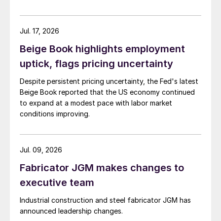
Jul. 17, 2026
Beige Book highlights employment
uptick, flags pricing uncertainty
Despite persistent pricing uncertainty, the Fed's latest
Beige Book reported that the US economy continued
to expand at a modest pace with labor market
conditions improving.
Jul. 09, 2026
Fabricator JGM makes changes to
executive team
Industrial construction and steel fabricator JGM has
announced leadership changes.