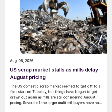
Aug. 06, 2026
US scrap market stalls as mills delay
August pricing
The US domestic scrap market seemed to get off to a
fast start on Tuesday, but things have begun to get
drawn out again as mills are still considering August
pricing. Several of the larger multi-mill buyers have not
officially settled.