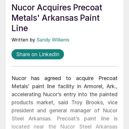
Nucor Acquires Precoat
Metals' Arkansas Paint
Line
Written by
Sandy Williams
Share on LinkedIn
Nucor has agreed to acquire Precoat
Metals’ paint line facility in Armorel, Ark.,
accelerating Nucor’s entry into the painted
products market, said Troy Brooks, vice
president and general manager of Nucor
Steel Arkansas. Precoat’s paint line is
located near the Nucor Steel Arkansas