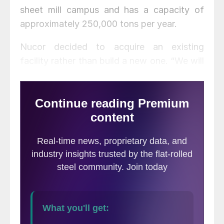
sheet mill campus and has a capacity of
approximately 250,000 tons per year.
Nucor decided to acquire an existing
facility rather than build a new one. “We will
be able to diversify our product and market
mix sooner, bringing value-added products
to customers in construction, HVAC, garage
door, lighting, transportation and other key
pre-paint markets,” said Brooks. “We are
excited to welcome those Armorel
teammates who will be joining the Nucor
family.”