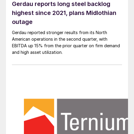
Gerdau reports long steel backlog
highest since 2021, plans Midlothian
outage
Gerdau reported stronger results from its North
American operations in the second quarter, with
EBITDA up 15% from the prior quarter on firm demand
and high asset utilization.