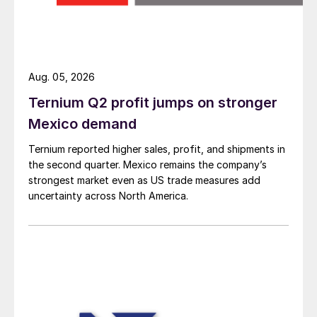
Aug. 05, 2026
Ternium Q2 profit jumps on stronger
Mexico demand
Ternium reported higher sales, profit, and shipments in
the second quarter. Mexico remains the company’s
strongest market even as US trade measures add
uncertainty across North America.