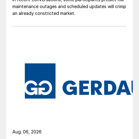
maintenance outages and scheduled updates will crimp
an already constricted market.
Aug. 06, 2026