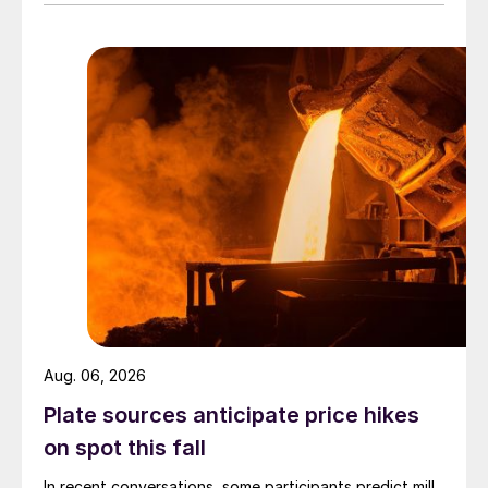
Aug. 06, 2026
Plate sources anticipate price hikes
on spot this fall
In recent conversations, some participants predict mill