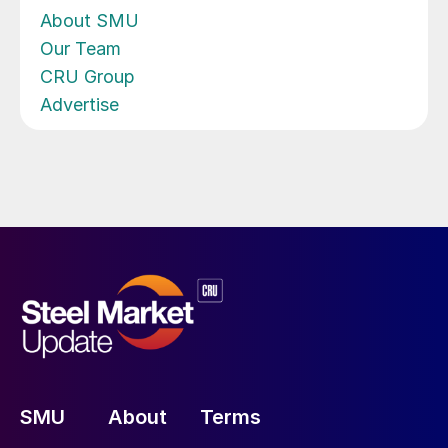
About SMU
Our Team
CRU Group
Advertise
SMU
About
Terms