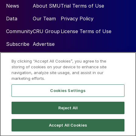
News
About SMU
Trial Terms of Use
Data
Our Team
Privacy Policy
Community
CRU Group
License Terms of Use
Subscribe
Advertise
By clicking “Accept All Cookies”, you agree to the
Social
storing of cookies on your device to enhance site
navigation, analyze site usage, and assist in our
marketing efforts.
Cookies Settings
Reject All
© 2026 Steel Market Update
Accept All Cookies