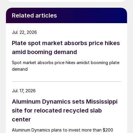
Related articles
Jul. 22, 2026
Plate spot market absorbs price hikes
amid booming demand
Spot market absorbs price hikes amidst booming plate
demand
Jul. 17, 2026
Aluminum Dynamics sets Mississippi
site for relocated recycled slab
center
Aluminum Dynamics plans to invest more than $200