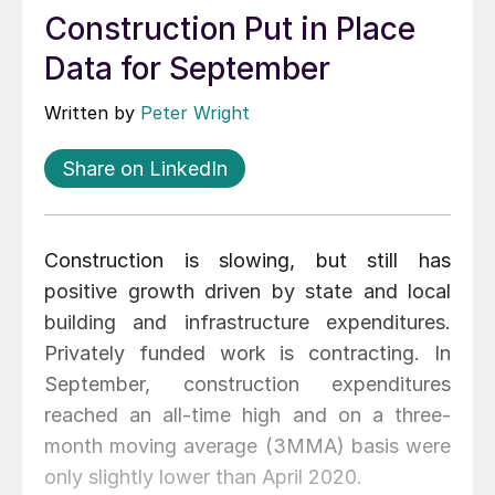
Construction Put in Place
Data for September
Written by
Peter Wright
Share on LinkedIn
Construction is slowing, but still has
positive growth driven by state and local
building and infrastructure expenditures.
Privately funded work is contracting. In
September, construction expenditures
reached an all-time high and on a three-
month moving average (3MMA) basis were
only slightly lower than April 2020.