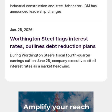
Industrial construction and steel fabricator JGM has
announced leadership changes.
Jun. 25, 2026
Worthington Steel flags interest
rates, outlines debt reduction plans
During Worthington Steel’s fiscal fourth-quarter
earnings call on June 25, company executives cited
interest rates as a market headwind.