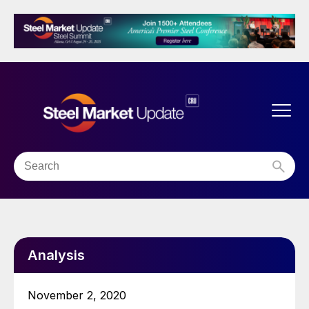
Analysis
November 2, 2020