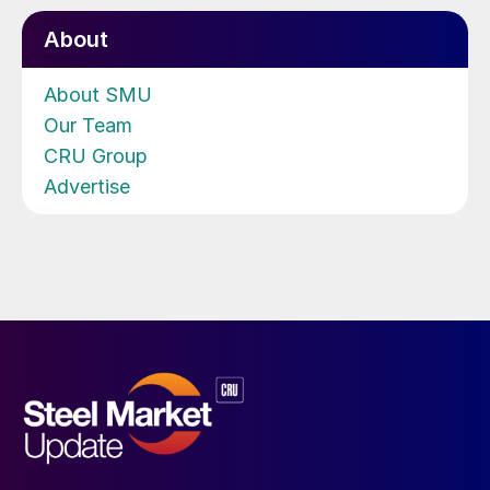
About
About SMU
Our Team
CRU Group
Advertise