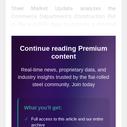
Steel Market Update analyzes the
Commerce Department’s Construction Put
in Place (CPIP) data to provide a detailed
description of activity that accounts for
about 45 percent of total U.S. steel
consumption. See the end of this report for
a description of how we perform this
analysis and structure the data.