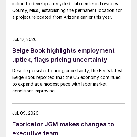
million to develop a recycled slab center in Lowndes
County, Miss., establishing the permanent location for
a project relocated from Arizona earlier this year.
Jul. 17, 2026
Beige Book highlights employment
uptick, flags pricing uncertainty
Despite persistent pricing uncertainty, the Fed's latest
Beige Book reported that the US economy continued
to expand at a modest pace with labor market
conditions improving.
Jul. 09, 2026
Fabricator JGM makes changes to
executive team