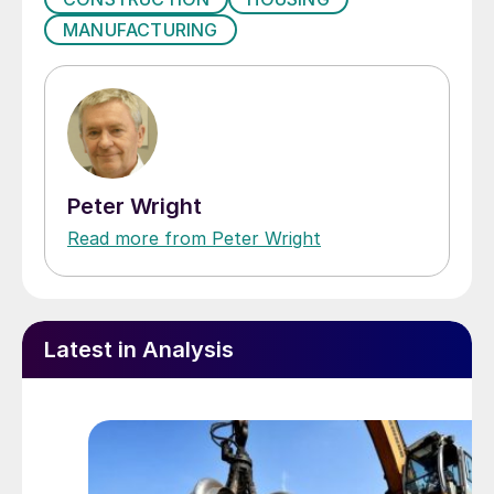
MANUFACTURING
Peter Wright
Read more from Peter Wright
Latest in Analysis