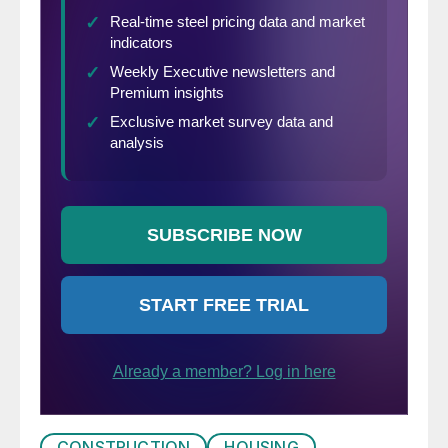
CONSTRUCTION
HOUSING