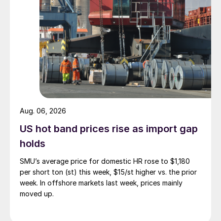
Aug. 06, 2026
US hot band prices rise as import gap
holds
SMU’s average price for domestic HR rose to $1,180
per short ton (st) this week, $15/st higher vs. the prior
week. In offshore markets last week, prices mainly
moved up.