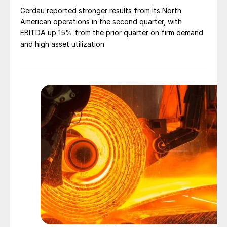
Gerdau reported stronger results from its North
American operations in the second quarter, with
EBITDA up 15% from the prior quarter on firm demand
and high asset utilization.