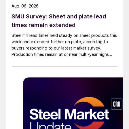
Aug. 06, 2026
SMU Survey: Sheet and plate lead
times remain extended
Steel mill lead times held steady on sheet products this
week and extended further on plate, according to
buyers responding to our latest market survey.
Production times remain at or near multi-year highs
across all products, roughly three to four weeks longer
than they were last summer.