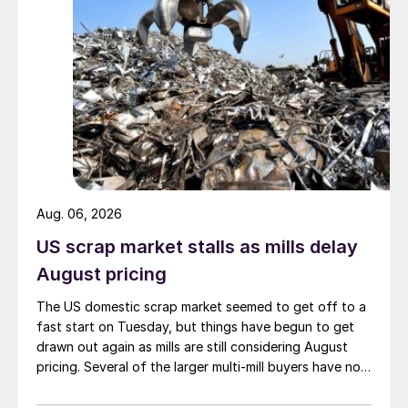
Aug. 06, 2026
US scrap market stalls as mills delay
August pricing
The US domestic scrap market seemed to get off to a
fast start on Tuesday, but things have begun to get
drawn out again as mills are still considering August
pricing. Several of the larger multi-mill buyers have not
officially settled.