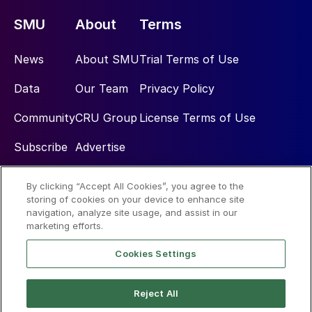
SMU
About
Terms
News
About SMU
Trial Terms of Use
Data
Our Team
Privacy Policy
Community
CRU Group
License Terms of Use
Subscribe
Advertise
By clicking “Accept All Cookies”, you agree to the
Social
storing of cookies on your device to enhance site
navigation, analyze site usage, and assist in our
marketing efforts.
Cookies Settings
Reject All