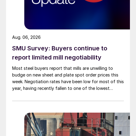
Aug. 06, 2026
SMU Survey: Buyers continue to
report limited mill negotiability
Most steel buyers report that mills are unwilling to
budge on new sheet and plate spot order prices this
week. Negotiation rates have been low for most of this
year, having recently fallen to one of the lowest
measures recorded in almost five years.