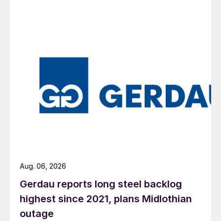
Aug. 06, 2026
Gerdau reports long steel backlog
highest since 2021, plans Midlothian
outage