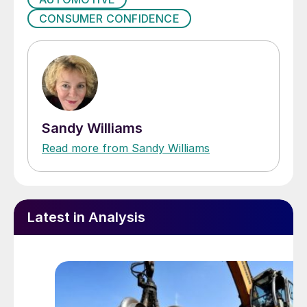
CONSUMER CONFIDENCE
Sandy Williams
Read more from Sandy Williams
Latest in Analysis