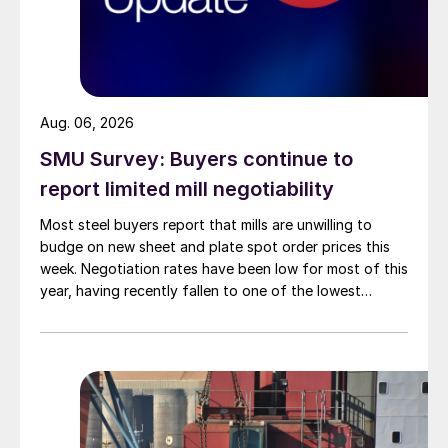
Aug. 06, 2026
SMU Survey: Buyers continue to
report limited mill negotiability
Most steel buyers report that mills are unwilling to
budge on new sheet and plate spot order prices this
week. Negotiation rates have been low for most of this
year, having recently fallen to one of the lowest
measures recorded in almost five years.