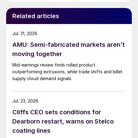
Related articles
Jul. 31, 2026
AMU: Semi-fabricated markets aren’t
moving together
Mid-earnings review finds rolled product
outperforming extrusions, while trade shifts and billet
supply cloud demand signals.
Jul. 23, 2026
Cliffs CEO sets conditions for
Dearborn restart, warns on Stelco
coating lines