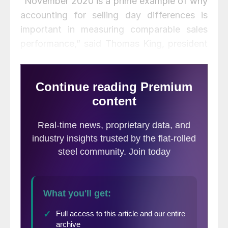
“November 2020 is a prime example of why
accounting for selling day differences is
important in measuring comparable sales
performance,” said Thomas King, president
of the data and analytics division at J.D.
Power, in a research note. King added that
rather than the apparent 15 percent decline,
sales were actually down only 3.5 percent
in the month.