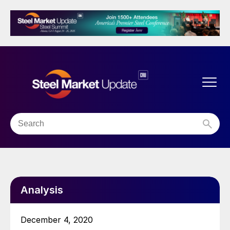
Analysis
December 4, 2020