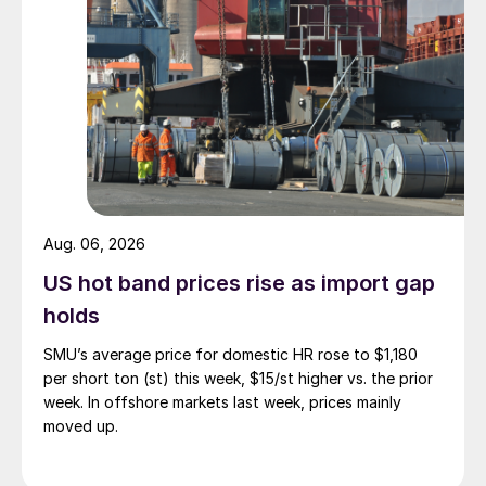
Aug. 06, 2026
US hot band prices rise as import gap
holds
SMU’s average price for domestic HR rose to $1,180
per short ton (st) this week, $15/st higher vs. the prior
week. In offshore markets last week, prices mainly
moved up.