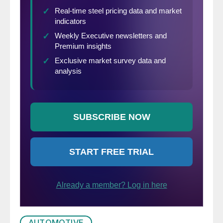
AUTOMOTIVE