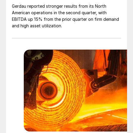
Gerdau reported stronger results from its North
American operations in the second quarter, with
EBITDA up 15% from the prior quarter on firm demand
and high asset utilization.