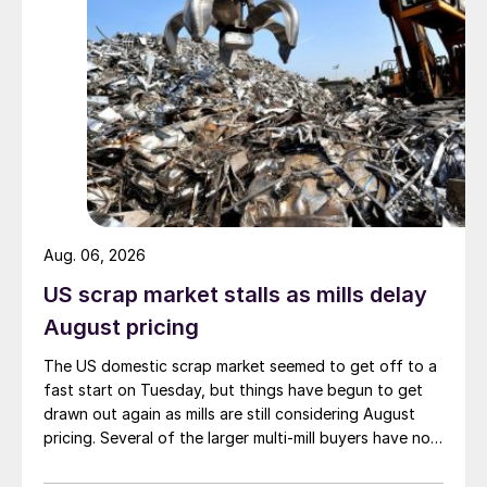
Aug. 06, 2026
US scrap market stalls as mills delay
August pricing
The US domestic scrap market seemed to get off to a
fast start on Tuesday, but things have begun to get
drawn out again as mills are still considering August
pricing. Several of the larger multi-mill buyers have not
officially settled.