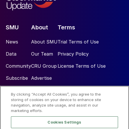
SMU
About
Terms
News
About SMU
Trial Terms of Use
Data
Our Team
Privacy Policy
Community
CRU Group
License Terms of Use
Subscribe
Advertise
By clicking “Accept All Cookies”, you agree to the
Social
storing of cookies on your device to enhance site
navigation, analyze site usage, and assist in our
marketing efforts.
Cookies Settings