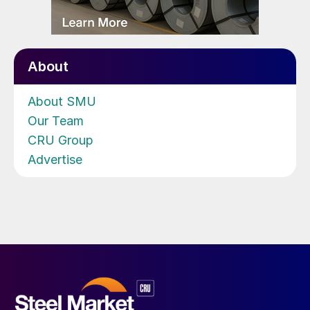
About
About SMU
Our Team
CRU Group
Advertise