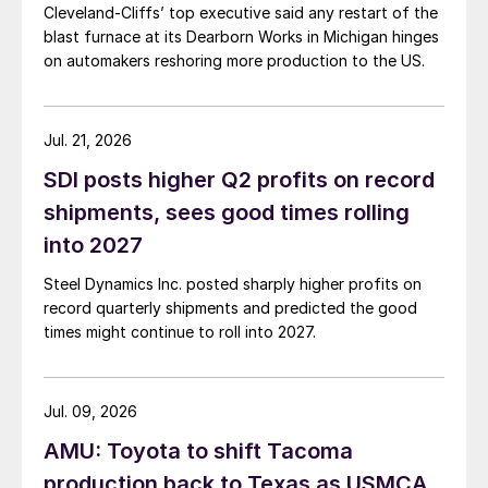
Cleveland-Cliffs’ top executive said any restart of the
blast furnace at its Dearborn Works in Michigan hinges
on automakers reshoring more production to the US.
Jul. 21, 2026
SDI posts higher Q2 profits on record
shipments, sees good times rolling
into 2027
Steel Dynamics Inc. posted sharply higher profits on
record quarterly shipments and predicted the good
times might continue to roll into 2027.
Jul. 09, 2026
AMU: Toyota to shift Tacoma
production back to Texas as USMCA