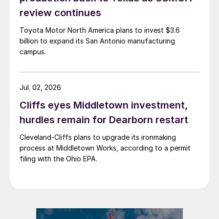
review continues
Toyota Motor North America plans to invest $3.6
billion to expand its San Antonio manufacturing
campus.
Jul. 02, 2026
Cliffs eyes Middletown investment,
hurdles remain for Dearborn restart
Cleveland-Cliffs plans to upgrade its ironmaking
process at Middletown Works, according to a permit
filing with the Ohio EPA.