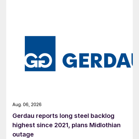
Aug. 06, 2026
Gerdau reports long steel backlog
highest since 2021, plans Midlothian
outage