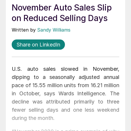
November Auto Sales Slip
on Reduced Selling Days
Written by
Sandy Williams
Share on LinkedIn
U.S. auto sales slowed in November,
dipping to a seasonally adjusted annual
pace of 15.55 million units from 16.21 million
in October, says Wards Intelligence. The
decline was attributed primarily to three
fewer selling days and one less weekend
during the month.