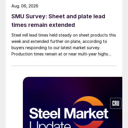
Aug. 06, 2026
SMU Survey: Sheet and plate lead
times remain extended
Steel mill lead times held steady on sheet products this
week and extended further on plate, according to
buyers responding to our latest market survey.
Production times remain at or near multi-year highs
across all products, roughly three to four weeks longer
than they were last summer.