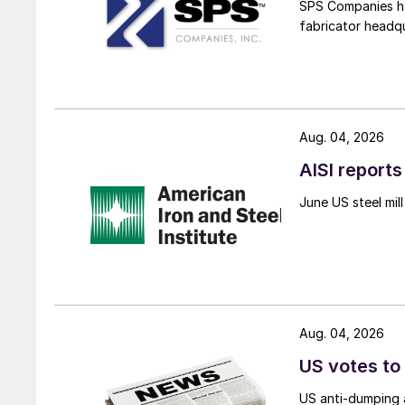
SPS Companies has
fabricator headq
Aug. 04, 2026
AISI reports
June US steel mi
Aug. 04, 2026
US votes to
US anti-dumping a