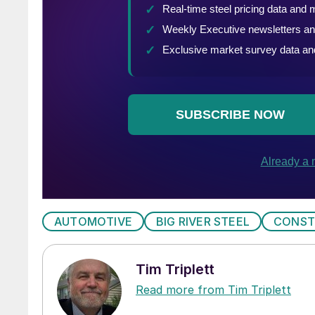
AUTOMOTIVE
BIG RIVER STEEL
CONST
Tim Triplett
Read more from Tim Triplett