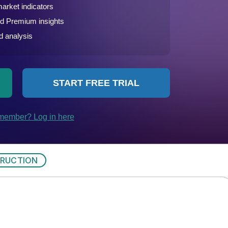
RUCTION