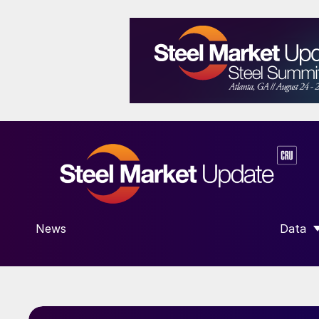
News
Data
SHOW