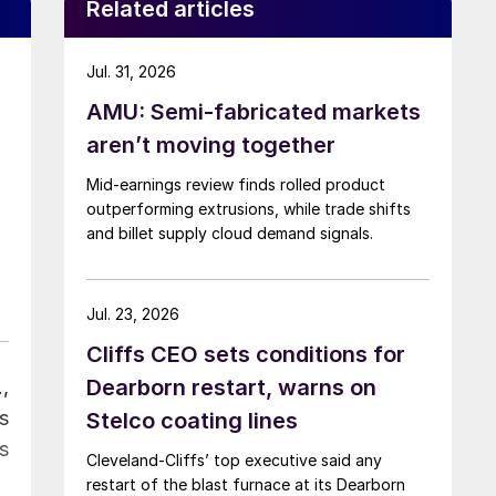
Related articles
Jul. 31, 2026
AMU: Semi-fabricated markets
aren’t moving together
Mid-earnings review finds rolled product
outperforming extrusions, while trade shifts
and billet supply cloud demand signals.
Jul. 23, 2026
Cliffs CEO sets conditions for
Dearborn restart, warns on
,
s
Stelco coating lines
s
Cleveland-Cliffs’ top executive said any
restart of the blast furnace at its Dearborn