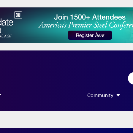
Community
 SUBMENU FOR “DATA”
SHOW SUBMENU F