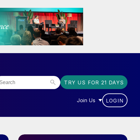
TRY US FOR 21 DAYS
Join Us
LOGIN
OR “COMMUNITY”
SHOW SUBMENU FOR “J