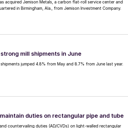
 acquired Jemison Metals, a carbon flat-roll service center and
uartered in Birmingham, Ala., from Jemison Investment Company.
 strong mill shipments in June
ll shipments jumped 4.8% from May and 8.7% from June last year.
 maintain duties on rectangular pipe and tube
nd countervailing duties (AD/CVDs) on light-walled rectangular