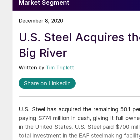
Market Segment
December 8, 2020
U.S. Steel Acquires th
Big River
Written by
Tim Triplett
Share on LinkedIn
U.S. Steel has acquired the remaining 50.1 per
paying $774 million in cash, giving it full own
in the United States. U.S. Steel paid $700 mil
total investment in the EAF steelmaking facility 