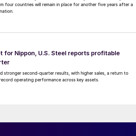
m four countries will remain in place for another five years after a
nation.
t for Nippon, U.S. Steel reports profitable
rter
ed stronger second-quarter results, with higher sales, a return to
d record operating performance across key assets.