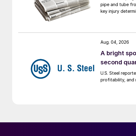
pipe and tube fro
key injury determi
Aug. 04, 2026
A bright spo
second qua
U.S. Steel report
profitability, an