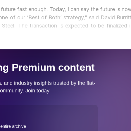
 future fast enough. Today, I can say the future is now
one of our ‘Best of Both’ strategy,” said David Burritt
 Steel. The transaction is expected to be finalized i