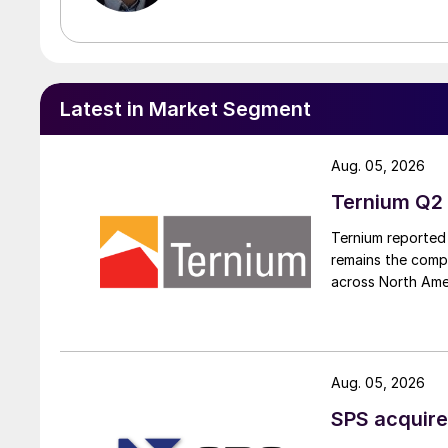
Latest in Market Segment
Aug. 05, 2026
Ternium Q2 
Ternium reported 
remains the comp
across North Ame
Aug. 05, 2026
SPS acquire