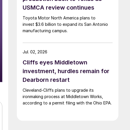
USMCA review continues
Toyota Motor North America plans to
invest $3.6 billion to expand its San Antonio
manufacturing campus.
Jul. 02, 2026
Cliffs eyes Middletown
investment, hurdles remain for
Dearborn restart
Cleveland-Cliffs plans to upgrade its
ironmaking process at Middletown Works,
according to a permit filing with the Ohio EPA.