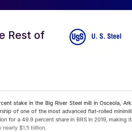
e Rest of
cent stake in the Big River Steel mill in Osceola, Ark.
ership of one of the most advanced flat-rolled minimill
lion for a 49.9 percent share in BRS in 2019, making it
nearly $1.5 billion.