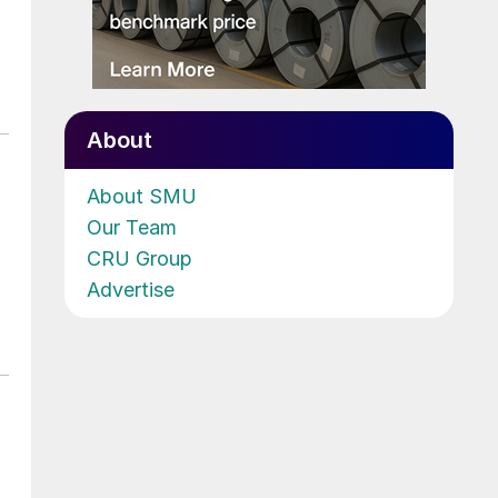
About
About SMU
Our Team
CRU Group
Advertise