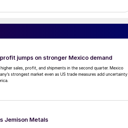
profit jumps on stronger Mexico demand
higher sales, profit, and shipments in the second quarter. Mexico
any’s strongest market even as US trade measures add uncertainty
rica.
s Jemison Metals