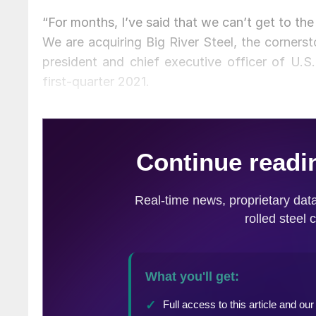
“For months, I’ve said that we can’t get to the
We are acquiring Big River Steel, the cornerst
president and chief executive officer of U.S.
first-quarter 2021.