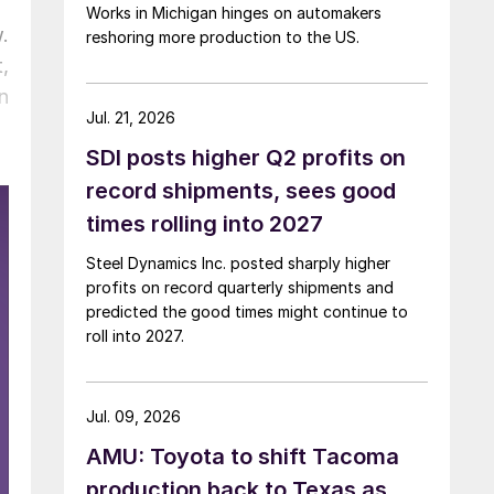
Works in Michigan hinges on automakers
.
reshoring more production to the US.
,
n
Jul. 21, 2026
SDI posts higher Q2 profits on
record shipments, sees good
times rolling into 2027
Steel Dynamics Inc. posted sharply higher
profits on record quarterly shipments and
predicted the good times might continue to
roll into 2027.
Jul. 09, 2026
AMU: Toyota to shift Tacoma
production back to Texas as