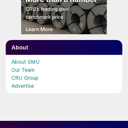
About
About SMU
Our Team
CRU Group
Advertise