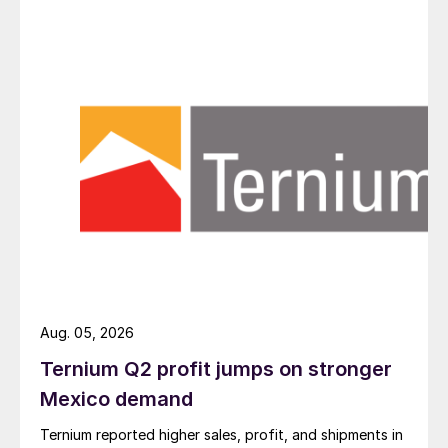
Aug. 05, 2026
Ternium Q2 profit jumps on stronger
Mexico demand
Ternium reported higher sales, profit, and shipments in