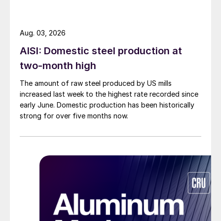
Aug. 03, 2026
AISI: Domestic steel production at
two-month high
The amount of raw steel produced by US mills
increased last week to the highest rate recorded since
early June. Domestic production has been historically
strong for over five months now.