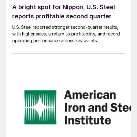
A bright spot for Nippon, U.S. Steel
reports profitable second quarter
U.S. Steel reported stronger second-quarter results,
with higher sales, a return to profitability, and record
operating performance across key assets.