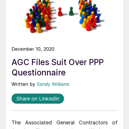
December 10, 2020
AGC Files Suit Over PPP
Questionnaire
Written by
Sandy Williams
Share on LinkedIn
The Associated General Contractors of