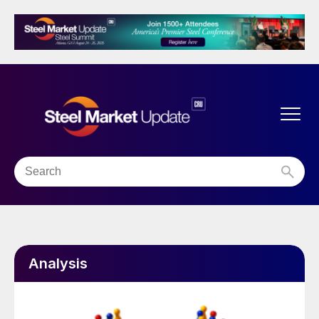
Analysis