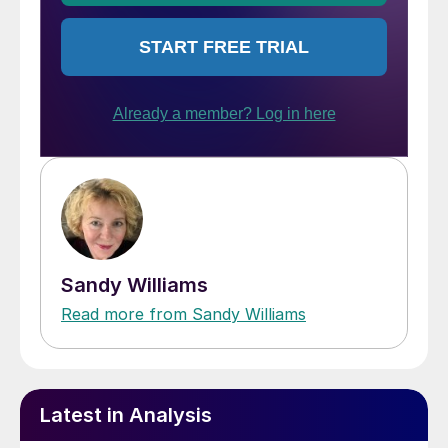
Sandy Williams
Read more from Sandy Williams
Latest in Analysis