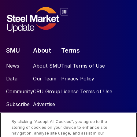
SMU
About
Terms
News
About SMU
Trial Terms of Use
Data
Our Team
Privacy Policy
Community
CRU Group
License Terms of Use
Subscribe
Advertise
By clicking “Accept All Cookies”, you agree to the
Social
storing of cookies on your device to enhance site
navigation, analyze site usage, and assist in our