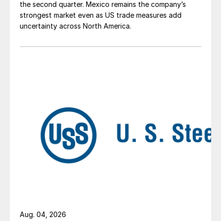
the second quarter. Mexico remains the company’s
strongest market even as US trade measures add
uncertainty across North America.
Aug. 04, 2026