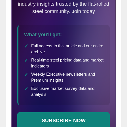
nothing to do with the economic
uncertainty that led businesses to apply for
the loans in the first place.”