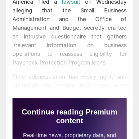
America filed a
lawsuit
on Wednesday
alleging that the Small Business
Administration and the Office of
Management and Budget secretly crafted
an intrusive questionnaire that gathers
irrelevant information on business
operations to reassess eligibility for
Paycheck Protection Program loans.
“The administration has every right, and
obligation, to ensure businesses were
eligible to apply for and receive the relief
loans,” said Stephen E. Sandherr, the AGC’s
chief executive officer. “But they do not
have the right to use a secretly crafted form
to gather unprecedented amounts of
proprietary information that has little or