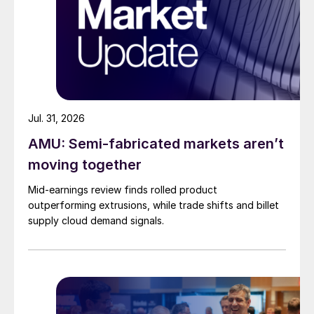
Jul. 31, 2026
AMU: Semi-fabricated markets aren’t
moving together
Mid-earnings review finds rolled product
outperforming extrusions, while trade shifts and billet
supply cloud demand signals.