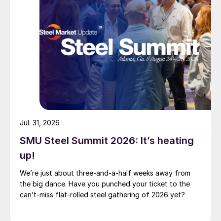
Jul. 31, 2026
SMU Steel Summit 2026: It’s heating
up!
We’re just about three-and-a-half weeks away from
the big dance. Have you punched your ticket to the
can’t-miss flat-rolled steel gathering of 2026 yet?