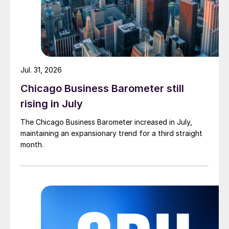
Jul. 31, 2026
Chicago Business Barometer still
rising in July
The Chicago Business Barometer increased in July,
maintaining an expansionary trend for a third straight
month.