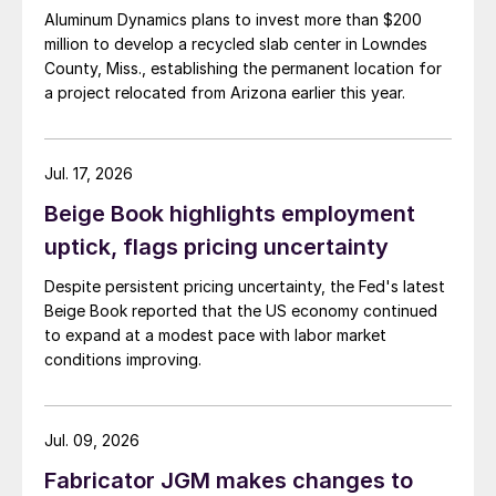
Aluminum Dynamics plans to invest more than $200
million to develop a recycled slab center in Lowndes
County, Miss., establishing the permanent location for
a project relocated from Arizona earlier this year.
Jul. 17, 2026
Beige Book highlights employment
uptick, flags pricing uncertainty
Despite persistent pricing uncertainty, the Fed's latest
Beige Book reported that the US economy continued
to expand at a modest pace with labor market
conditions improving.
Jul. 09, 2026
Fabricator JGM makes changes to