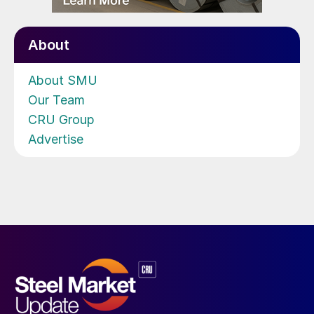
About
About SMU
Our Team
CRU Group
Advertise