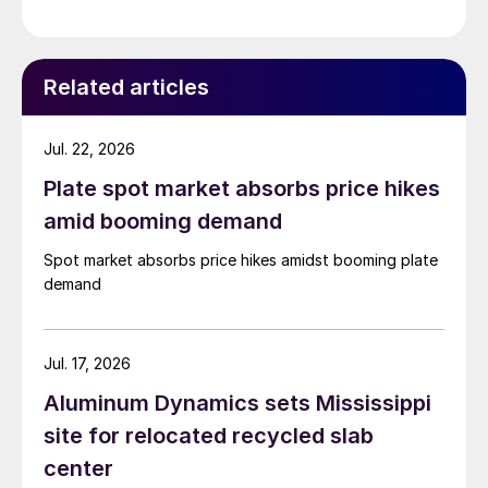
Related articles
Jul. 22, 2026
Plate spot market absorbs price hikes
amid booming demand
Spot market absorbs price hikes amidst booming plate
demand
Jul. 17, 2026
Aluminum Dynamics sets Mississippi
site for relocated recycled slab
center