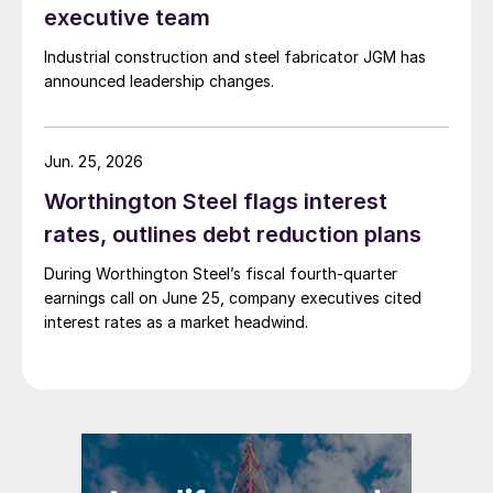
executive team
Industrial construction and steel fabricator JGM has
announced leadership changes.
Jun. 25, 2026
Worthington Steel flags interest
rates, outlines debt reduction plans
During Worthington Steel’s fiscal fourth-quarter
earnings call on June 25, company executives cited
interest rates as a market headwind.