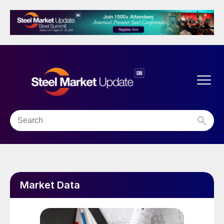
Market Data