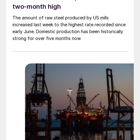
two-month high
The amount of raw steel produced by US mills
increased last week to the highest rate recorded since
early June. Domestic production has been historically
strong for over five months now.