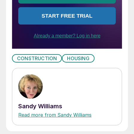
CONSTRUCTION
HOUSING
Sandy Williams
Read more from Sandy Williams