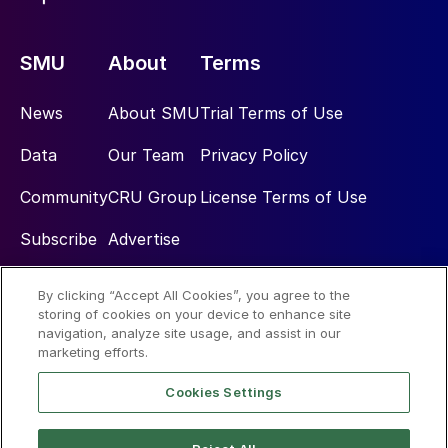
SMU
About
Terms
News
About SMU
Trial Terms of Use
Data
Our Team
Privacy Policy
Community
CRU Group
License Terms of Use
Subscribe
Advertise
By clicking “Accept All Cookies”, you agree to the
Social
storing of cookies on your device to enhance site
navigation, analyze site usage, and assist in our
marketing efforts.
Cookies Settings