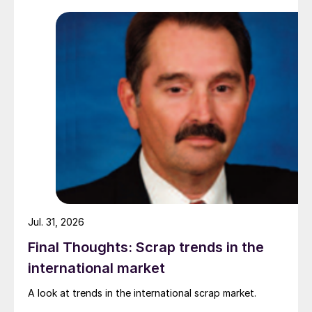
while Turkish HR coil export prices came under
pressure from EU quota exhaustion. […]
Jul. 31, 2026
Final Thoughts: Scrap trends in the
international market
A look at trends in the international scrap market.