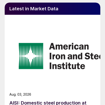
Latest in Market Data
Aug. 03, 2026
AISI: Domestic steel production at