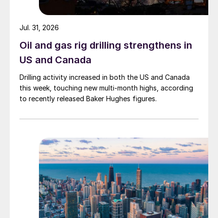
Jul. 31, 2026
Oil and gas rig drilling strengthens in
US and Canada
Drilling activity increased in both the US and Canada
this week, touching new multi-month highs, according
to recently released Baker Hughes figures.