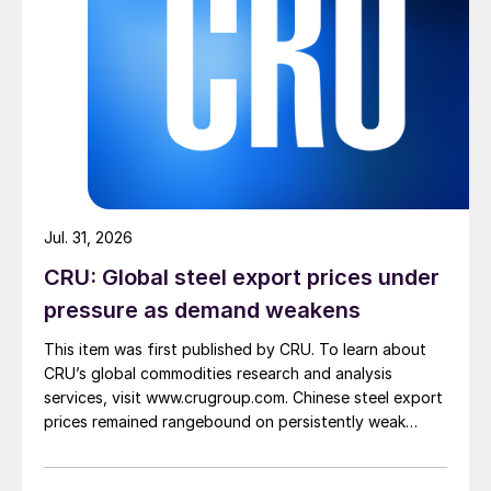
Jul. 31, 2026
CRU: Global steel export prices under
pressure as demand weakens
This item was first published by CRU. To learn about
CRU’s global commodities research and analysis
services, visit www.crugroup.com. Chinese steel export
prices remained rangebound on persistently weak
demand. Indian hot-rolled (HR) coil export prices fell
amid elevated freight rates and European caution,