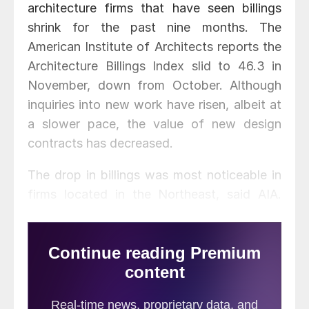
architecture firms that have seen billings
shrink for the past nine months. The
American Institute of Architects reports the
Architecture Billings Index slid to 46.3 in
November, down from October. Although
inquiries into new work have risen, albeit at
a slower pace, the value of new design
contracts has decreased.
The drop in billings was most noticeable in
firms located in the Northeast, said AIA.
However, Midwest billings rose for the first
time since January.