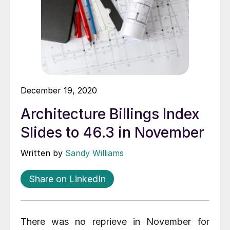
December 19, 2020
Architecture Billings Index
Slides to 46.3 in November
Written by
Sandy Williams
Share on LinkedIn
There was no reprieve in November for