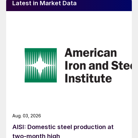
Latest in Market Data
Aug. 03, 2026
AISI: Domestic steel production at
two-month high