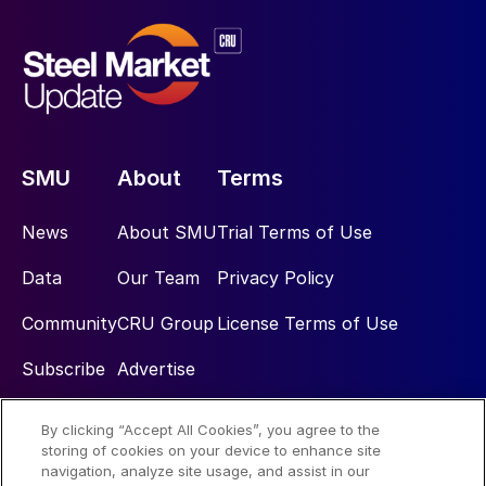
SMU
About
Terms
News
About SMU
Trial Terms of Use
Data
Our Team
Privacy Policy
Community
CRU Group
License Terms of Use
Subscribe
Advertise
By clicking “Accept All Cookies”, you agree to the
Social
storing of cookies on your device to enhance site
navigation, analyze site usage, and assist in our