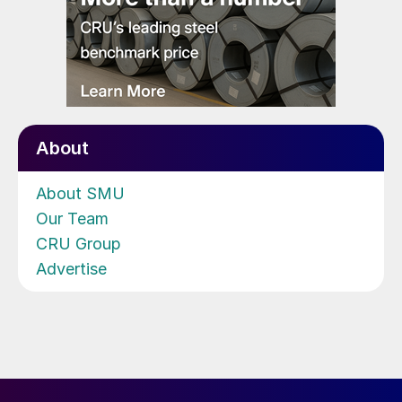
About
About SMU
Our Team
CRU Group
Advertise