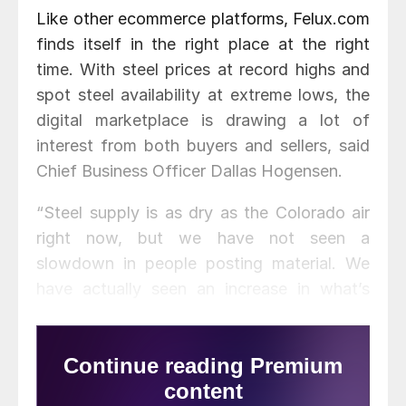
Like other ecommerce platforms, Felux.com
finds itself in the right place at the right
time. With steel prices at record highs and
spot steel availability at extreme lows, the
digital marketplace is drawing a lot of
interest from both buyers and sellers, said
Chief Business Officer Dallas Hogensen.
“Steel supply is as dry as the Colorado air
right now, but we have not seen a
slowdown in people posting material. We
have actually seen an increase in what’s
happening on the supplier side,” he said.