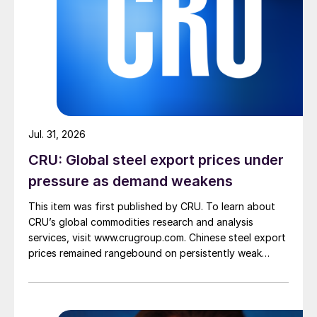
Jul. 31, 2026
CRU: Global steel export prices under
pressure as demand weakens
This item was first published by CRU. To learn about
CRU’s global commodities research and analysis
services, visit www.crugroup.com. Chinese steel export
prices remained rangebound on persistently weak
demand. Indian hot-rolled (HR) coil export prices fell
amid elevated freight rates and European caution,
while Turkish HR coil export prices came under
pressure from EU quota exhaustion. […]