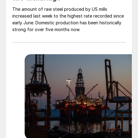
The amount of raw steel produced by US mills
increased last week to the highest rate recorded since
early June. Domestic production has been historically
strong for over five months now.