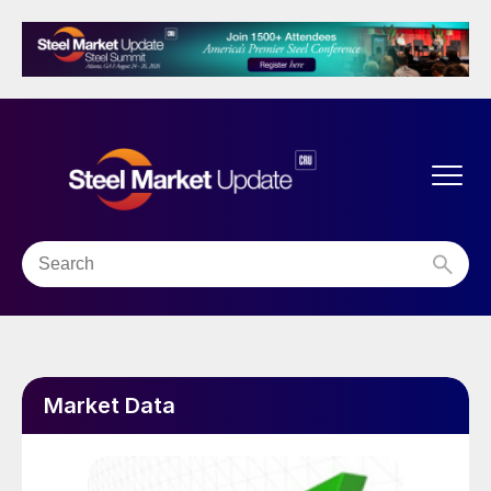
Market Data