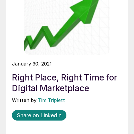
January 30, 2021
Right Place, Right Time for
Digital Marketplace
Written by
Tim Triplett
Share on LinkedIn