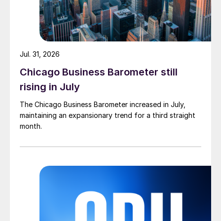
Jul. 31, 2026
Chicago Business Barometer still
rising in July
The Chicago Business Barometer increased in July,
maintaining an expansionary trend for a third straight
month.