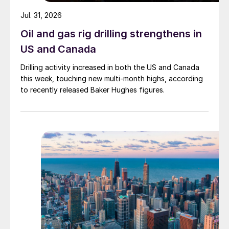
Jul. 31, 2026
Oil and gas rig drilling strengthens in
US and Canada
Drilling activity increased in both the US and Canada
this week, touching new multi-month highs, according
to recently released Baker Hughes figures.