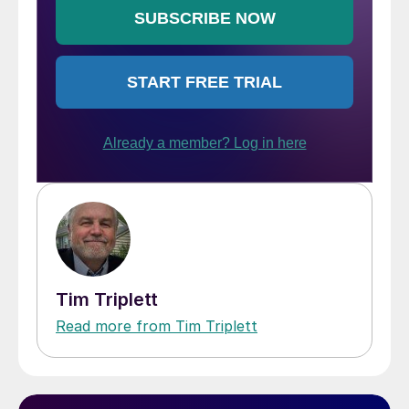
Tim Triplett
Read more from Tim Triplett