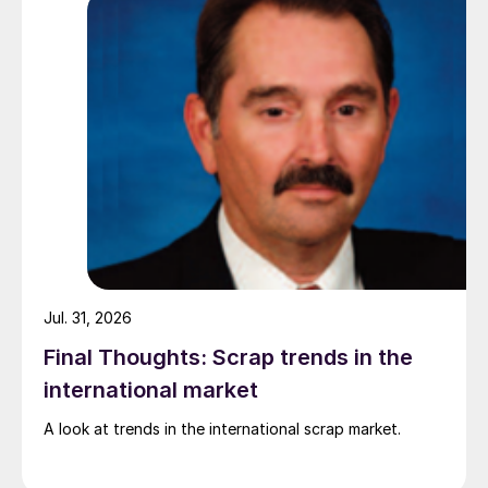
Jul. 31, 2026
Final Thoughts: Scrap trends in the
international market
A look at trends in the international scrap market.