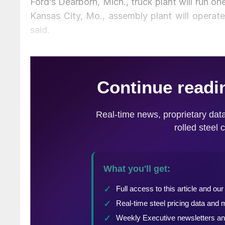
Ford’s Dearborn, Mich., truck plant will run on
Kansas City, Mo., assembly plant will opera
said.