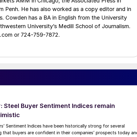
rkets AMM in Chicago, the Associated Press in
m Penh. He has also worked as a copy editor and in
s. Cowden has a BA in English from the University
hwestern University’s Medill School of Journalism.
e.com or 724-759-7872.
 Steel Buyer Sentiment Indices remain
imistic
s’ Sentiment Indices have been historically strong for several
g that buyers are confident in their companies’ prospects today an