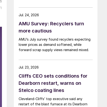
s
n
Jul. 24, 2026
AMU Survey: Recyclers turn
more cautious
AMU’s July survey found recyclers expecting
lower prices as demand softened, while
forward scrap supply views remained mixed.
Jul. 23, 2026
Cliffs CEO sets conditions for
Dearborn restart, warns on
Stelco coating lines
Cleveland-Cliffs’ top executive said any
restart of the blast furnace at its Dearborn