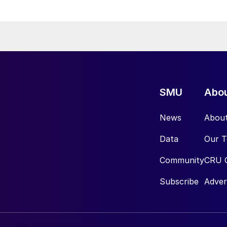
SMU
Abo
News
Abou
Data
Our 
Community
CRU 
Subscribe
Adver