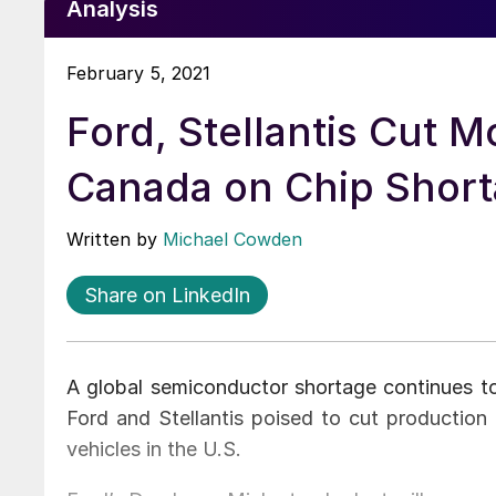
Analysis
February 5, 2021
Ford, Stellantis Cut M
Canada on Chip Shor
Written by
Michael Cowden
Share on LinkedIn
A global semiconductor shortage continues t
Ford and Stellantis poised to cut productio
vehicles in the U.S.