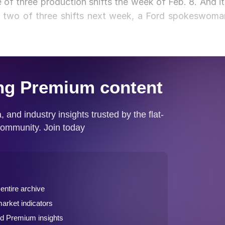
e of three production shifts the week of Feb. 8. And it
te two of three shifts next week, a Ford spokeswoma