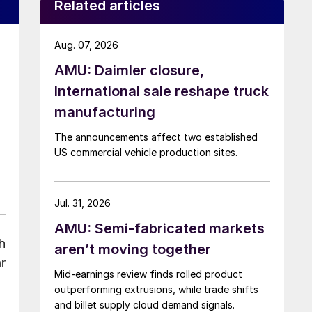
Related articles
Aug. 07, 2026
AMU: Daimler closure,
International sale reshape truck
manufacturing
The announcements affect two established
US commercial vehicle production sites.
Jul. 31, 2026
AMU: Semi-fabricated markets
h
aren’t moving together
r
Mid-earnings review finds rolled product
outperforming extrusions, while trade shifts
and billet supply cloud demand signals.