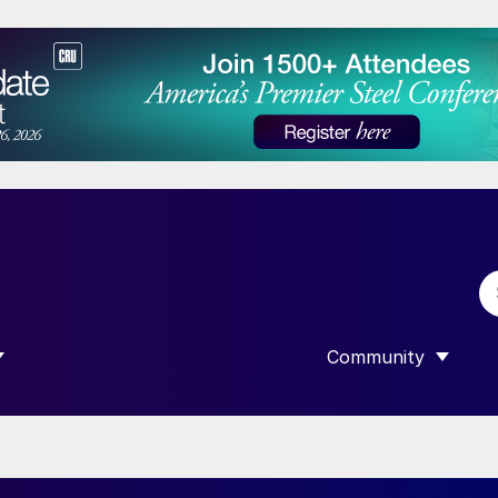
Community
 SUBMENU FOR “DATA”
SHOW SUBMENU F