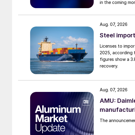
in the coming mo
Aug. 07, 2026
Steel import
Licenses to import
2025, according 
figures show a 3
recovery.
Aug. 07, 2026
AMU: Daimle
manufactur
The announcement