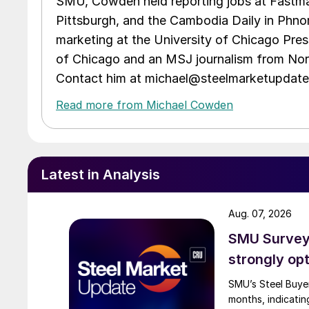
SMU, Cowden held reporting jobs at Fastma
Pittsburgh, and the Cambodia Daily in Phno
marketing at the University of Chicago Pres
of Chicago and an MSJ journalism from Nort
Contact him at michael@steelmarketupdat
Read more from Michael Cowden
Latest in Analysis
Aug. 07, 2026
SMU Survey:
strongly opt
SMU’s Steel Buyer
months, indicatin