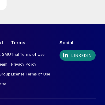
ut
Terms
Social
t SMU
Trial Terms of Use
Team
Privacy Policy
Group
License Terms of Use
tise