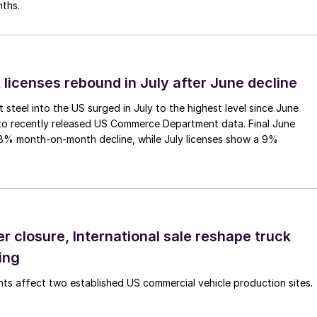
nths.
 licenses rebound in July after June decline
 steel into the US surged in July to the highest level since June
to recently released US Commerce Department data. Final June
.8% month-on-month decline, while July licenses show a 9%
r closure, International sale reshape truck
ing
s affect two established US commercial vehicle production sites.