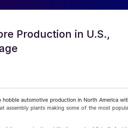
ore Production in U.S.,
tage
o hobble automotive production in North America wit
n at assembly plants making some of the most popula