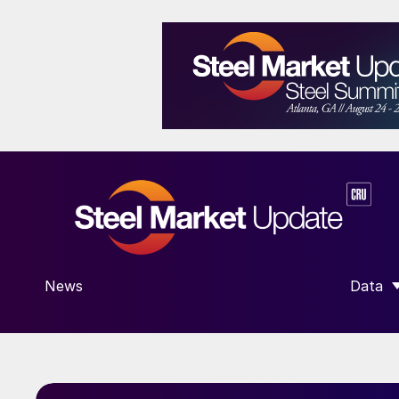
News
Data
SHOW