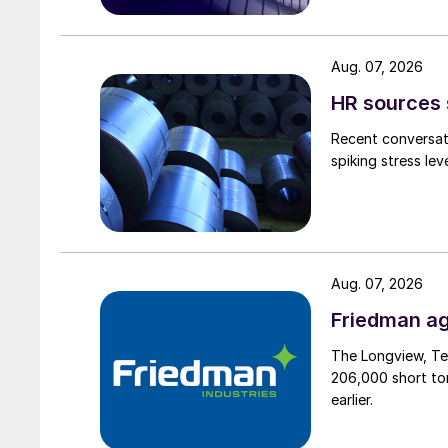
Aug. 07, 2026
HR sources 
Recent conversati
spiking stress le
Aug. 07, 2026
Friedman ag
The Longview, Te
206,000 short ton
earlier.