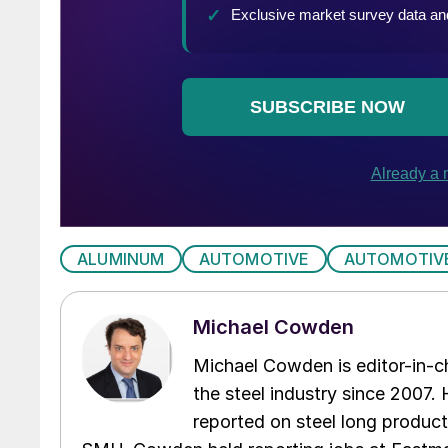
ALUMINUM
AUTOMOTIVE
AUTOMOTIV
Michael Cowden
Michael Cowden is editor-in-
the steel industry since 2007. H
reported on steel long product