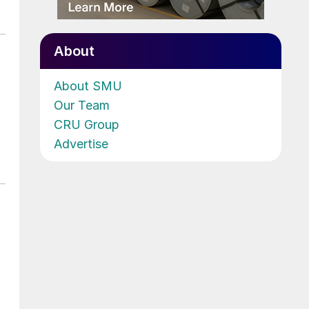
About
About SMU
Our Team
CRU Group
Advertise