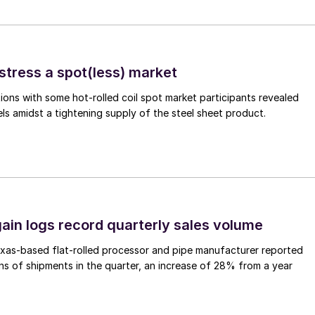
stress a spot(less) market
ons with some hot-rolled coil spot market participants revealed
vels amidst a tightening supply of the steel sheet product.
ain logs record quarterly sales volume
xas-based flat-rolled processor and pipe manufacturer reported
s of shipments in the quarter, an increase of 28% from a year