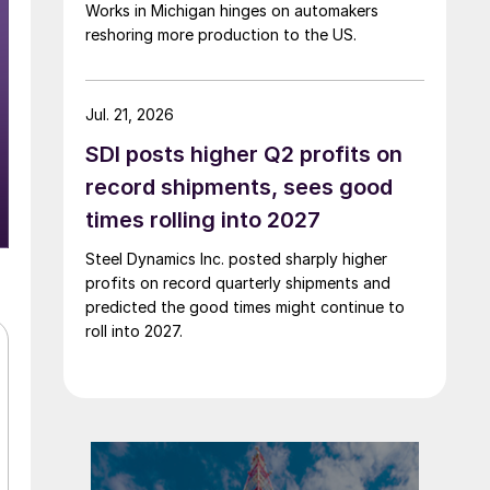
Works in Michigan hinges on automakers
reshoring more production to the US.
Jul. 21, 2026
SDI posts higher Q2 profits on
record shipments, sees good
times rolling into 2027
Steel Dynamics Inc. posted sharply higher
profits on record quarterly shipments and
predicted the good times might continue to
roll into 2027.