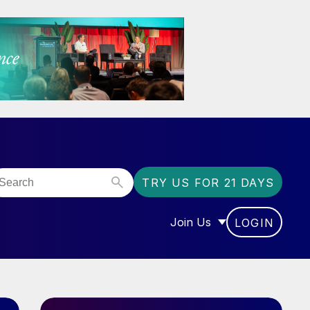
TRY US FOR 21 DAYS
Join Us
LOGIN
OR “COMMUNITY”
SHOW SUBMENU FOR “J