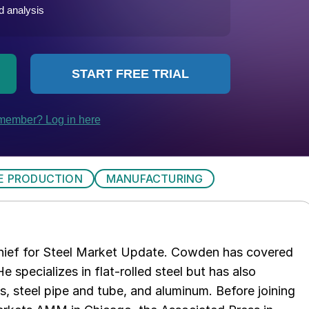
E PRODUCTION
MANUFACTURING
chief for Steel Market Update. Cowden has covered
e specializes in flat-rolled steel but has also
s, steel pipe and tube, and aluminum. Before joining