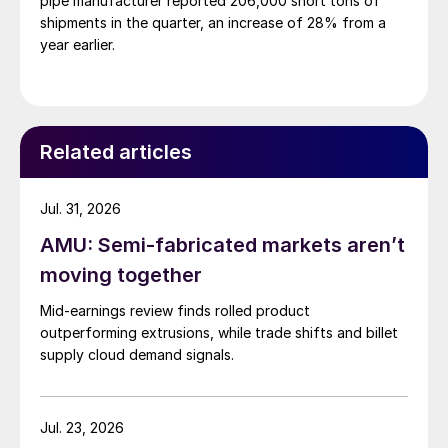
pipe manufacturer reported 206,000 short tons of
shipments in the quarter, an increase of 28% from a
year earlier.
Related articles
Jul. 31, 2026
AMU: Semi-fabricated markets aren’t
moving together
Mid-earnings review finds rolled product
outperforming extrusions, while trade shifts and billet
supply cloud demand signals.
Jul. 23, 2026