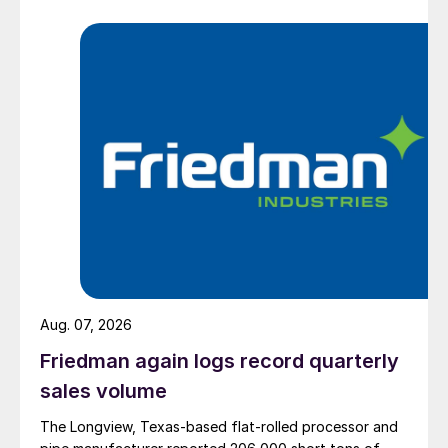
Aug. 07, 2026
Friedman again logs record quarterly
sales volume
The Longview, Texas-based flat-rolled processor and