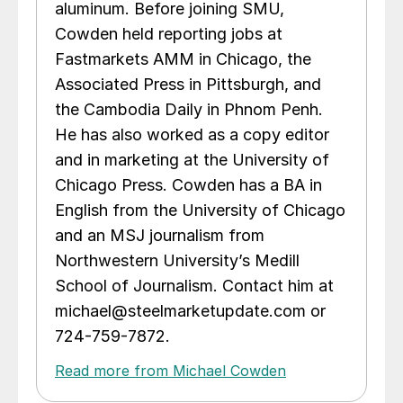
aluminum. Before joining SMU,
Cowden held reporting jobs at
Fastmarkets AMM in Chicago, the
Associated Press in Pittsburgh, and
the Cambodia Daily in Phnom Penh.
He has also worked as a copy editor
and in marketing at the University of
Chicago Press. Cowden has a BA in
English from the University of Chicago
and an MSJ journalism from
Northwestern University’s Medill
School of Journalism. Contact him at
michael@steelmarketupdate.com or
724-759-7872.
Read more from Michael Cowden