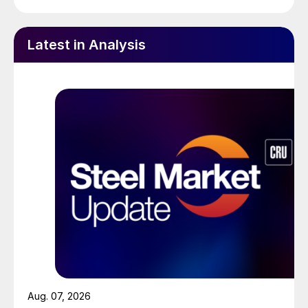
Latest in Analysis
Aug. 07, 2026