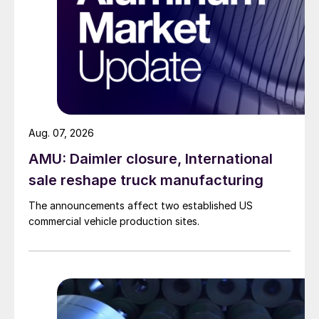
Aug. 07, 2026
AMU: Daimler closure, International
sale reshape truck manufacturing
The announcements affect two established US
commercial vehicle production sites.