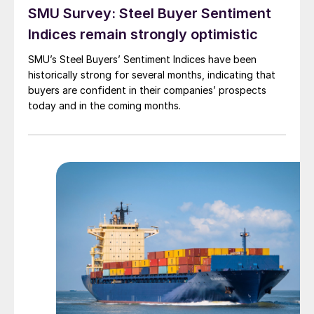
SMU Survey: Steel Buyer Sentiment
Indices remain strongly optimistic
SMU’s Steel Buyers’ Sentiment Indices have been
historically strong for several months, indicating that
buyers are confident in their companies’ prospects
today and in the coming months.