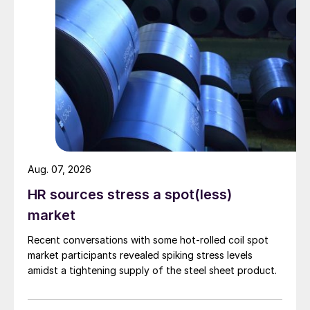
Aug. 07, 2026
HR sources stress a spot(less)
market
Recent conversations with some hot-rolled coil spot
market participants revealed spiking stress levels
amidst a tightening supply of the steel sheet product.