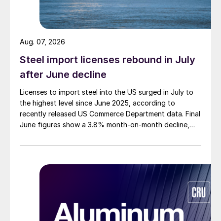
Aug. 07, 2026
Steel import licenses rebound in July
after June decline
Licenses to import steel into the US surged in July to
the highest level since June 2025, according to
recently released US Commerce Department data. Final
June figures show a 3.8% month-on-month decline,
while July licenses show a 9% recovery.