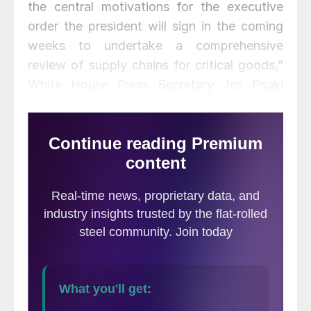
the central motivations for the executive
order the president will sign in the coming
weeks to undertake a comprehensive
review of supply chains for critical goods,”
White House Press Secretary Jen Psaki
said during a press briefing.