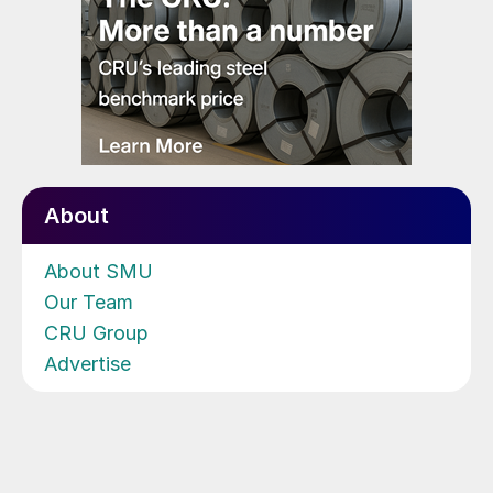
About
About SMU
Our Team
CRU Group
Advertise