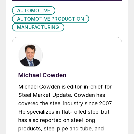
AUTOMOTIVE
AUTOMOTIVE PRODUCTION
MANUFACTURING
Michael Cowden
Michael Cowden is editor-in-chief for
Steel Market Update. Cowden has
covered the steel industry since 2007.
He specializes in flat-rolled steel but
has also reported on steel long
products, steel pipe and tube, and