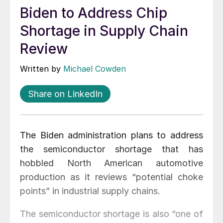
Biden to Address Chip
Shortage in Supply Chain
Review
Written by
Michael Cowden
Share on LinkedIn
The Biden administration plans to address
the semiconductor shortage that has
hobbled North American automotive
production as it reviews “potential choke
points” in industrial supply chains.
The semiconductor shortage is also “one of