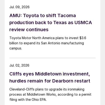
Jul. 09, 2026
AMU: Toyota to shift Tacoma
production back to Texas as USMCA
review continues
Toyota Motor North America plans to invest $3.6
billion to expand its San Antonio manufacturing
campus.
Jul. 02, 2026
Cliffs eyes Middletown investment,
hurdles remain for Dearborn restart
Cleveland-Cliffs plans to upgrade its ironmaking
process at Middletown Works, according to a permit
filing with the Ohio EPA.