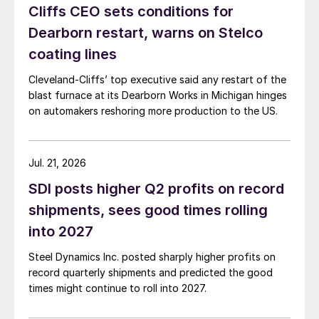
Cliffs CEO sets conditions for
Dearborn restart, warns on Stelco
coating lines
Cleveland-Cliffs’ top executive said any restart of the
blast furnace at its Dearborn Works in Michigan hinges
on automakers reshoring more production to the US.
Jul. 21, 2026
SDI posts higher Q2 profits on record
shipments, sees good times rolling
into 2027
Steel Dynamics Inc. posted sharply higher profits on
record quarterly shipments and predicted the good
times might continue to roll into 2027.