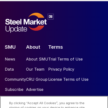
SMU
About
Terms
News
About SMU
Trial Terms of Use
Data
Our Team
Privacy Policy
Community
CRU Group
License Terms of Use
Subscribe
Advertise
By clicking “Accept All Cookies”, you agree to the
Social
storing of cookies on your device to enhance site