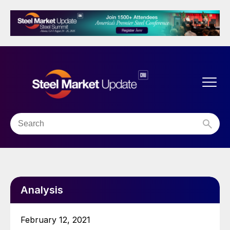
Analysis
February 12, 2021