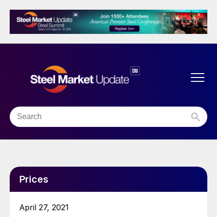
Prices
April 27, 2021