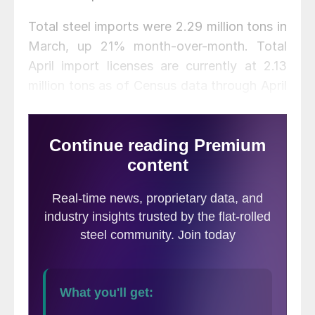
Total steel imports were 2.29 million tons in
March, up 21% month-over-month. Total
April import licenses are currently at 2.13
million tons as of Census data through April
26, down 7% from March, but up 12% from
February. For comparison, the average
monthly import level for 2020 was 1.84
million tons, down from 2.32 million tons in
2019 and 2.81 million tons in 2018.