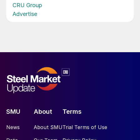
CRU Group
Advertise
SMU
About
Terms
News
About SMU
Trial Terms of Use