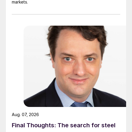
markets.
Aug. 07, 2026
Final Thoughts: The search for steel