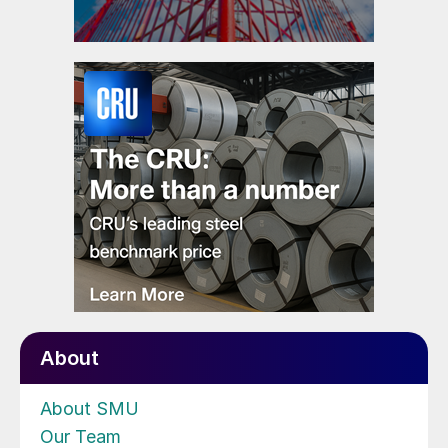
About
About SMU
Our Team