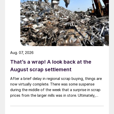
Aug. 07, 2026
That’s a wrap! A look back at the
August scrap settlement
After a brief delay in regional scrap buying, things are
now virtually complete. There was some suspense
during the middle of the week that a surprise in scrap
prices from the larger mills was in store. Ultimately,
however, nothing very dramatic happened.