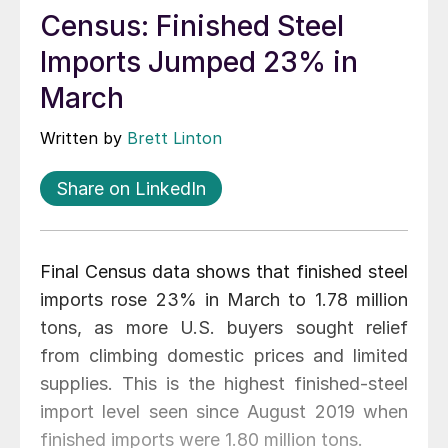
Census: Finished Steel
Imports Jumped 23% in
March
Written by
Brett Linton
Share on LinkedIn
Final Census data shows that finished steel
imports rose 23% in March to 1.78 million
tons, as more U.S. buyers sought relief
from climbing domestic prices and limited
supplies. This is the highest finished-steel
import level seen since August 2019 when
finished imports were 1.80 million tons.