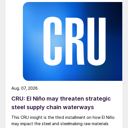
Aug. 07, 2026
CRU: El Niño may threaten strategic
steel supply chain waterways
This CRU insight is the third installment on how El Niño
may impact the steel and steelmaking raw materials