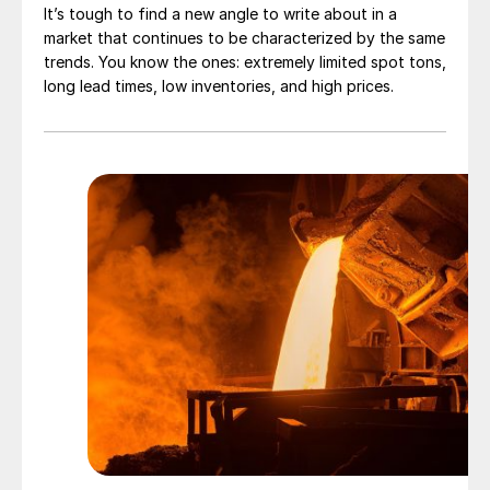
It’s tough to find a new angle to write about in a
market that continues to be characterized by the same
trends. You know the ones: extremely limited spot tons,
long lead times, low inventories, and high prices.