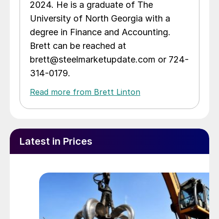
2024. He is a graduate of The
University of North Georgia with a
degree in Finance and Accounting.
Brett can be reached at
brett@steelmarketupdate.com or 724-
314-0179.
Read more from Brett Linton
Latest in Prices