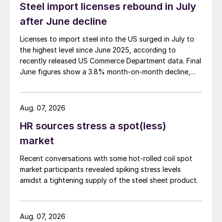
Steel import licenses rebound in July
after June decline
Licenses to import steel into the US surged in July to
the highest level since June 2025, according to
recently released US Commerce Department data. Final
June figures show a 3.8% month-on-month decline,
while July licenses show a 9% recovery.
Aug. 07, 2026
HR sources stress a spot(less)
market
Recent conversations with some hot-rolled coil spot
market participants revealed spiking stress levels
amidst a tightening supply of the steel sheet product.
Aug. 07, 2026