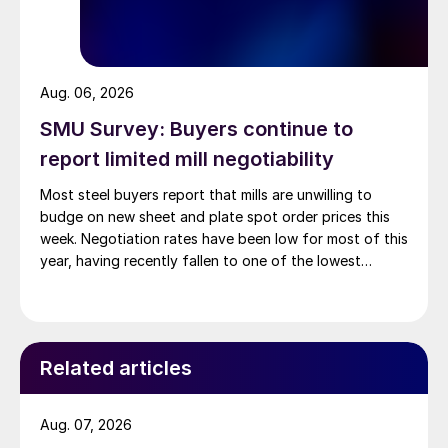
Aug. 06, 2026
SMU Survey: Buyers continue to
report limited mill negotiability
Most steel buyers report that mills are unwilling to
budge on new sheet and plate spot order prices this
week. Negotiation rates have been low for most of this
year, having recently fallen to one of the lowest
measures recorded in almost five years.
Related articles
Aug. 07, 2026