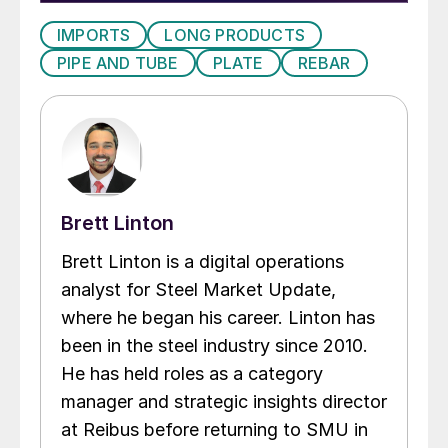
IMPORTS
LONG PRODUCTS
PIPE AND TUBE
PLATE
REBAR
Brett Linton
Brett Linton is a digital operations
analyst for Steel Market Update,
where he began his career. Linton has
been in the steel industry since 2010.
He has held roles as a category
manager and strategic insights director
at Reibus before returning to SMU in