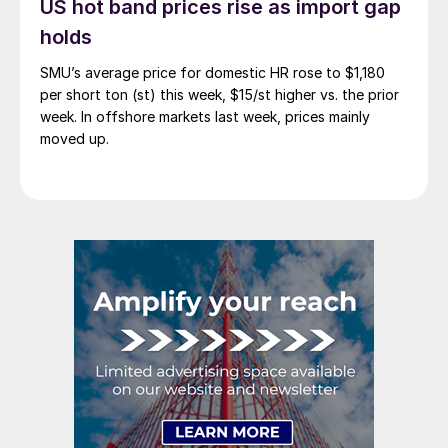
US hot band prices rise as import gap
holds
SMU’s average price for domestic HR rose to $1,180
per short ton (st) this week, $15/st higher vs. the prior
week. In offshore markets last week, prices mainly
moved up.