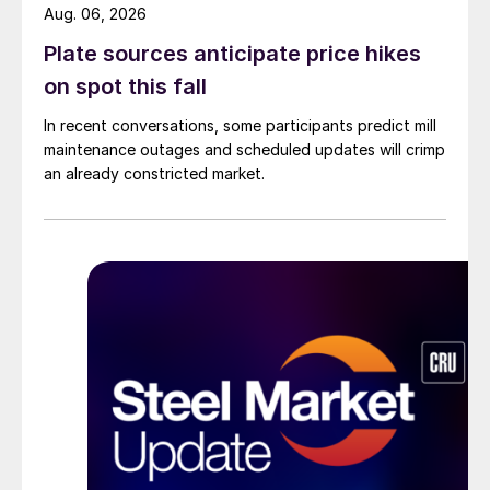
Aug. 06, 2026
Plate sources anticipate price hikes
on spot this fall
In recent conversations, some participants predict mill
maintenance outages and scheduled updates will crimp
an already constricted market.