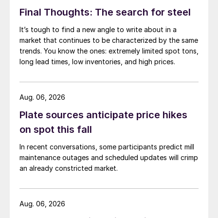
Final Thoughts: The search for steel
It’s tough to find a new angle to write about in a
market that continues to be characterized by the same
trends. You know the ones: extremely limited spot tons,
long lead times, low inventories, and high prices.
Aug. 06, 2026
Plate sources anticipate price hikes
on spot this fall
In recent conversations, some participants predict mill
maintenance outages and scheduled updates will crimp
an already constricted market.
Aug. 06, 2026