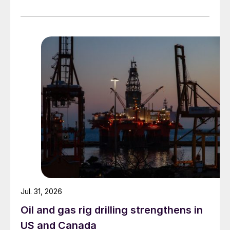
Jul. 31, 2026
Oil and gas rig drilling strengthens in
US and Canada