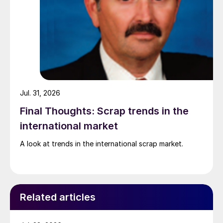
Jul. 31, 2026
Final Thoughts: Scrap trends in the
international market
A look at trends in the international scrap market.
Related articles