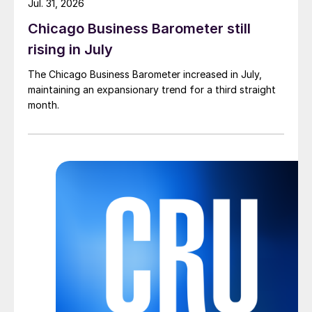
Jul. 31, 2026
Chicago Business Barometer still
rising in July
The Chicago Business Barometer increased in July,
maintaining an expansionary trend for a third straight
month.