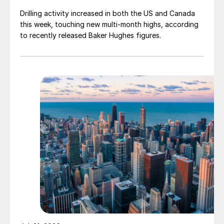
Drilling activity increased in both the US and Canada
this week, touching new multi-month highs, according
to recently released Baker Hughes figures.