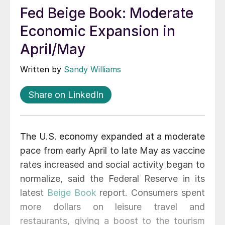
Fed Beige Book: Moderate
Economic Expansion in
April/May
Written by
Sandy Williams
Share on LinkedIn
The U.S. economy expanded at a moderate
pace from early April to late May as vaccine
rates increased and social activity began to
normalize, said the Federal Reserve in its
latest
Beige Book
report. Consumers spent
more dollars on leisure travel and
restaurants, giving a boost to the tourism