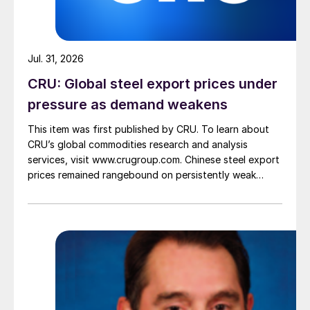
Jul. 31, 2026
CRU: Global steel export prices under
pressure as demand weakens
This item was first published by CRU. To learn about
CRU’s global commodities research and analysis
services, visit www.crugroup.com. Chinese steel export
prices remained rangebound on persistently weak
demand. Indian hot-rolled (HR) coil export prices fell
amid elevated freight rates and European caution,
while Turkish HR coil export prices came under
pressure from EU quota exhaustion. […]