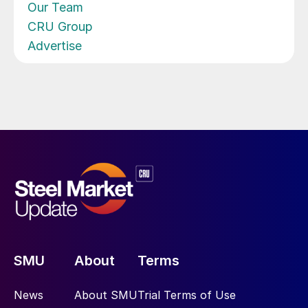
Our Team
CRU Group
Advertise
SMU
About
Terms
News
About SMU
Trial Terms of Use