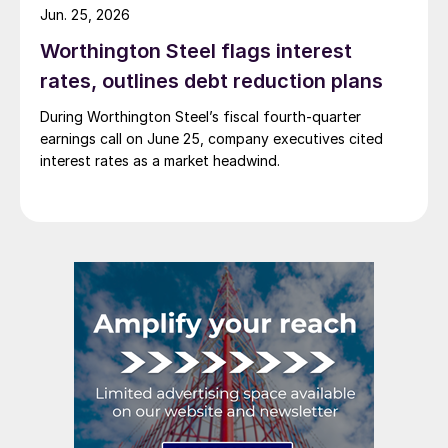
Jun. 25, 2026
Worthington Steel flags interest
rates, outlines debt reduction plans
During Worthington Steel’s fiscal fourth-quarter
earnings call on June 25, company executives cited
interest rates as a market headwind.