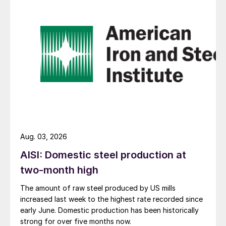
Aug. 03, 2026
AISI: Domestic steel production at
two-month high
The amount of raw steel produced by US mills
increased last week to the highest rate recorded since
early June. Domestic production has been historically
strong for over five months now.