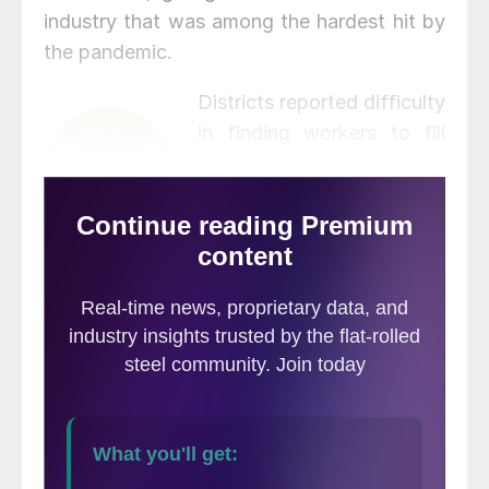
industry that was among the hardest hit by
the pandemic.
Districts reported difficulty
in finding workers to fill
open positions, however,
especially in lower hourly
wage positions such as
restaurant work and retail.
Construction and transportation noted
shortages for skilled tradespeople and truck
drivers despite incentives to attract and
retain workers. Labor supply is expected to
remain well short of demand in the months
ahead.