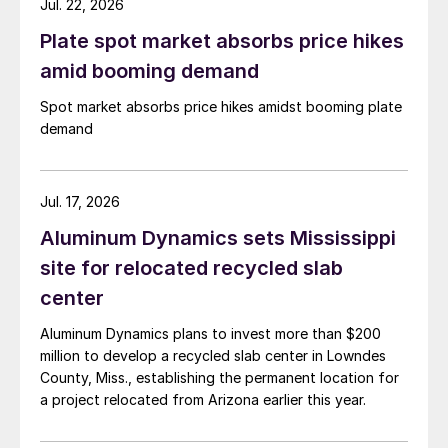
Jul. 22, 2026
Plate spot market absorbs price hikes
amid booming demand
Spot market absorbs price hikes amidst booming plate
demand
Jul. 17, 2026
Aluminum Dynamics sets Mississippi
site for relocated recycled slab
center
Aluminum Dynamics plans to invest more than $200
million to develop a recycled slab center in Lowndes
County, Miss., establishing the permanent location for
a project relocated from Arizona earlier this year.