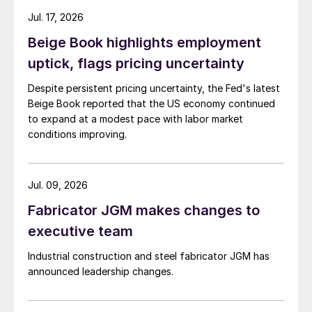
Jul. 17, 2026
Beige Book highlights employment
uptick, flags pricing uncertainty
Despite persistent pricing uncertainty, the Fed's latest
Beige Book reported that the US economy continued
to expand at a modest pace with labor market
conditions improving.
Jul. 09, 2026
Fabricator JGM makes changes to
executive team
Industrial construction and steel fabricator JGM has
announced leadership changes.