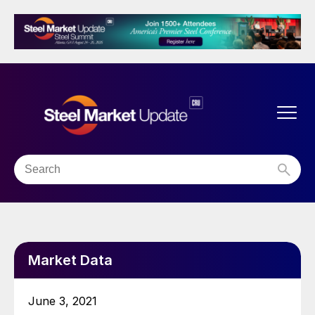
Market Data
June 3, 2021