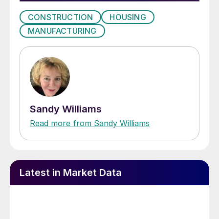
CONSTRUCTION
HOUSING
MANUFACTURING
Sandy Williams
Read more from Sandy Williams
Latest in Market Data