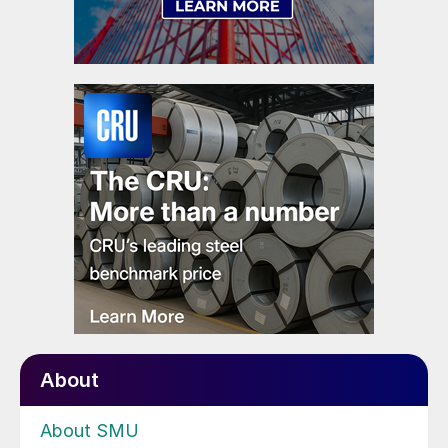
About
About SMU