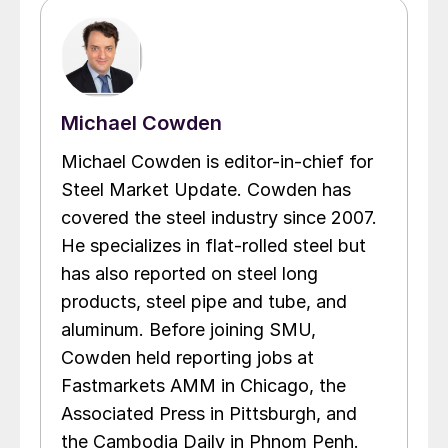
Michael Cowden
Michael Cowden is editor-in-chief for
Steel Market Update. Cowden has
covered the steel industry since 2007.
He specializes in flat-rolled steel but
has also reported on steel long
products, steel pipe and tube, and
aluminum. Before joining SMU,
Cowden held reporting jobs at
Fastmarkets AMM in Chicago, the
Associated Press in Pittsburgh, and
the Cambodia Daily in Phnom Penh.