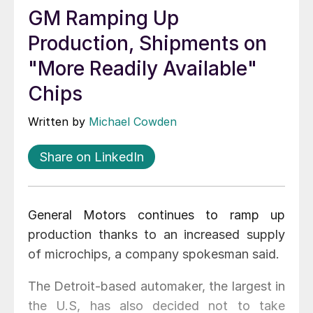
GM Ramping Up
Production, Shipments on
"More Readily Available"
Chips
Written by
Michael Cowden
Share on LinkedIn
General Motors continues to ramp up
production thanks to an increased supply
of microchips, a company spokesman said.
The Detroit-based automaker, the largest in
the U.S, has also decided not to take