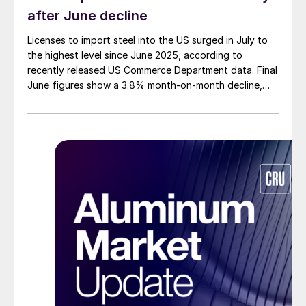
after June decline
Licenses to import steel into the US surged in July to
the highest level since June 2025, according to
recently released US Commerce Department data. Final
June figures show a 3.8% month-on-month decline,
while July licenses show a 9% recovery.