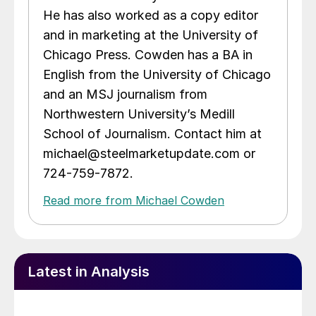
He has also worked as a copy editor
and in marketing at the University of
Chicago Press. Cowden has a BA in
English from the University of Chicago
and an MSJ journalism from
Northwestern University’s Medill
School of Journalism. Contact him at
michael@steelmarketupdate.com or
724-759-7872.
Read more from Michael Cowden
Latest in Analysis