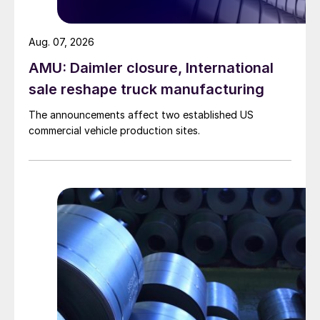
Aug. 07, 2026
AMU: Daimler closure, International
sale reshape truck manufacturing
The announcements affect two established US
commercial vehicle production sites.