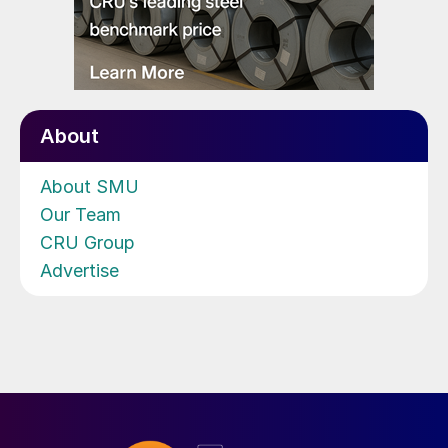
About
About SMU
Our Team
CRU Group
Advertise