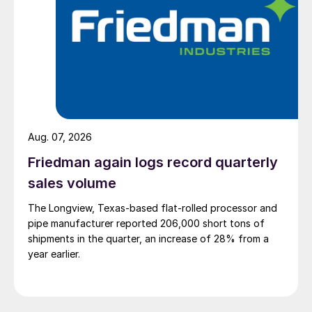
Aug. 07, 2026
Friedman again logs record quarterly
sales volume
The Longview, Texas-based flat-rolled processor and
pipe manufacturer reported 206,000 short tons of
shipments in the quarter, an increase of 28% from a
year earlier.