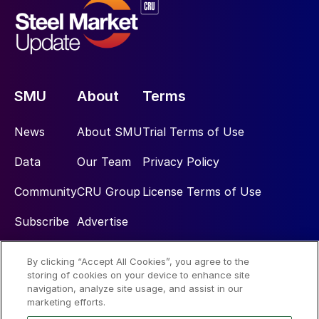
SMU
About
Terms
News
About SMU
Trial Terms of Use
Data
Our Team
Privacy Policy
Community
CRU Group
License Terms of Use
Subscribe
Advertise
By clicking “Accept All Cookies”, you agree to the
Social
storing of cookies on your device to enhance site
navigation, analyze site usage, and assist in our
marketing efforts.