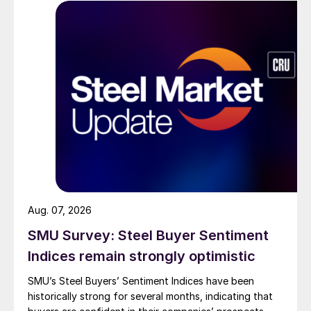
Aug. 07, 2026
SMU Survey: Steel Buyer Sentiment
Indices remain strongly optimistic
SMU’s Steel Buyers’ Sentiment Indices have been
historically strong for several months, indicating that