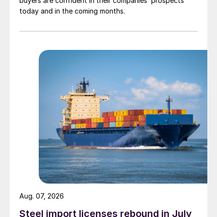
buyers are confident in their companies’ prospects
today and in the coming months.
Aug. 07, 2026
Steel import licenses rebound in July