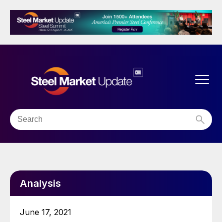
Analysis
June 17, 2021