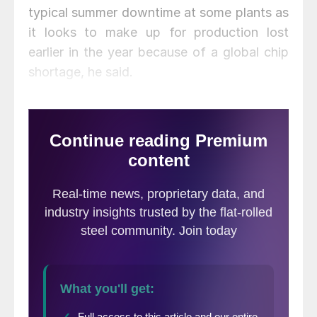
typical summer downtime at some plants as
it looks to make up for production lost
earlier in the year because of a global chip
shortage, he said.