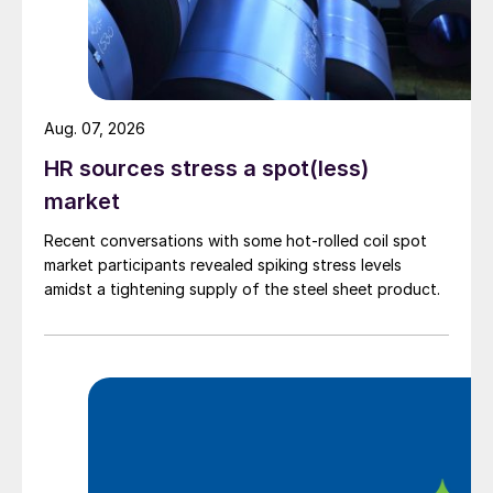
Aug. 07, 2026
HR sources stress a spot(less)
market
Recent conversations with some hot-rolled coil spot
market participants revealed spiking stress levels
amidst a tightening supply of the steel sheet product.